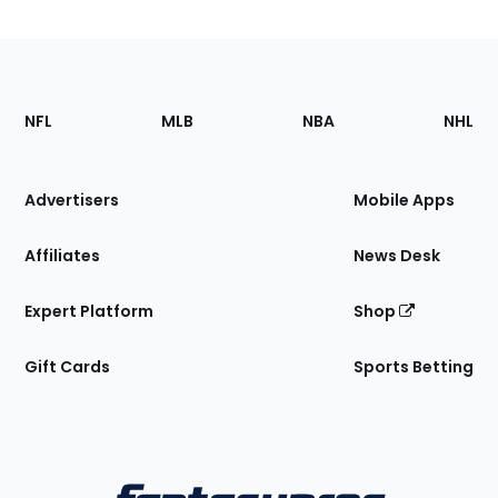
Footer
Sections
NFL
MLB
NBA
NHL
of
the
Site
Advertisers
Mobile Apps
Affiliates
News Desk
Expert Platform
Shop
Gift Cards
Sports Betting
Bottom
Menu