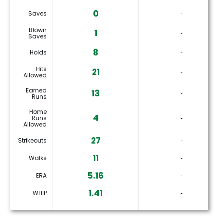
0
Saves
‐
Blown
1
‐
Saves
8
Holds
‐
Hits
21
‐
Allowed
Earned
13
‐
Runs
Home
4
Runs
‐
Allowed
27
Strikeouts
‐
11
Walks
‐
5.16
ERA
‐
1.41
WHIP
‐