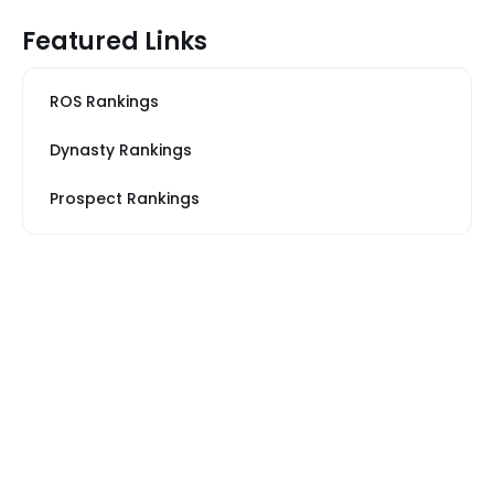
Featured Links
ROS Rankings
Dynasty Rankings
Prospect Rankings