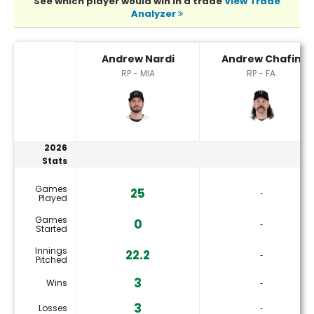
See which player would win in a trade
View Trade
Analyzer
Andrew Chafin or Andrew Nardi Player Statistics
Andrew Nardi
Andrew Chafin
RP - MIA
RP - FA
2026
Stats
Games
25
‐
Played
Games
0
‐
Started
Innings
22.2
‐
Pitched
3
Wins
‐
3
Losses
‐