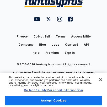
FantasyPros on YouTube
FantasyPros on Twitter
FantasyPros on Instagram
FantasyPros on Face
Utility
Links
Privacy
Do Not Sell
Terms
Accessibility
Company
Blog
Jobs
Contact
API
Help
Premium
Sign In
© 2010-
2026
FantasyPros.com. All rights reserved.
FantasyPros® and the FantasyPros logo are registered
This website uses cookies to provide basic functionality, enhance
user experience, and to analyze performance and traffic. We also
trademarks of Marzen Media LLC
share information about your use of our site with our social media,
advertising, and analytics partners.
Do Not Sell My Personal Information
Do Not Sell My Personal Information
Accept Cookies