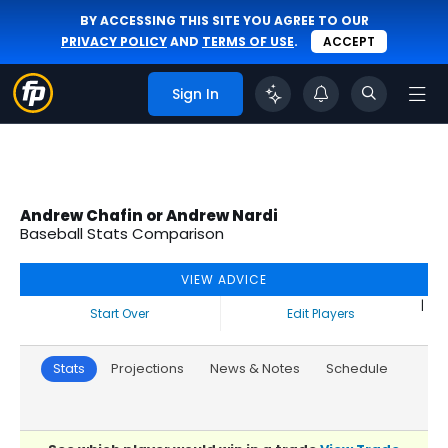
BY ACCESSING THIS SITE YOU AGREE TO OUR
PRIVACY POLICY
AND
TERMS OF USE
.
ACCEPT
Sign In
Andrew Chafin or Andrew Nardi
Baseball Stats Comparison
VIEW ADVICE
|
Start Over
Edit Players
Stats
Projections
News & Notes
Schedule