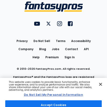
Menu
FantasyPros on YouTube
FantasyPros on Twitter
FantasyPros on Instagram
FantasyPros on Face
Utility
Links
Privacy
Do Not Sell
Terms
Accessibility
Company
Blog
Jobs
Contact
API
Help
Premium
Sign In
© 2010-
2026
FantasyPros.com. All rights reserved.
FantasyPros® and the FantasyPros logo are registered
This website uses cookies to provide basic functionality, enhance
user experience, and to analyze performance and traffic. We also
trademarks of Marzen Media LLC
share information about your use of our site with our social media,
advertising, and analytics partners.
Do Not Sell My Personal Information
Do Not Sell My Personal Information
Accept Cookies