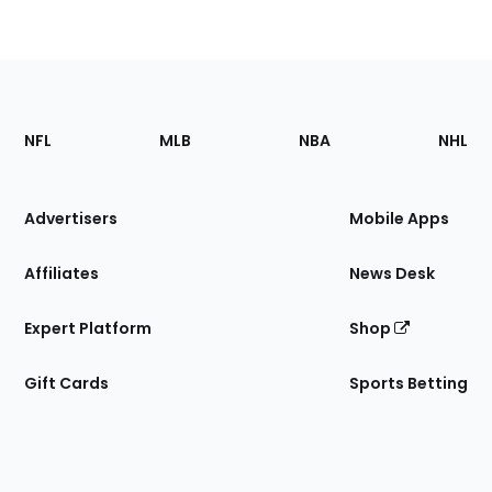
Footer
Sections
NFL
MLB
NBA
NHL
of
the
Site
Advertisers
Mobile Apps
Affiliates
News Desk
Expert Platform
Shop
Gift Cards
Sports Betting
Bottom