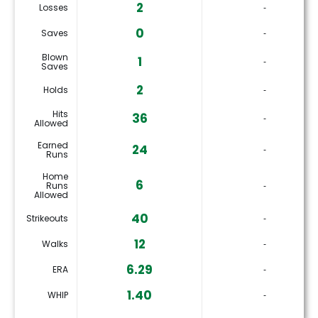
2
Losses
‐
0
Saves
‐
Blown
1
‐
Saves
2
Holds
‐
Hits
36
‐
Allowed
Earned
24
‐
Runs
Home
6
Runs
‐
Allowed
40
Strikeouts
‐
12
Walks
‐
6.29
ERA
‐
1.40
WHIP
‐