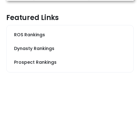
Featured Links
ROS Rankings
Dynasty Rankings
Prospect Rankings