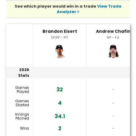
See which player would win in a trade
View Trade
Analyzer
Andrew Chafin or Brandon Eisert Player Statistics
Brandon Eisert
Andrew Chafin
SP,RP - PIT
RP - FA
2026
Stats
Games
32
‐
Played
Games
4
‐
Started
Innings
34.1
‐
Pitched
2
Wins
‐