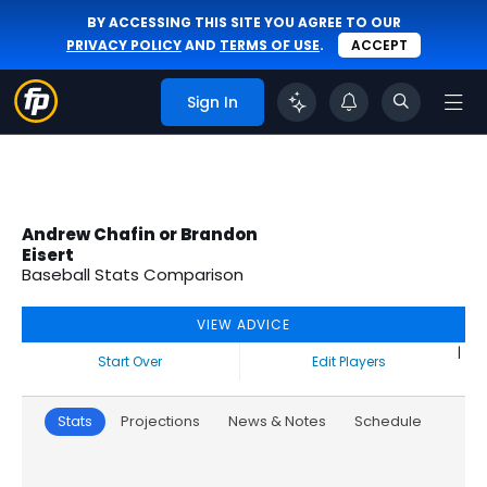
BY ACCESSING THIS SITE YOU AGREE TO OUR
PRIVACY POLICY
AND
TERMS OF USE
.
ACCEPT
Sign In
Andrew Chafin or Brandon
Eisert
Baseball Stats Comparison
VIEW ADVICE
|
Start Over
Edit Players
Stats
Projections
News & Notes
Schedule