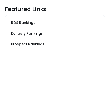
Featured Links
ROS Rankings
Dynasty Rankings
Prospect Rankings