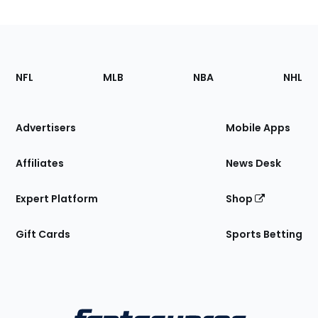
Footer
Sections
NFL
MLB
NBA
NHL
of
the
Site
Advertisers
Mobile Apps
Affiliates
News Desk
Expert Platform
Shop
Gift Cards
Sports Betting
Bottom
Menu