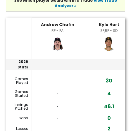
See which player would win in a trade
View Trade
Analyzer
Andrew Chafin or Kyle Hart Player Statistics
Andrew Chafin
Kyle Hart
RP - FA
SP,RP - SD
2026
Stats
Games
30
‐
Played
Games
4
‐
Started
Innings
46.1
‐
Pitched
0
Wins
‐
2
Losses
‐