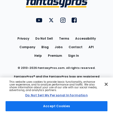
FantasyPros on YouTube
FantasyPros on Twitter
FantasyPros on Instagram
FantasyPros on Face
Utility
Links
Privacy
Do Not Sell
Terms
Accessibility
Company
Blog
Jobs
Contact
API
Help
Premium
Sign In
© 2010-
2026
FantasyPros.com. All rights reserved.
FantasyPros® and the FantasyPros logo are registered
This website uses cookies to provide basic functionality, enhance
user experience, and to analyze performance and traffic. We also
trademarks of Marzen Media LLC
share information about your use of our site with our social media,
advertising, and analytics partners.
Do Not Sell My Personal Information
Do Not Sell My Personal Information
Accept Cookies