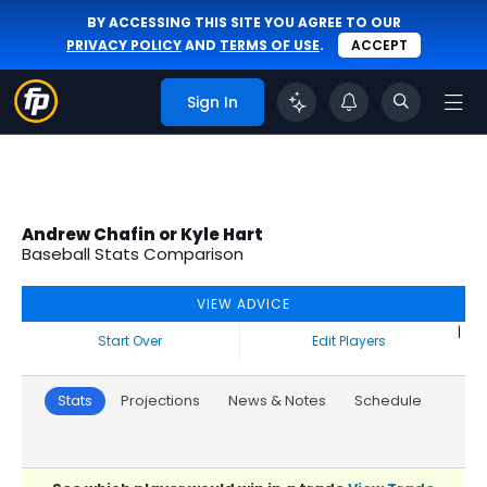
BY ACCESSING THIS SITE YOU AGREE TO OUR
PRIVACY POLICY
AND
TERMS OF USE
.
ACCEPT
Sign In
Andrew Chafin or Kyle Hart
Baseball Stats Comparison
VIEW ADVICE
|
Start Over
Edit Players
Stats
Projections
News & Notes
Schedule