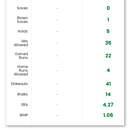
0
Saves
‐
Blown
1
‐
Saves
5
Holds
‐
Hits
35
‐
Allowed
Earned
22
‐
Runs
Home
4
Runs
‐
Allowed
41
Strikeouts
‐
14
Walks
‐
4.27
ERA
‐
1.06
WHIP
‐