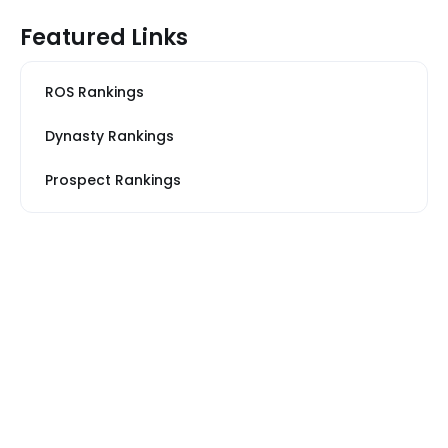
Featured Links
ROS Rankings
Dynasty Rankings
Prospect Rankings