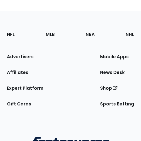
Footer
Sections
NFL
MLB
NBA
NHL
of
the
Site
Advertisers
Mobile Apps
Affiliates
News Desk
Expert Platform
Shop
Gift Cards
Sports Betting
Bottom
Menu