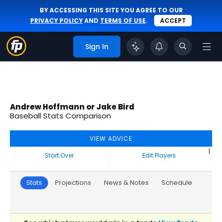
BY ACCESSING THIS SITE YOU AGREE TO OUR
PRIVACY POLICY
AND
TERMS OF USE
.
ACCEPT
Sign In
Andrew Hoffmann or Jake Bird
Baseball Stats Comparison
VIEW ADVICE
|
Start Over
Edit Players
Stats
Projections
News & Notes
Schedule