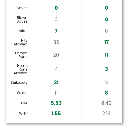
0
0
Saves
Blown
3
0
Saves
7
0
Holds
Hits
36
17
Allowed
Earned
20
11
Runs
Home
4
3
Runs
Allowed
31
12
Strikeouts
11
8
Walks
5.93
8.49
ERA
1.55
2.14
WHIP