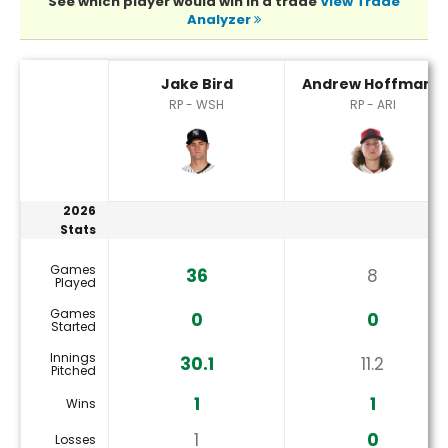
See which player would win in a trade
View Trade
Analyzer
Andrew Hoffmann or Jake Bird Player Statistics
Jake Bird
Andrew Hoffmann
RP - WSH
RP - ARI
2026
Stats
Games
36
8
Played
Games
0
0
Started
Innings
30.1
11.2
Pitched
1
1
Wins
1
0
Losses