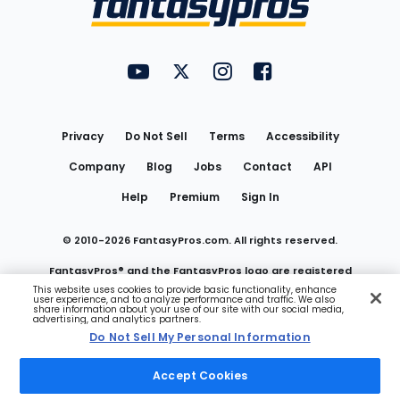
FantasyPros on YouTube
FantasyPros on Twitter
FantasyPros on Instagram
FantasyPros on Face
Utility
Links
Privacy
Do Not Sell
Terms
Accessibility
Company
Blog
Jobs
Contact
API
Help
Premium
Sign In
© 2010-
2026
FantasyPros.com. All rights reserved.
FantasyPros® and the FantasyPros logo are registered
This website uses cookies to provide basic functionality, enhance
user experience, and to analyze performance and traffic. We also
trademarks of Marzen Media LLC
share information about your use of our site with our social media,
advertising, and analytics partners.
Do Not Sell My Personal Information
Do Not Sell My Personal Information
Accept Cookies