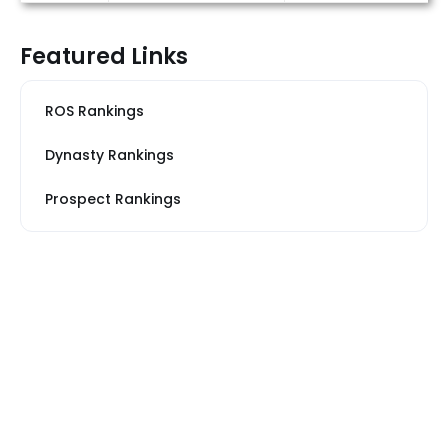
Featured Links
ROS Rankings
Dynasty Rankings
Prospect Rankings