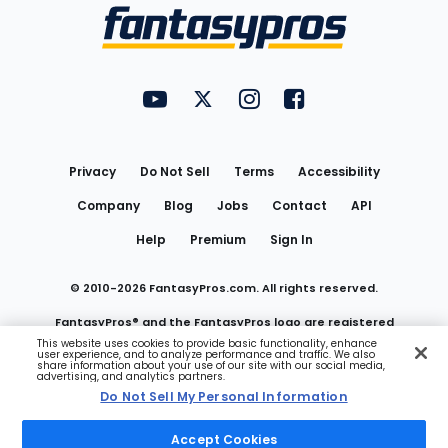
Menu
FantasyPros on YouTube
FantasyPros on Twitter
FantasyPros on Instagram
FantasyPros on Face
Utility
Links
Privacy
Do Not Sell
Terms
Accessibility
Company
Blog
Jobs
Contact
API
Help
Premium
Sign In
© 2010-
2026
FantasyPros.com. All rights reserved.
FantasyPros® and the FantasyPros logo are registered
This website uses cookies to provide basic functionality, enhance
user experience, and to analyze performance and traffic. We also
trademarks of Marzen Media LLC
share information about your use of our site with our social media,
advertising, and analytics partners.
Do Not Sell My Personal Information
Do Not Sell My Personal Information
Accept Cookies