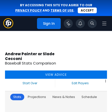
BY ACCESSING THIS SITE YOU AGREE TO OUR
PRIVACY POLICY
AND
TERMS OF USE
.
ACCEPT
Sign In
Andrew Painter or Slade
Cecconi
Baseball Stats Comparison
VIEW ADVICE
|
Start Over
Edit Players
Stats
Projections
News & Notes
Schedule