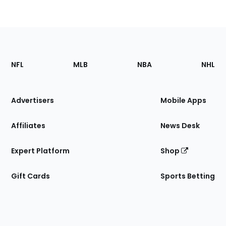
Footer
Sections
NFL
MLB
NBA
NHL
of
the
Site
Advertisers
Mobile Apps
Affiliates
News Desk
Expert Platform
Shop
Gift Cards
Sports Betting
Bottom