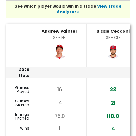
See which player would win in a trade
View Trade
Analyzer
Andrew Painter or Slade Cecconi Player Statistics
Andrew Painter
Slade Cecconi
SP - PHI
SP - CLE
2026
Stats
Games
16
23
Played
Games
14
21
Started
Innings
75.0
110.0
Pitched
1
4
Wins