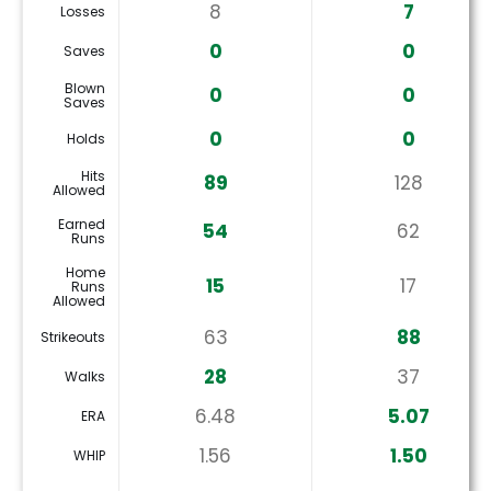
8
7
Losses
0
0
Saves
Blown
0
0
Saves
0
0
Holds
Hits
89
128
Allowed
Earned
54
62
Runs
Home
15
17
Runs
Allowed
63
88
Strikeouts
28
37
Walks
6.48
5.07
ERA
1.56
1.50
WHIP