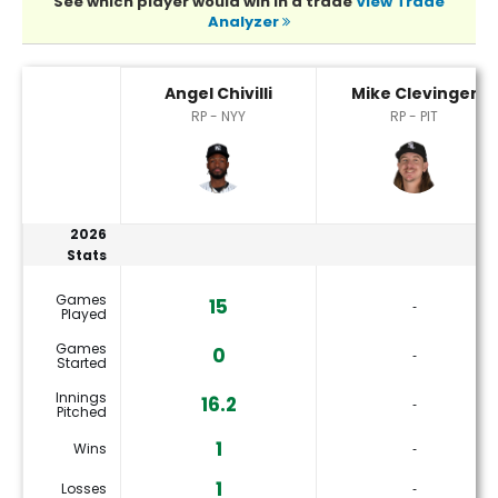
See which player would win in a trade
View Trade
Analyzer
Angel Chivilli or Mike Clevinger Player Statistics
Angel Chivilli
Mike Clevinger
RP - NYY
RP - PIT
2026
Stats
Games
15
‐
Played
Games
0
‐
Started
Innings
16.2
‐
Pitched
1
Wins
‐
1
Losses
‐