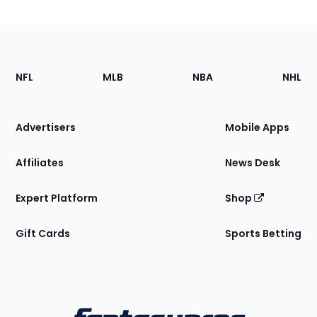
Footer
Sections
NFL
MLB
NBA
NHL
of
the
Site
Advertisers
Mobile Apps
Affiliates
News Desk
Expert Platform
Shop
Gift Cards
Sports Betting
Bottom
Menu