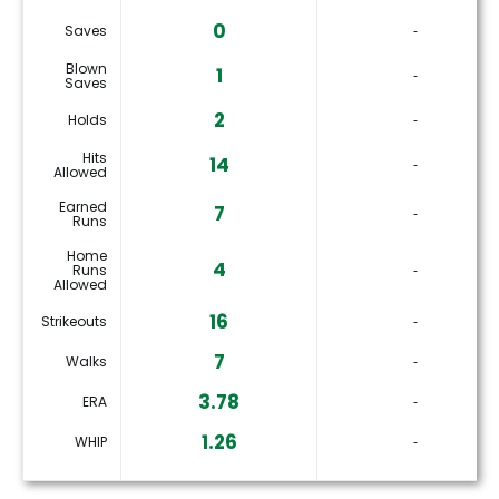
0
Saves
‐
Blown
1
‐
Saves
2
Holds
‐
Hits
14
‐
Allowed
Earned
7
‐
Runs
Home
4
Runs
‐
Allowed
16
Strikeouts
‐
7
Walks
‐
3.78
ERA
‐
1.26
WHIP
‐