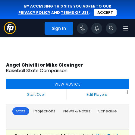
BY ACCESSING THIS SITE YOU AGREE TO OUR
PRIVACY POLICY
AND
TERMS OF USE
.
ACCEPT
Sign In
Angel Chivilli or Mike Clevinger
Baseball Stats Comparison
VIEW ADVICE
|
Start Over
Edit Players
Stats
Projections
News & Notes
Schedule