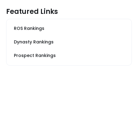
Featured Links
ROS Rankings
Dynasty Rankings
Prospect Rankings