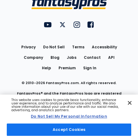
FantasyPros on YouTube
FantasyPros on Twitter
FantasyPros on Instagram
FantasyPros on Face
Utility
Links
Privacy
Do Not Sell
Terms
Accessibility
Company
Blog
Jobs
Contact
API
Help
Premium
Sign In
© 2010-
2026
FantasyPros.com. All rights reserved.
FantasyPros® and the FantasyPros logo are registered
This website uses cookies to provide basic functionality, enhance
user experience, and to analyze performance and traffic. We also
trademarks of Marzen Media LLC
share information about your use of our site with our social media,
advertising, and analytics partners.
Do Not Sell My Personal Information
Do Not Sell My Personal Information
Accept Cookies