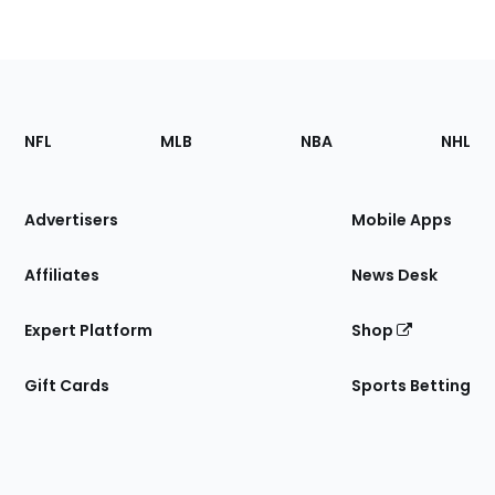
Footer
Sections
NFL
MLB
NBA
NHL
of
the
Site
Advertisers
Mobile Apps
Affiliates
News Desk
Expert Platform
Shop
Gift Cards
Sports Betting
Bottom