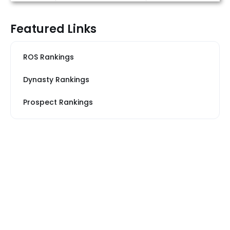
Featured Links
ROS Rankings
Dynasty Rankings
Prospect Rankings