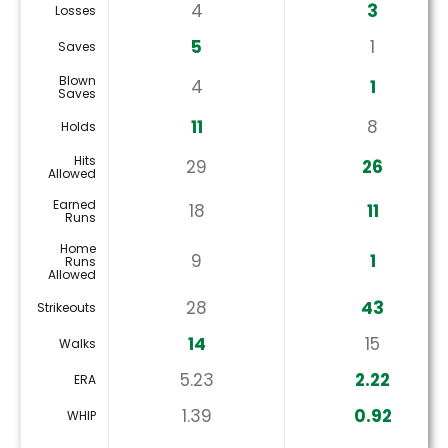
4
3
Losses
5
1
Saves
Blown
4
1
Saves
11
8
Holds
Hits
29
26
Allowed
Earned
18
11
Runs
Home
9
1
Runs
Allowed
28
43
Strikeouts
14
15
Walks
5.23
2.22
ERA
1.39
0.92
WHIP