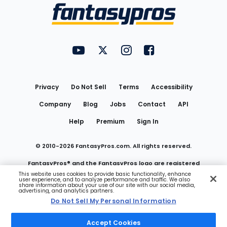
Menu
FantasyPros on YouTube
FantasyPros on Twitter
FantasyPros on Instagram
FantasyPros on Face
Utility
Links
Privacy
Do Not Sell
Terms
Accessibility
Company
Blog
Jobs
Contact
API
Help
Premium
Sign In
© 2010-
2026
FantasyPros.com. All rights reserved.
FantasyPros® and the FantasyPros logo are registered
This website uses cookies to provide basic functionality, enhance
user experience, and to analyze performance and traffic. We also
trademarks of Marzen Media LLC
share information about your use of our site with our social media,
advertising, and analytics partners.
Do Not Sell My Personal Information
Do Not Sell My Personal Information
Accept Cookies