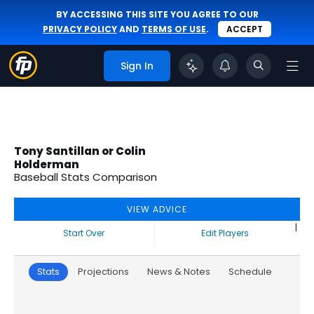
BY ACCESSING THIS SITE YOU AGREE TO OUR
PRIVACY POLICY
AND
TERMS OF USE
.
ACCEPT
Sign In
Tony Santillan or Colin
Holderman
Baseball Stats Comparison
VIEW ADVICE
|
Start Over
Edit Players
Stats
Projections
News & Notes
Schedule