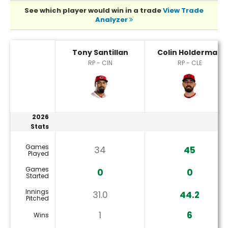
See which player would win in a trade
View Trade
Analyzer
Tony Santillan or Colin Holderman Player Statistics
Tony Santillan
Colin Holderman
RP - CIN
RP - CLE
2026
Stats
Games
34
45
Played
Games
0
0
Started
Innings
31.0
44.2
Pitched
1
6
Wins