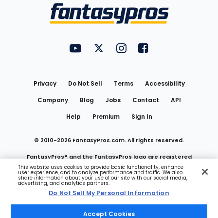
Menu
FantasyPros on YouTube
FantasyPros on Twitter
FantasyPros on Instagram
FantasyPros on Face
Utility
Links
Privacy
Do Not Sell
Terms
Accessibility
Company
Blog
Jobs
Contact
API
Help
Premium
Sign In
© 2010-
2026
FantasyPros.com. All rights reserved.
FantasyPros® and the FantasyPros logo are registered
This website uses cookies to provide basic functionality, enhance
user experience, and to analyze performance and traffic. We also
trademarks of Marzen Media LLC
share information about your use of our site with our social media,
advertising, and analytics partners.
Do Not Sell My Personal Information
Do Not Sell My Personal Information
Accept Cookies