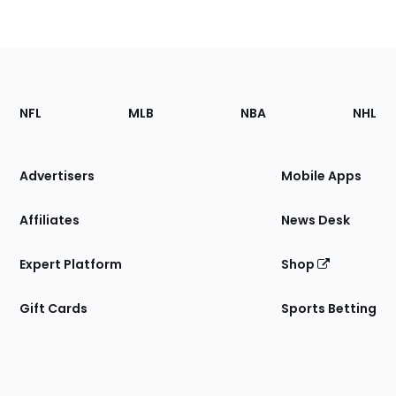
Footer
Sections
NFL
MLB
NBA
NHL
of
the
Site
Advertisers
Mobile Apps
Affiliates
News Desk
Expert Platform
Shop
Gift Cards
Sports Betting
Bottom