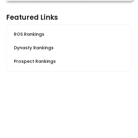
Featured Links
ROS Rankings
Dynasty Rankings
Prospect Rankings