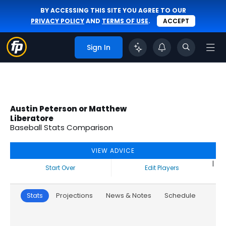
BY ACCESSING THIS SITE YOU AGREE TO OUR
PRIVACY POLICY
AND
TERMS OF USE
.
ACCEPT
Sign In
Austin Peterson or Matthew
Liberatore
Baseball Stats Comparison
VIEW ADVICE
|
Start Over
Edit Players
Stats
Projections
News & Notes
Schedule