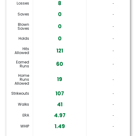
8
Losses
‐
0
Saves
‐
Blown
0
‐
Saves
0
Holds
‐
Hits
121
‐
Allowed
Earned
60
‐
Runs
Home
19
Runs
‐
Allowed
107
Strikeouts
‐
41
Walks
‐
4.97
ERA
‐
1.49
WHIP
‐