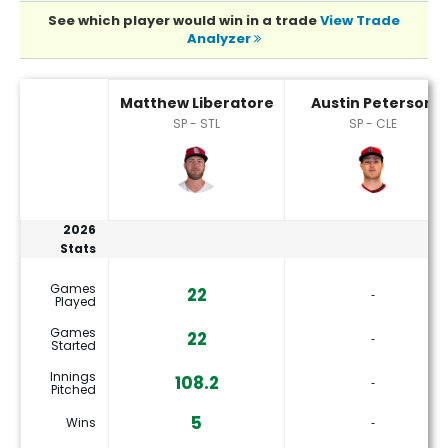
See which player would win in a trade
View Trade
Analyzer
Austin Peterson or Matthew Liberatore Player Statistics
Matthew Liberatore
Austin Peterson
SP - STL
SP - CLE
2026
Stats
Games
22
‐
Played
Games
22
‐
Started
Innings
108.2
‐
Pitched
5
Wins
‐