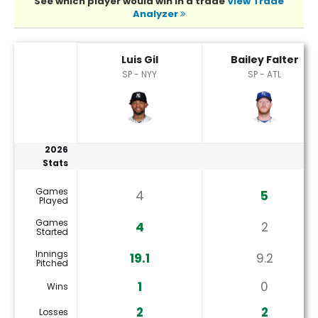
See which player would win in a trade
View Trade
Analyzer
Bailey Falter or Luis Gil Player Statistics
Luis Gil
Bailey Falter
SP - NYY
SP - ATL
2026
Stats
Games
4
5
Played
Games
4
2
Started
Innings
19.1
9.2
Pitched
1
0
Wins
2
2
Losses