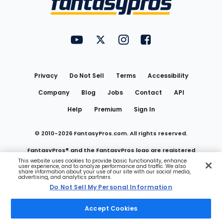
FantasyPros on YouTube
FantasyPros on Twitter
FantasyPros on Instagram
FantasyPros on Face
Utility
Links
Privacy
Do Not Sell
Terms
Accessibility
Company
Blog
Jobs
Contact
API
Help
Premium
Sign In
© 2010-
2026
FantasyPros.com. All rights reserved.
FantasyPros® and the FantasyPros logo are registered
This website uses cookies to provide basic functionality, enhance
user experience, and to analyze performance and traffic. We also
trademarks of Marzen Media LLC
share information about your use of our site with our social media,
advertising, and analytics partners.
Do Not Sell My Personal Information
Do Not Sell My Personal Information
Accept Cookies