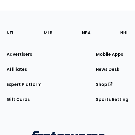
Footer
Sections
NFL
MLB
NBA
NHL
of
the
Site
Advertisers
Mobile Apps
Affiliates
News Desk
Expert Platform
Shop
Gift Cards
Sports Betting
Bottom
Menu