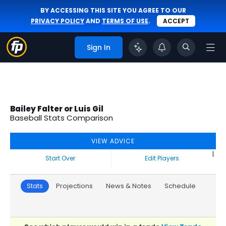
BY ACCESSING THIS SITE YOU AGREE TO OUR
PRIVACY POLICY
AND
TERMS OF USE
.
ACCEPT
Sign In
Bailey Falter or Luis Gil
Baseball Stats Comparison
VIEW ADVICE
|
Start Over
Edit Players
Stats
Projections
News & Notes
Schedule