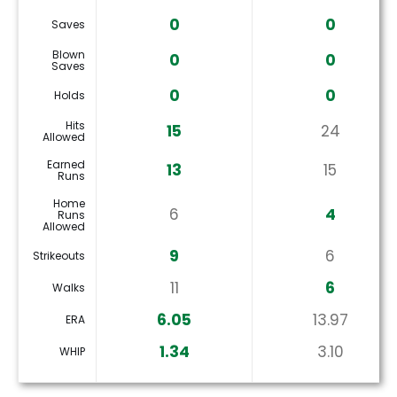
0
0
Saves
Blown
0
0
Saves
0
0
Holds
Hits
15
24
Allowed
Earned
13
15
Runs
Home
6
4
Runs
Allowed
9
6
Strikeouts
11
6
Walks
6.05
13.97
ERA
1.34
3.10
WHIP