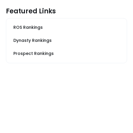
Featured Links
ROS Rankings
Dynasty Rankings
Prospect Rankings