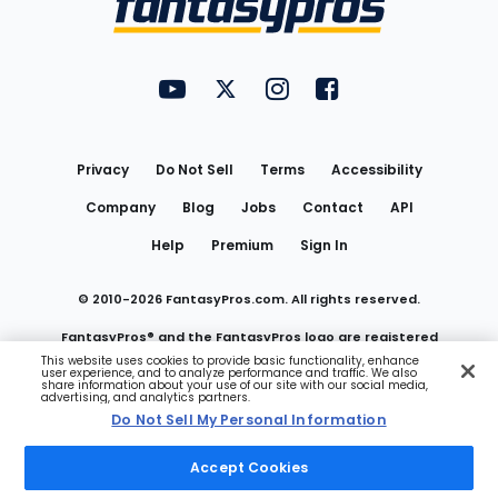
FantasyPros on YouTube
FantasyPros on Twitter
FantasyPros on Instagram
FantasyPros on Face
Utility
Links
Privacy
Do Not Sell
Terms
Accessibility
Company
Blog
Jobs
Contact
API
Help
Premium
Sign In
© 2010-
2026
FantasyPros.com. All rights reserved.
FantasyPros® and the FantasyPros logo are registered
This website uses cookies to provide basic functionality, enhance
user experience, and to analyze performance and traffic. We also
trademarks of Marzen Media LLC
share information about your use of our site with our social media,
advertising, and analytics partners.
Do Not Sell My Personal Information
Do Not Sell My Personal Information
Accept Cookies