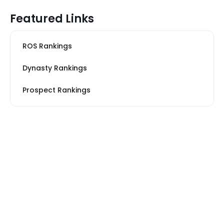
Featured Links
ROS Rankings
Dynasty Rankings
Prospect Rankings