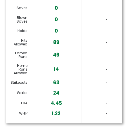
0
Saves
‐
Blown
0
‐
Saves
0
Holds
‐
Hits
89
‐
Allowed
Earned
46
‐
Runs
Home
14
Runs
‐
Allowed
63
Strikeouts
‐
24
Walks
‐
4.45
ERA
‐
1.22
WHIP
‐