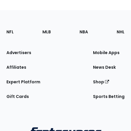
Footer
Sections
NFL
MLB
NBA
NHL
of
the
Site
Advertisers
Mobile Apps
Affiliates
News Desk
Expert Platform
Shop
Gift Cards
Sports Betting
Bottom
Menu