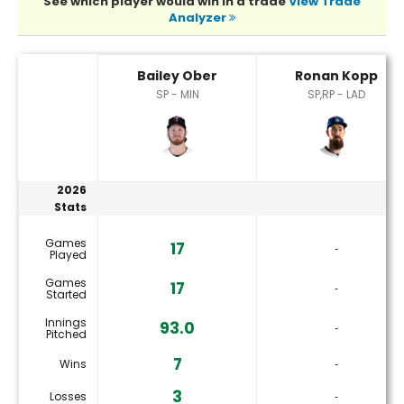
See which player would win in a trade
View Trade
Analyzer
Bailey Ober or Ronan Kopp Player Statistics
Bailey Ober
Ronan Kopp
SP - MIN
SP,RP - LAD
2026
Stats
Games
17
‐
Played
Games
17
‐
Started
Innings
93.0
‐
Pitched
7
Wins
‐
3
Losses
‐