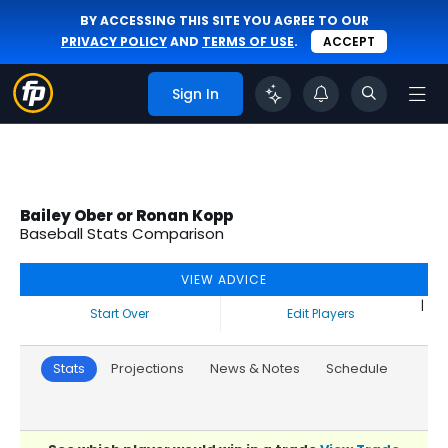
BY ACCESSING THIS SITE YOU AGREE TO OUR
PRIVACY POLICY
AND
TERMS OF USE
.
ACCEPT
Sign In
Bailey Ober or Ronan Kopp
Baseball Stats Comparison
VIEW ADVICE
|
Start Over
Edit Players
Stats
Projections
News & Notes
Schedule