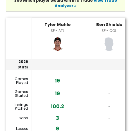
See which player would win in a trade
View Trade
Analyzer
Ben Shields or Tyler Mahle Player Statistics
Tyler Mahle
Ben Shields
SP - ATL
SP - COL
2026
Stats
Games
19
‐
Played
Games
19
‐
Started
Innings
100.2
‐
Pitched
3
Wins
‐
9
Losses
‐