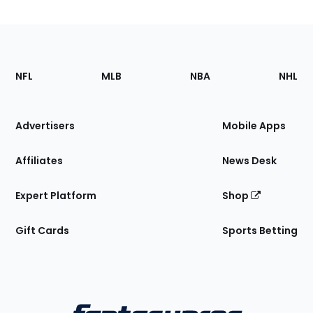
Footer
Sections
NFL
MLB
NBA
NHL
of
the
Site
Advertisers
Mobile Apps
Affiliates
News Desk
Expert Platform
Shop
Gift Cards
Sports Betting
Bottom
Menu