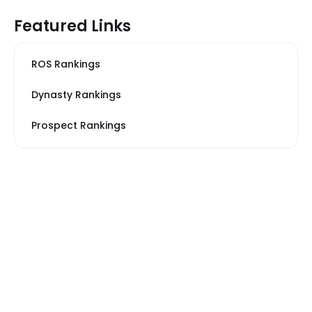
Featured Links
ROS Rankings
Dynasty Rankings
Prospect Rankings