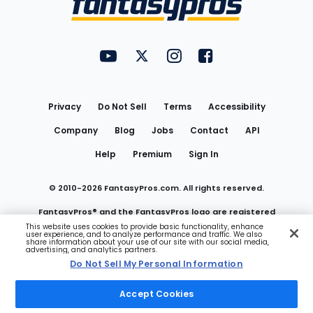
FantasyPros on YouTube
FantasyPros on Twitter
FantasyPros on Instagram
FantasyPros on Face
Utility
Links
Privacy
Do Not Sell
Terms
Accessibility
Company
Blog
Jobs
Contact
API
Help
Premium
Sign In
© 2010-
2026
FantasyPros.com. All rights reserved.
FantasyPros® and the FantasyPros logo are registered
This website uses cookies to provide basic functionality, enhance
user experience, and to analyze performance and traffic. We also
trademarks of Marzen Media LLC
share information about your use of our site with our social media,
advertising, and analytics partners.
Do Not Sell My Personal Information
Do Not Sell My Personal Information
Accept Cookies