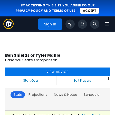
BY ACCESSING THIS SITE YOU AGREE TO OUR
PRIVACY POLICY
AND
TERMS OF USE
.
ACCEPT
Sign In
Ben Shields or Tyler Mahle
Baseball Stats Comparison
VIEW ADVICE
|
Start Over
Edit Players
Stats
Projections
News & Notes
Schedule