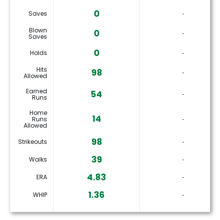
0
Saves
‐
Blown
0
‐
Saves
0
Holds
‐
Hits
98
‐
Allowed
Earned
54
‐
Runs
Home
14
Runs
‐
Allowed
98
Strikeouts
‐
39
Walks
‐
4.83
ERA
‐
1.36
WHIP
‐