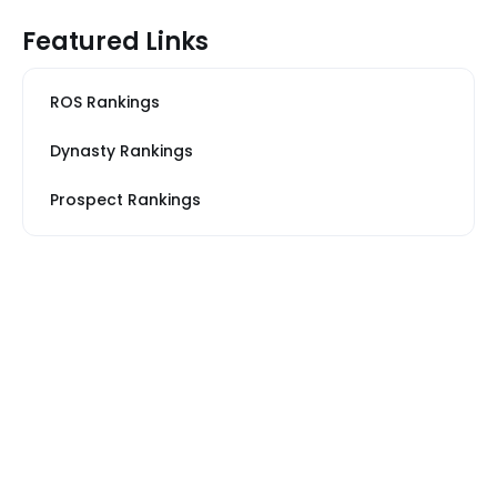
Featured Links
ROS Rankings
Dynasty Rankings
Prospect Rankings