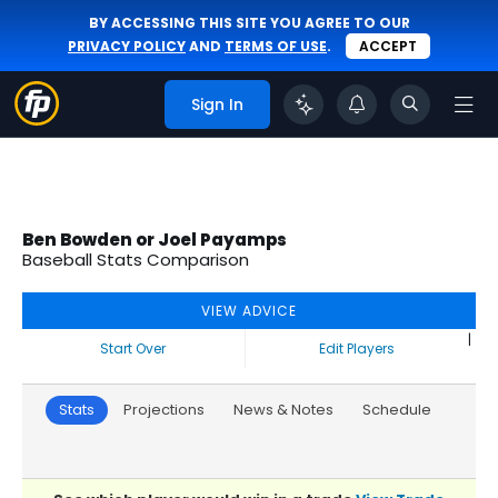
BY ACCESSING THIS SITE YOU AGREE TO OUR
PRIVACY POLICY
AND
TERMS OF USE
.
ACCEPT
Sign In
Ben Bowden or Joel Payamps
Baseball Stats Comparison
VIEW ADVICE
|
Start Over
Edit Players
Stats
Projections
News & Notes
Schedule