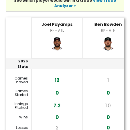
See which player would win in a trade
View Trade
Analyzer
Ben Bowden or Joel Payamps Player Statistics
Joel Payamps
Ben Bowden
RP - ATL
RP - ATH
2026
Stats
Games
12
1
Played
Games
0
0
Started
Innings
7.2
1.0
Pitched
0
0
Wins
2
0
Losses