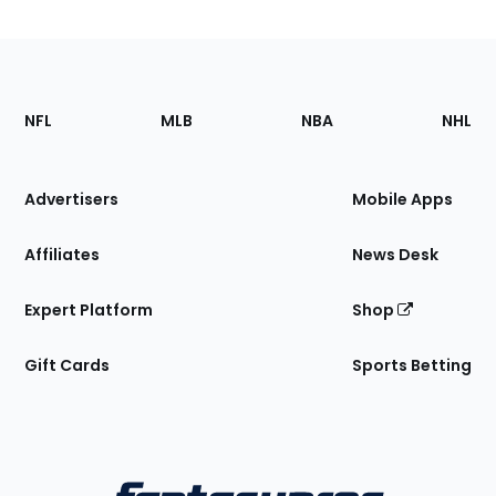
Footer
Sections
NFL
MLB
NBA
NHL
of
the
Site
Advertisers
Mobile Apps
Affiliates
News Desk
Expert Platform
Shop
Gift Cards
Sports Betting
Bottom
Menu