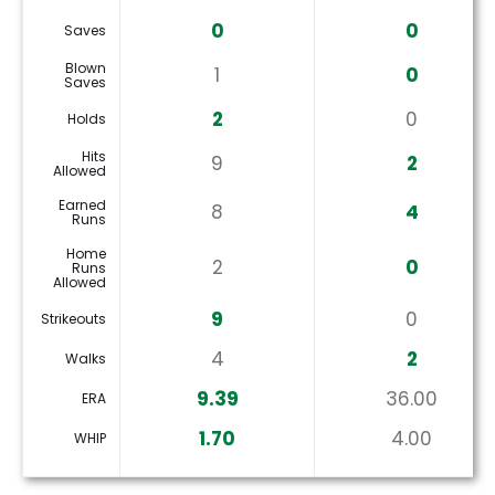
0
0
Saves
Blown
1
0
Saves
2
0
Holds
Hits
9
2
Allowed
Earned
8
4
Runs
Home
2
0
Runs
Allowed
9
0
Strikeouts
4
2
Walks
9.39
36.00
ERA
1.70
4.00
WHIP