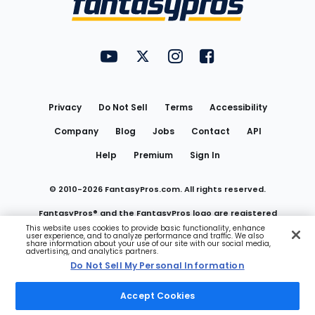
FantasyPros on YouTube
FantasyPros on Twitter
FantasyPros on Instagram
FantasyPros on Face
Utility
Links
Privacy
Do Not Sell
Terms
Accessibility
Company
Blog
Jobs
Contact
API
Help
Premium
Sign In
© 2010-
2026
FantasyPros.com. All rights reserved.
FantasyPros® and the FantasyPros logo are registered
This website uses cookies to provide basic functionality, enhance
user experience, and to analyze performance and traffic. We also
trademarks of Marzen Media LLC
share information about your use of our site with our social media,
advertising, and analytics partners.
Do Not Sell My Personal Information
Do Not Sell My Personal Information
Accept Cookies