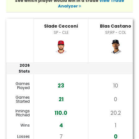
See which player would win in a trade
View Trade
Analyzer
Blas Castano or Slade Cecconi Player Statistics
Slade Cecconi
Blas Castano
SP - CLE
SP,RP - COL
2026
Stats
Games
23
10
Played
Games
21
0
Started
Innings
110.0
20.2
Pitched
4
1
Wins
7
0
Losses