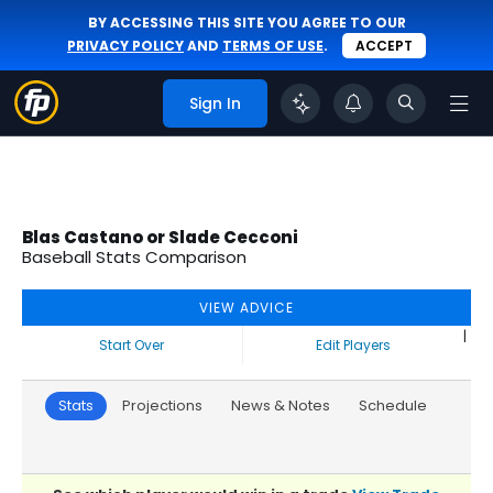
BY ACCESSING THIS SITE YOU AGREE TO OUR
PRIVACY POLICY
AND
TERMS OF USE
.
ACCEPT
Sign In
Blas Castano or Slade Cecconi
Baseball Stats Comparison
VIEW ADVICE
|
Start Over
Edit Players
Stats
Projections
News & Notes
Schedule