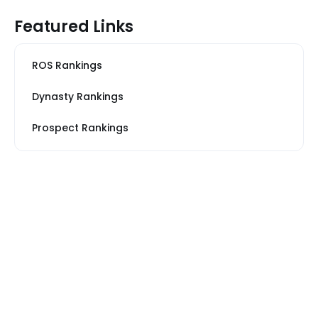
Featured Links
ROS Rankings
Dynasty Rankings
Prospect Rankings