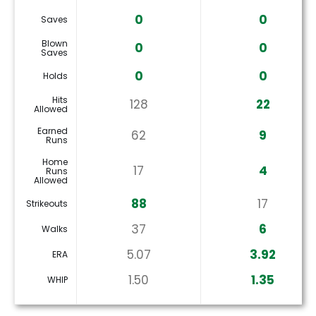
0
0
Saves
Blown
0
0
Saves
0
0
Holds
Hits
128
22
Allowed
Earned
62
9
Runs
Home
17
4
Runs
Allowed
88
17
Strikeouts
37
6
Walks
5.07
3.92
ERA
1.50
1.35
WHIP