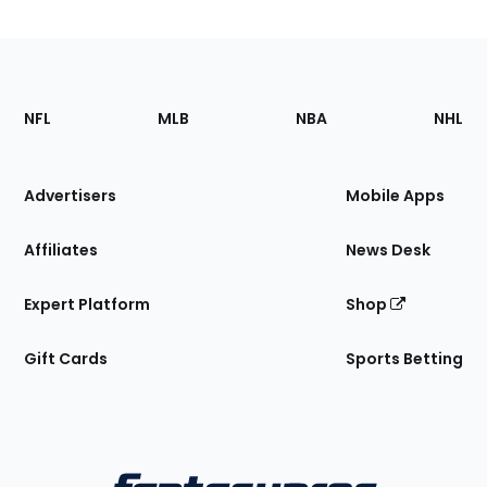
Footer
Sections
NFL
MLB
NBA
NHL
of
the
Site
Advertisers
Mobile Apps
Affiliates
News Desk
Expert Platform
Shop
Gift Cards
Sports Betting
Bottom
Menu