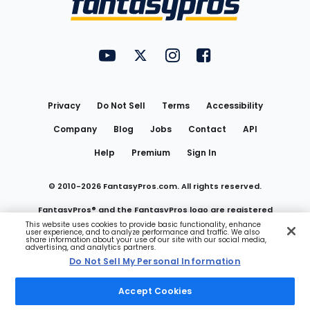
FantasyPros on YouTube
FantasyPros on Twitter
FantasyPros on Instagram
FantasyPros on Face
Utility
Links
Privacy
Do Not Sell
Terms
Accessibility
Company
Blog
Jobs
Contact
API
Help
Premium
Sign In
© 2010-
2026
FantasyPros.com. All rights reserved.
FantasyPros® and the FantasyPros logo are registered
This website uses cookies to provide basic functionality, enhance
user experience, and to analyze performance and traffic. We also
trademarks of Marzen Media LLC
share information about your use of our site with our social media,
advertising, and analytics partners.
Do Not Sell My Personal Information
Do Not Sell My Personal Information
Accept Cookies