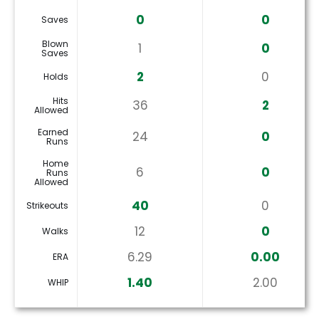
0
0
Saves
Blown
1
0
Saves
2
0
Holds
Hits
36
2
Allowed
Earned
24
0
Runs
Home
6
0
Runs
Allowed
40
0
Strikeouts
12
0
Walks
6.29
0.00
ERA
1.40
2.00
WHIP