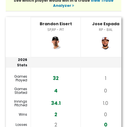
See which player would win in a trade
View Trade
Analyzer
Brandon Eisert or Jose Espada Player Statistics
Brandon Eisert
Jose Espada
SP,RP - PIT
RP - BAL
2026
Stats
Games
32
1
Played
Games
4
0
Started
Innings
34.1
1.0
Pitched
2
0
Wins
2
0
Losses