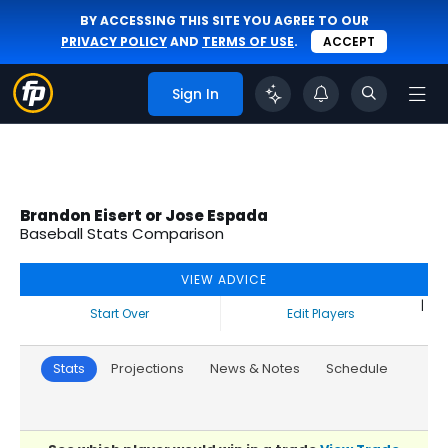
BY ACCESSING THIS SITE YOU AGREE TO OUR
PRIVACY POLICY
AND
TERMS OF USE
.
ACCEPT
Sign In
Brandon Eisert or Jose Espada
Baseball Stats Comparison
VIEW ADVICE
|
Start Over
Edit Players
Stats
Projections
News & Notes
Schedule