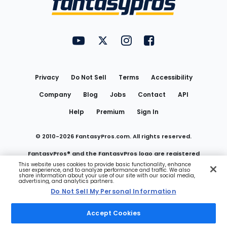
FantasyPros on YouTube
FantasyPros on Twitter
FantasyPros on Instagram
FantasyPros on Face
Utility
Links
Privacy
Do Not Sell
Terms
Accessibility
Company
Blog
Jobs
Contact
API
Help
Premium
Sign In
© 2010-
2026
FantasyPros.com. All rights reserved.
FantasyPros® and the FantasyPros logo are registered
This website uses cookies to provide basic functionality, enhance
user experience, and to analyze performance and traffic. We also
trademarks of Marzen Media LLC
share information about your use of our site with our social media,
advertising, and analytics partners.
Do Not Sell My Personal Information
Do Not Sell My Personal Information
Accept Cookies