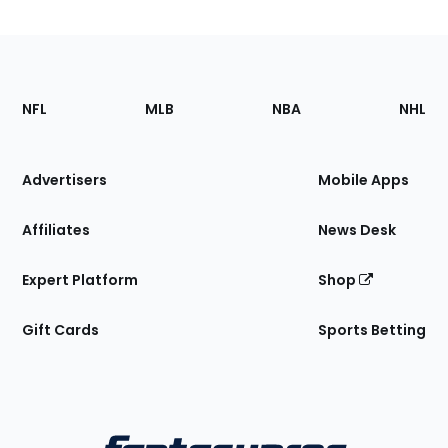
Footer
Sections
NFL
MLB
NBA
NHL
of
the
Site
Advertisers
Mobile Apps
Affiliates
News Desk
Expert Platform
Shop
Gift Cards
Sports Betting
Bottom
Menu