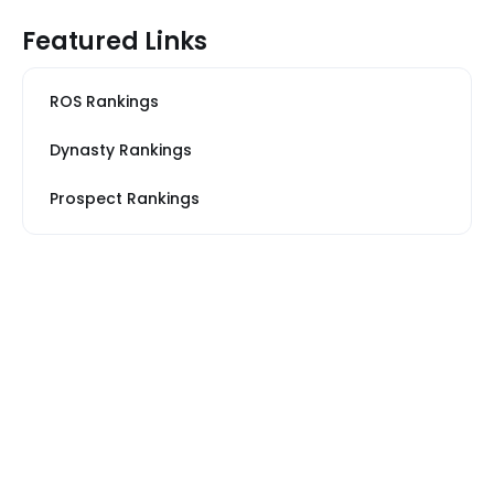
Featured Links
ROS Rankings
Dynasty Rankings
Prospect Rankings