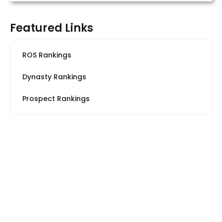
Featured Links
ROS Rankings
Dynasty Rankings
Prospect Rankings