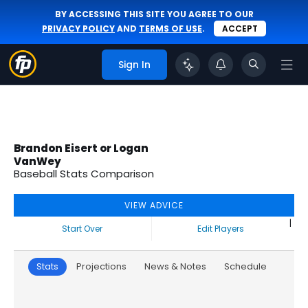
BY ACCESSING THIS SITE YOU AGREE TO OUR
PRIVACY POLICY
AND
TERMS OF USE
.
ACCEPT
Sign In
Brandon Eisert or Logan
VanWey
Baseball Stats Comparison
VIEW ADVICE
|
Start Over
Edit Players
Stats
Projections
News & Notes
Schedule