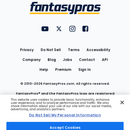
Menu
FantasyPros on YouTube
FantasyPros on Twitter
FantasyPros on Instagram
FantasyPros on Face
Utility
Links
Privacy
Do Not Sell
Terms
Accessibility
Company
Blog
Jobs
Contact
API
Help
Premium
Sign In
© 2010-
2026
FantasyPros.com. All rights reserved.
FantasyPros® and the FantasyPros logo are registered
This website uses cookies to provide basic functionality, enhance
user experience, and to analyze performance and traffic. We also
trademarks of Marzen Media LLC
share information about your use of our site with our social media,
advertising, and analytics partners.
Do Not Sell My Personal Information
Do Not Sell My Personal Information
Accept Cookies