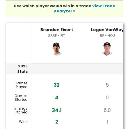
See which player would win in a trade
View Trade
Analyzer
Brandon Eisert or Logan VanWey Player Statistics
Brandon Eisert
Logan VanWey
SP,RP - PIT
RP - HOU
2026
Stats
Games
32
5
Played
Games
4
0
Started
Innings
34.1
6.0
Pitched
2
1
Wins