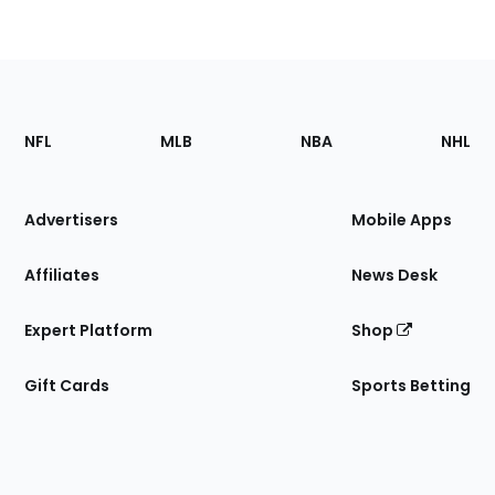
Footer
Sections
NFL
MLB
NBA
NHL
of
the
Site
Advertisers
Mobile Apps
Affiliates
News Desk
Expert Platform
Shop
Gift Cards
Sports Betting
Bottom