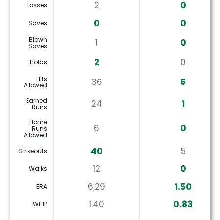
2
0
Losses
0
0
Saves
Blown
1
0
Saves
2
0
Holds
Hits
36
5
Allowed
Earned
24
1
Runs
Home
6
0
Runs
Allowed
40
5
Strikeouts
12
0
Walks
6.29
1.50
ERA
1.40
0.83
WHIP