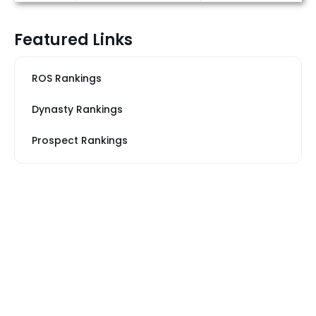
Featured Links
ROS Rankings
Dynasty Rankings
Prospect Rankings