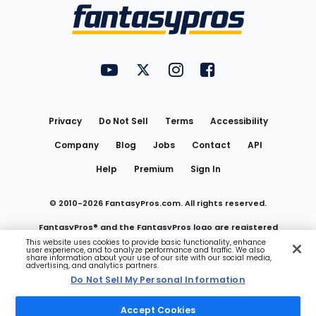
Menu
FantasyPros on YouTube
FantasyPros on Twitter
FantasyPros on Instagram
FantasyPros on Face
Utility
Links
Privacy
Do Not Sell
Terms
Accessibility
Company
Blog
Jobs
Contact
API
Help
Premium
Sign In
© 2010-
2026
FantasyPros.com. All rights reserved.
FantasyPros® and the FantasyPros logo are registered
This website uses cookies to provide basic functionality, enhance
user experience, and to analyze performance and traffic. We also
trademarks of Marzen Media LLC
share information about your use of our site with our social media,
advertising, and analytics partners.
Do Not Sell My Personal Information
Do Not Sell My Personal Information
Accept Cookies