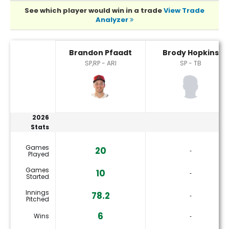
See which player would win in a trade
View Trade
Analyzer
Brandon Pfaadt or Brody Hopkins Player Statistics
Brandon Pfaadt
Brody Hopkins
SP,RP - ARI
SP - TB
2026
Stats
Games
20
‐
Played
Games
10
‐
Started
Innings
78.2
‐
Pitched
6
Wins
‐