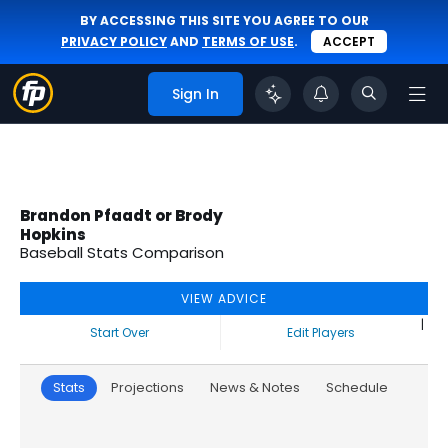
BY ACCESSING THIS SITE YOU AGREE TO OUR
PRIVACY POLICY
AND
TERMS OF USE
.
ACCEPT
Sign In
Brandon Pfaadt or Brody
Hopkins
Baseball Stats Comparison
VIEW ADVICE
|
Start Over
Edit Players
Stats
Projections
News & Notes
Schedule