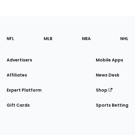
Footer
Sections
NFL
MLB
NBA
NHL
of
the
Site
Advertisers
Mobile Apps
Affiliates
News Desk
Expert Platform
Shop
Gift Cards
Sports Betting
Bottom