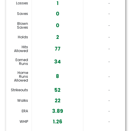
1
Losses
‐
0
Saves
‐
Blown
0
‐
Saves
2
Holds
‐
Hits
77
‐
Allowed
Earned
34
‐
Runs
Home
8
Runs
‐
Allowed
52
Strikeouts
‐
22
Walks
‐
3.89
ERA
‐
1.26
WHIP
‐