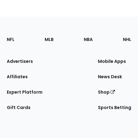
Footer
Sections
NFL
MLB
NBA
NHL
of
the
Site
Advertisers
Mobile Apps
Affiliates
News Desk
Expert Platform
Shop
Gift Cards
Sports Betting
Bottom