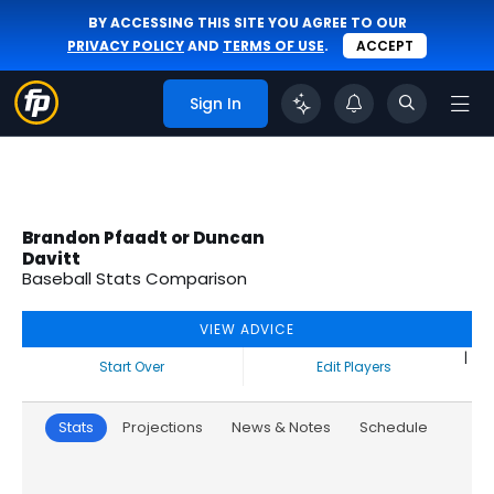
BY ACCESSING THIS SITE YOU AGREE TO OUR
PRIVACY POLICY
AND
TERMS OF USE
.
ACCEPT
Sign In
Brandon Pfaadt or Duncan
Davitt
Baseball Stats Comparison
VIEW ADVICE
|
Start Over
Edit Players
Stats
Projections
News & Notes
Schedule