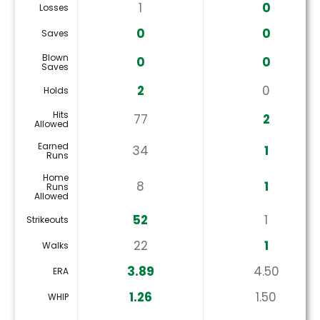
1
0
Losses
0
0
Saves
Blown
0
0
Saves
2
0
Holds
Hits
77
2
Allowed
Earned
34
1
Runs
Home
8
1
Runs
Allowed
52
1
Strikeouts
22
1
Walks
3.89
4.50
ERA
1.26
1.50
WHIP