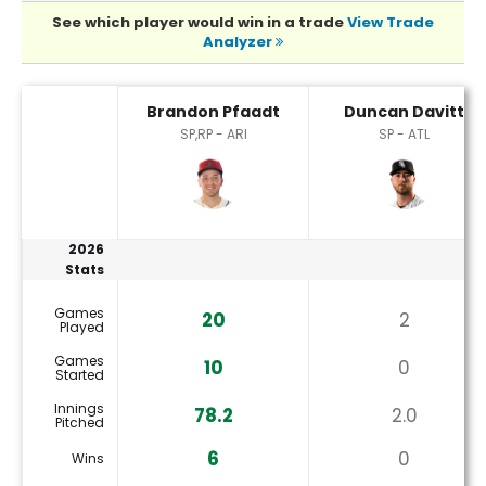
See which player would win in a trade
View Trade
Analyzer
Brandon Pfaadt or Duncan Davitt Player Statistics
Brandon Pfaadt
Duncan Davitt
SP,RP - ARI
SP - ATL
2026
Stats
Games
20
2
Played
Games
10
0
Started
Innings
78.2
2.0
Pitched
6
0
Wins