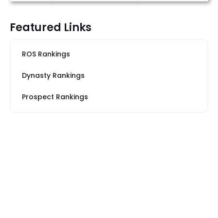
Featured Links
ROS Rankings
Dynasty Rankings
Prospect Rankings