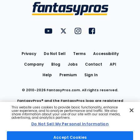
Menu
FantasyPros on YouTube
FantasyPros on Twitter
FantasyPros on Instagram
FantasyPros on Face
Utility
Links
Privacy
Do Not Sell
Terms
Accessibility
Company
Blog
Jobs
Contact
API
Help
Premium
Sign In
© 2010-
2026
FantasyPros.com. All rights reserved.
FantasyPros® and the FantasyPros logo are registered
This website uses cookies to provide basic functionality, enhance
user experience, and to analyze performance and traffic. We also
trademarks of Marzen Media LLC
share information about your use of our site with our social media,
advertising, and analytics partners.
Do Not Sell My Personal Information
Do Not Sell My Personal Information
Accept Cookies