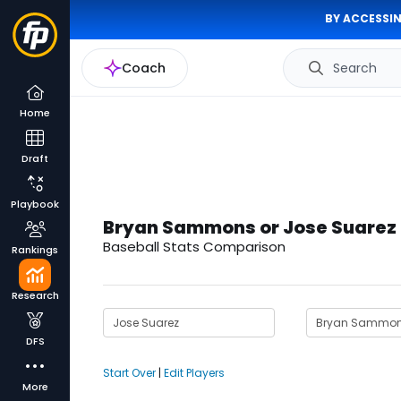
BY ACCESSIN
Coach
Search
Home
Draft
Playbook
Bryan Sammons or Jose Suarez
Baseball Stats Comparison
Rankings
Research
DFS
Start Over
|
Edit Players
More