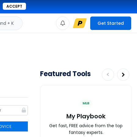
ACCEPT
d + K
Get Started
Featured Tools
MLB
My Playbook
Get fast, FREE advice from the top
DVICE
fantasy experts.