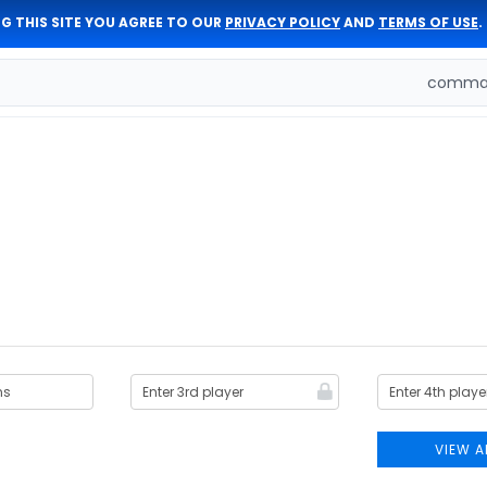
G THIS SITE YOU AGREE TO OUR
PRIVACY POLICY
AND
TERMS OF USE
.
comman
VIEW A