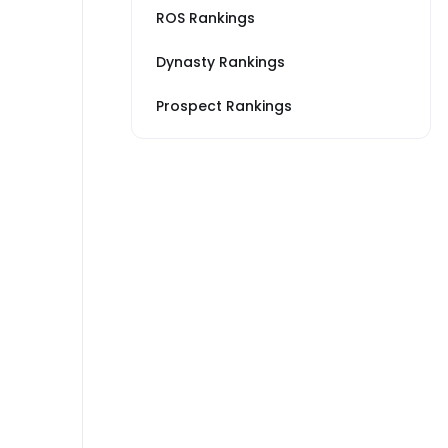
ROS Rankings
Dynasty Rankings
Prospect Rankings