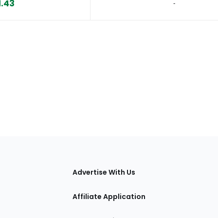
1.43
‐
tions
Advertise With Us
Affiliate Application