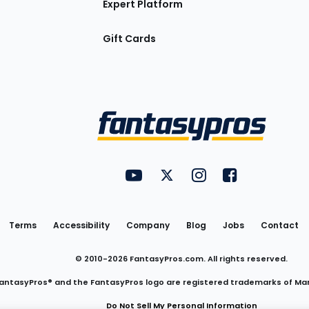
Expert Platform
Gift Cards
Utility
FantasyPros on YouTube
FantasyPros on Twitter
FantasyPros on Insta
FantasyPros on
Links
Terms
Accessibility
Company
Blog
Jobs
Contact
© 2010-
2026
FantasyPros.com. All rights reserved.
antasyPros® and the FantasyPros logo are registered trademarks of Ma
Do Not Sell My Personal Information