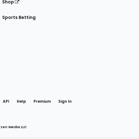
Shop
Sports Betting
gram
 Facebook
API
Help
Premium
Sign In
rzen Media LLC