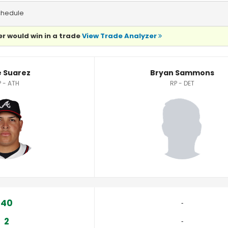
chedule
r would win in a trade
View Trade Analyzer
tics
e Suarez
Bryan Sammons
P - ATH
RP - DET
40
‐
2
‐