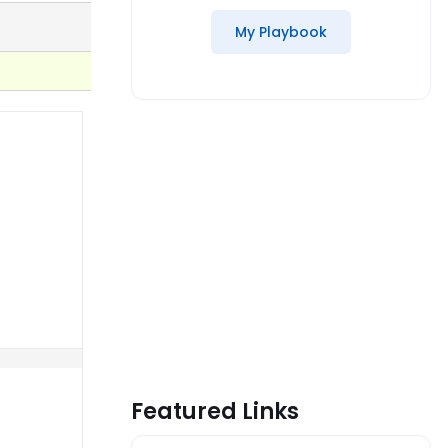
My Playbook
Featured Links