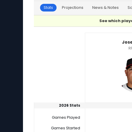
Stats
Projections
News & Notes
S
See which playe
Bryan Sammons or Jose Suarez Player Statis
Jos
R
2026 Stats
Games Played
Games Started