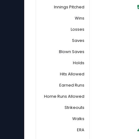
Innings Pitched
Wins
Losses
Saves
Blown Saves
Holds
Hits Allowed
Earned Runs
Home Runs Allowed
Strikeouts
Walks
ERA