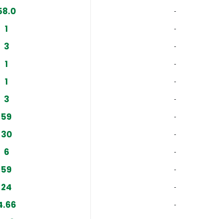
58.0
‐
1
‐
3
‐
1
‐
1
‐
3
‐
59
‐
30
‐
6
‐
59
‐
24
‐
4.66
‐