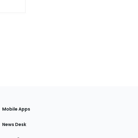
Mobile Apps
News Desk