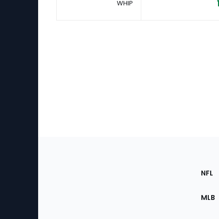
WHIP
Footer
Sec
NFL
of
the
MLB
Site