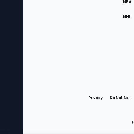
NBA
NHL
Bottom
Menu
Privacy
Do Not Sell
F