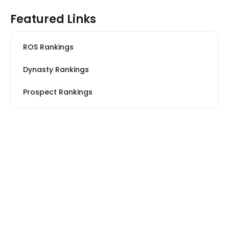
Featured Links
ROS Rankings
Dynasty Rankings
Prospect Rankings