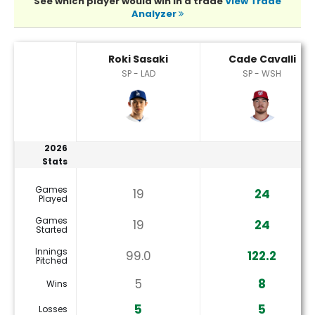
See which player would win in a trade
View Trade
Analyzer
Cade Cavalli or Roki Sasaki Player Statistics
Roki Sasaki
Cade Cavalli
SP - LAD
SP - WSH
2026
Stats
Games
19
24
Played
Games
19
24
Started
Innings
99.0
122.2
Pitched
5
8
Wins
5
5
Losses