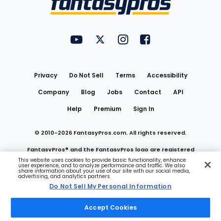
FantasyPros on YouTube
FantasyPros on Twitter
FantasyPros on Instagram
FantasyPros on Face
Utility
Links
Privacy
Do Not Sell
Terms
Accessibility
Company
Blog
Jobs
Contact
API
Help
Premium
Sign In
© 2010-
2026
FantasyPros.com. All rights reserved.
FantasyPros® and the FantasyPros logo are registered
This website uses cookies to provide basic functionality, enhance
user experience, and to analyze performance and traffic. We also
trademarks of Marzen Media LLC
share information about your use of our site with our social media,
advertising, and analytics partners.
Do Not Sell My Personal Information
Do Not Sell My Personal Information
Accept Cookies