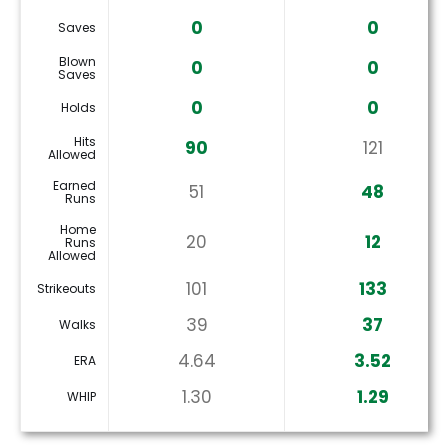
0
0
Saves
Blown
0
0
Saves
0
0
Holds
Hits
90
121
Allowed
Earned
51
48
Runs
Home
20
12
Runs
Allowed
101
133
Strikeouts
39
37
Walks
4.64
3.52
ERA
1.30
1.29
WHIP