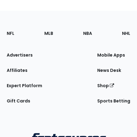
Footer
Sections
NFL
MLB
NBA
NHL
of
the
Site
Advertisers
Mobile Apps
Affiliates
News Desk
Expert Platform
Shop
Gift Cards
Sports Betting
Bottom
Menu