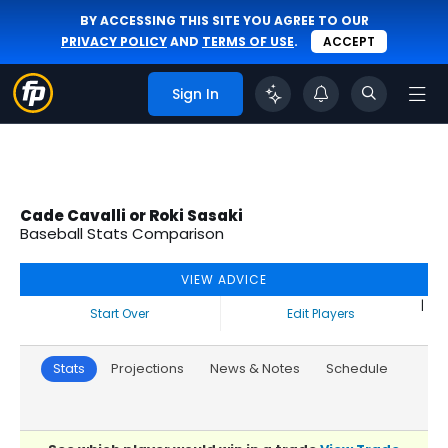
BY ACCESSING THIS SITE YOU AGREE TO OUR
PRIVACY POLICY
AND
TERMS OF USE
.
ACCEPT
Sign In
Cade Cavalli or Roki Sasaki
Baseball Stats Comparison
VIEW ADVICE
|
Start Over
Edit Players
Stats
Projections
News & Notes
Schedule