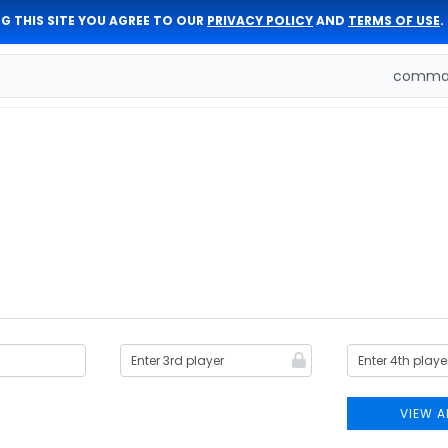
G THIS SITE YOU AGREE TO OUR
PRIVACY POLICY
AND
TERMS OF USE
.
comman
VIEW A