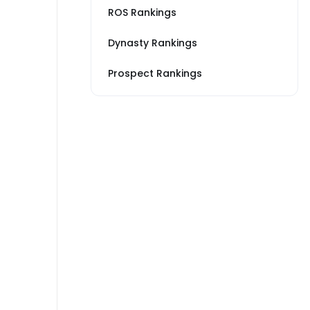
ROS Rankings
Dynasty Rankings
Prospect Rankings