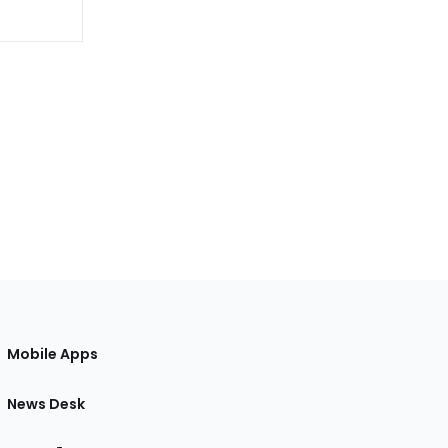
Mobile Apps
News Desk