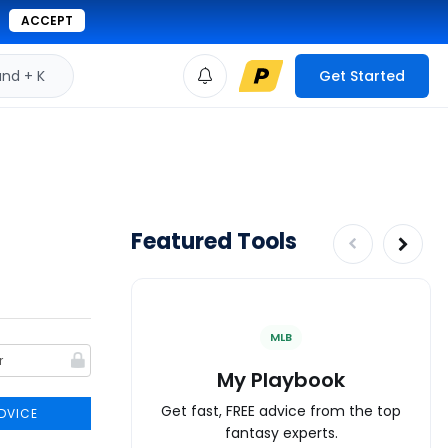
ACCEPT
d + K
Get Started
Featured Tools
MLB
My Playbook
Get fast, FREE advice from the top
DVICE
fantasy experts.