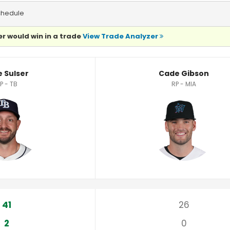
chedule
r would win in a trade
View Trade Analyzer
e Sulser
Cade Gibson
P - TB
RP - MIA
41
26
2
0