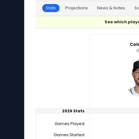
Stats
Projections
News & Notes
S
See which playe
Cade Gibson or Cole Sulser Player Statistics
Col
R
2026 Stats
Games Played
Games Started