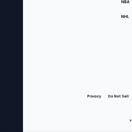
NBA
NHL
Bottom
Menu
Privacy
Do Not Sell
F