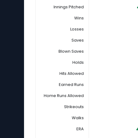
Innings Pitched
Wins
Losses
Saves
Blown Saves
Holds
Hits Allowed
Earned Runs
Home Runs Allowed
Strikeouts
Walks
ERA