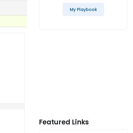
My Playbook
Featured Links