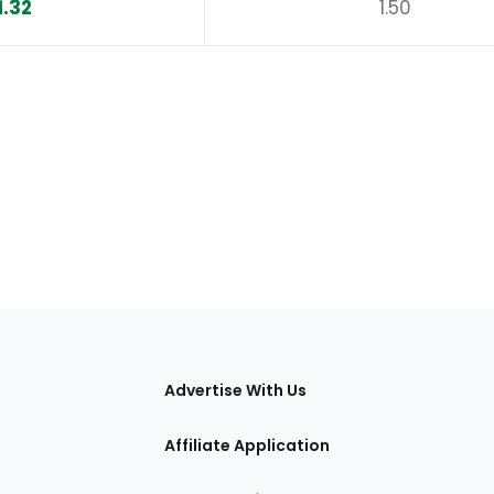
1.32
1.50
tions
Advertise With Us
Affiliate Application