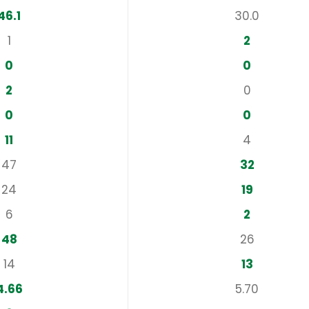
46.1
30.0
1
2
0
0
2
0
0
0
11
4
47
32
24
19
6
2
48
26
14
13
4.66
5.70