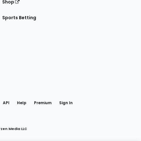
Shop
Sports Betting
gram
 Facebook
API
Help
Premium
Sign In
rzen Media LLC