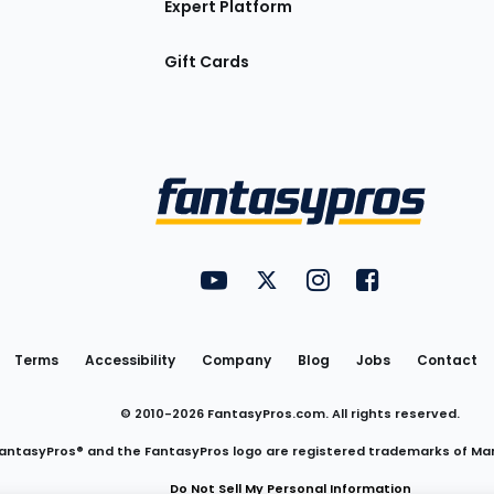
Expert Platform
Gift Cards
Utility
FantasyPros on YouTube
FantasyPros on Twitter
FantasyPros on Insta
FantasyPros on
Links
Terms
Accessibility
Company
Blog
Jobs
Contact
© 2010-
2026
FantasyPros.com. All rights reserved.
antasyPros® and the FantasyPros logo are registered trademarks of Ma
Do Not Sell My Personal Information