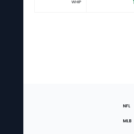
WHIP
Footer
Sec
NFL
of
the
MLB
Site