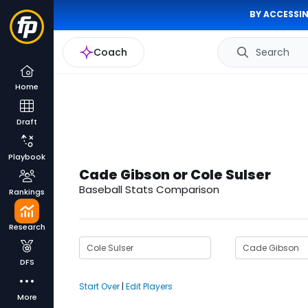
BY ACCESSIN
Coach
Search
Home
Draft
Playbook
Cade Gibson or Cole Sulser
Baseball Stats Comparison
Rankings
Research
DFS
Start Over
|
Edit Players
More