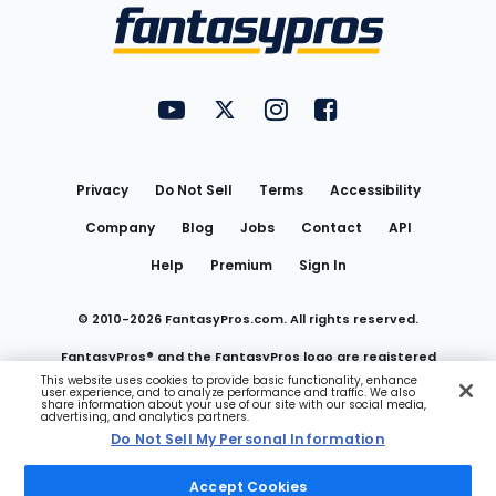
Menu
FantasyPros on YouTube
FantasyPros on Twitter
FantasyPros on Instagram
FantasyPros on Face
Utility
Links
Privacy
Do Not Sell
Terms
Accessibility
Company
Blog
Jobs
Contact
API
Help
Premium
Sign In
© 2010-
2026
FantasyPros.com. All rights reserved.
FantasyPros® and the FantasyPros logo are registered
This website uses cookies to provide basic functionality, enhance
user experience, and to analyze performance and traffic. We also
trademarks of Marzen Media LLC
share information about your use of our site with our social media,
advertising, and analytics partners.
Do Not Sell My Personal Information
Do Not Sell My Personal Information
Accept Cookies