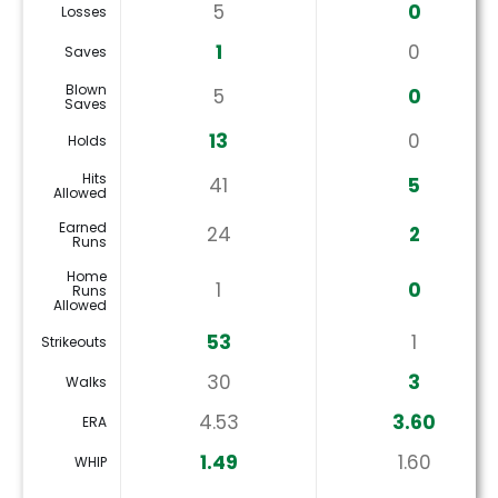
5
0
Losses
1
0
Saves
Blown
5
0
Saves
13
0
Holds
Hits
41
5
Allowed
Earned
24
2
Runs
Home
1
0
Runs
Allowed
53
1
Strikeouts
30
3
Walks
4.53
3.60
ERA
1.49
1.60
WHIP