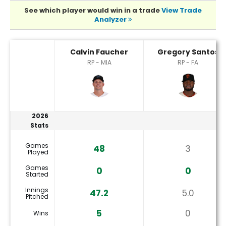
See which player would win in a trade
View Trade
Analyzer
Calvin Faucher or Gregory Santos Player Statistics
Calvin Faucher
Gregory Santos
RP - MIA
RP - FA
2026
Stats
Games
48
3
Played
Games
0
0
Started
Innings
47.2
5.0
Pitched
5
0
Wins