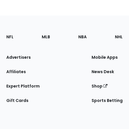
Footer
Sections
NFL
MLB
NBA
NHL
of
the
Site
Advertisers
Mobile Apps
Affiliates
News Desk
Expert Platform
Shop
Gift Cards
Sports Betting
Bottom