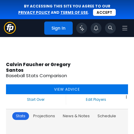
BY ACCESSING THIS SITE YOU AGREE TO OUR
PRIVACY POLICY
AND
TERMS OF USE
.
ACCEPT
Sign In
Calvin Faucher or Gregory
Santos
Baseball Stats Comparison
VIEW ADVICE
|
Start Over
Edit Players
Stats
Projections
News & Notes
Schedule