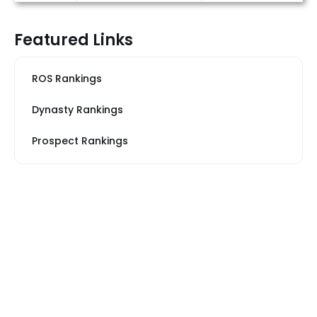
Featured Links
ROS Rankings
Dynasty Rankings
Prospect Rankings