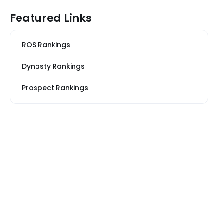
Featured Links
ROS Rankings
Dynasty Rankings
Prospect Rankings