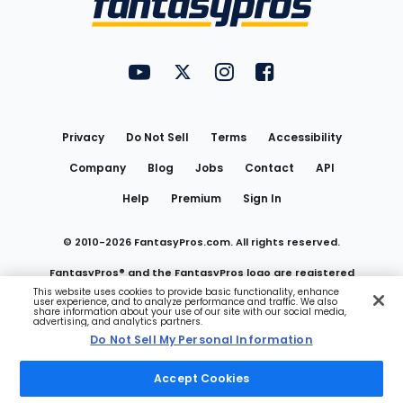
FantasyPros on YouTube
FantasyPros on Twitter
FantasyPros on Instagram
FantasyPros on Face
Utility
Links
Privacy
Do Not Sell
Terms
Accessibility
Company
Blog
Jobs
Contact
API
Help
Premium
Sign In
© 2010-
2026
FantasyPros.com. All rights reserved.
FantasyPros® and the FantasyPros logo are registered
This website uses cookies to provide basic functionality, enhance
user experience, and to analyze performance and traffic. We also
trademarks of Marzen Media LLC
share information about your use of our site with our social media,
advertising, and analytics partners.
Do Not Sell My Personal Information
Do Not Sell My Personal Information
Accept Cookies