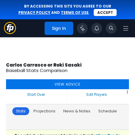
BY ACCESSING THIS SITE YOU AGREE TO OUR
PRIVACY POLICY
AND
TERMS OF USE
.
ACCEPT
Sign In
Carlos Carrasco or Roki Sasaki
Baseball Stats Comparison
VIEW ADVICE
|
Start Over
Edit Players
Stats
Projections
News & Notes
Schedule