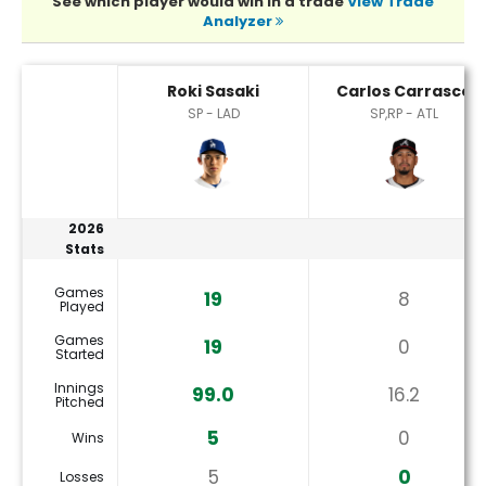
See which player would win in a trade
View Trade
Analyzer
Carlos Carrasco or Roki Sasaki Player Statistics
Roki Sasaki
Carlos Carrasco
SP - LAD
SP,RP - ATL
2026
Stats
Games
19
8
Played
Games
19
0
Started
Innings
99.0
16.2
Pitched
5
0
Wins
5
0
Losses