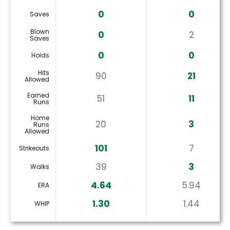
0
0
Saves
Blown
0
2
Saves
0
0
Holds
Hits
90
21
Allowed
Earned
51
11
Runs
Home
20
3
Runs
Allowed
101
7
Strikeouts
39
3
Walks
4.64
5.94
ERA
1.30
1.44
WHIP