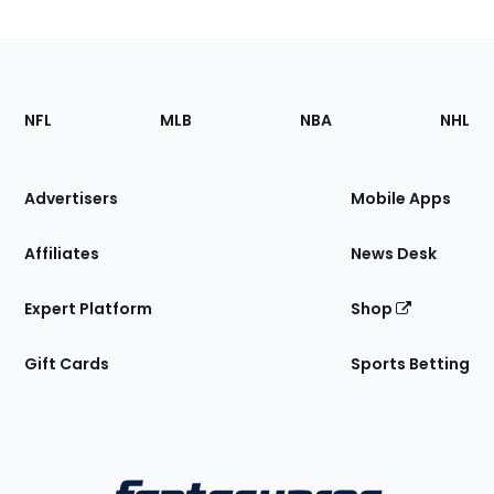
Footer
Sections
NFL
MLB
NBA
NHL
of
the
Site
Advertisers
Mobile Apps
Affiliates
News Desk
Expert Platform
Shop
Gift Cards
Sports Betting
Bottom
Menu