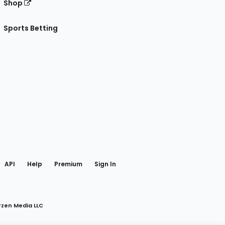
Shop
Sports Betting
gram
 Facebook
API
Help
Premium
Sign In
rzen Media LLC