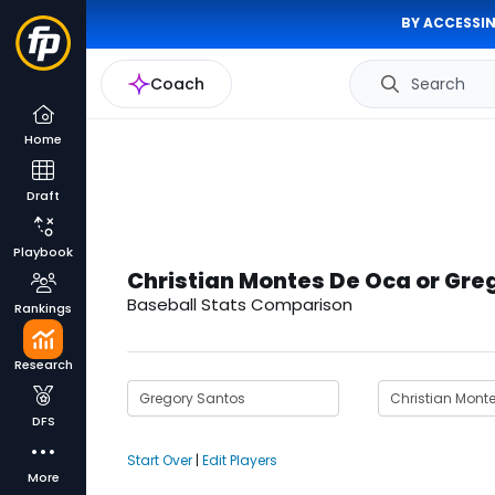
BY ACCESSIN
Coach
Search
Home
Draft
Playbook
Christian Montes De Oca or Gre
Baseball Stats Comparison
Rankings
Research
DFS
Start Over
|
Edit Players
More