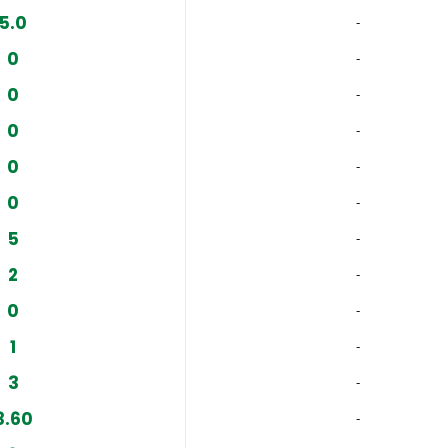
5.0
‐
0
‐
0
‐
0
‐
0
‐
0
‐
5
‐
2
‐
0
‐
1
‐
3
‐
3.60
‐