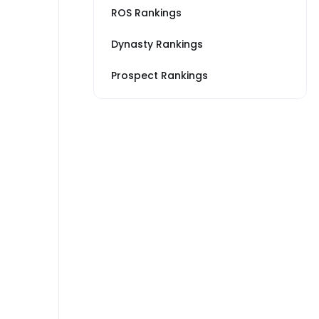
ROS Rankings
Dynasty Rankings
Prospect Rankings