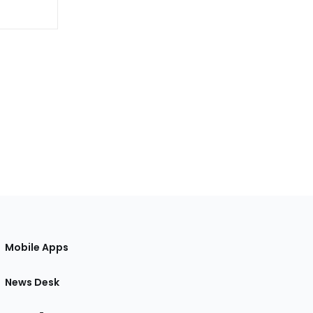
Mobile Apps
News Desk