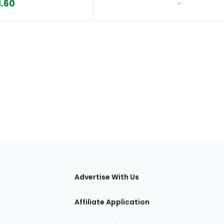
1.60
‐
tions
Advertise With Us
Affiliate Application