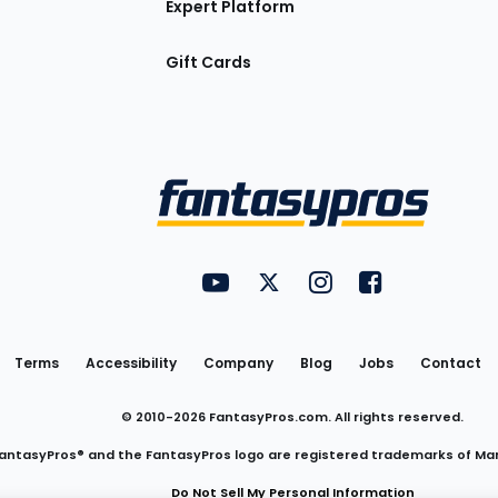
Expert Platform
Gift Cards
Utility
FantasyPros on YouTube
FantasyPros on Twitter
FantasyPros on Insta
FantasyPros on
Links
Terms
Accessibility
Company
Blog
Jobs
Contact
© 2010-
2026
FantasyPros.com. All rights reserved.
antasyPros® and the FantasyPros logo are registered trademarks of Ma
Do Not Sell My Personal Information