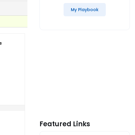
My Playbook
a
Featured Links