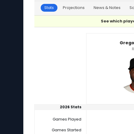
Stats
Projections
News & Notes
S
See which playe
Christian Montes De Oca or Gregory Santos P
Grego
R
2026 Stats
Games Played
Games Started