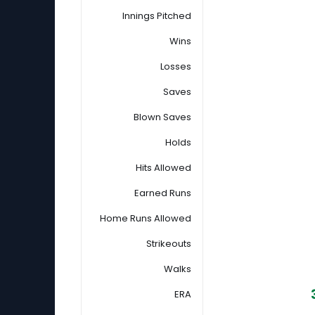
Innings Pitched
Wins
Losses
Saves
Blown Saves
Holds
Hits Allowed
Earned Runs
Home Runs Allowed
Strikeouts
Walks
ERA