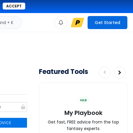
ACCEPT
d + K
Get Started
Featured Tools
MLB
My Playbook
Get fast, FREE advice from the top
DVICE
fantasy experts.