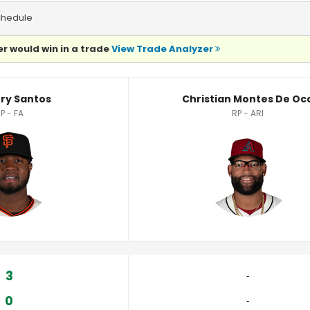
chedule
r would win in a trade
View Trade Analyzer
layer Statistics
ry Santos
Christian Montes De Oc
P - FA
RP - ARI
3
‐
0
‐