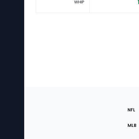
WHIP
Footer
Sec
NFL
of
the
MLB
Site