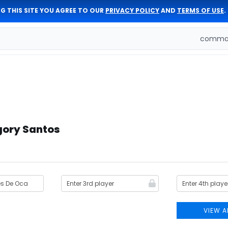
G THIS SITE YOU AGREE TO OUR
PRIVACY POLICY
AND
TERMS OF USE
.
comman
gory Santos
VIEW A