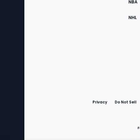
NBA
NHL
Bottom
Menu
Privacy
Do Not Sell
F