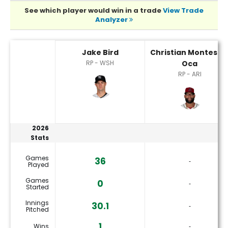
See which player would win in a trade
View Trade
Analyzer
Christian Montes De Oca or Jake Bird Player Statistics
Jake Bird
Christian Montes D
RP - WSH
Oca
RP - ARI
2026
Stats
Games
36
‐
Played
Games
0
‐
Started
Innings
30.1
‐
Pitched
1
Wins
‐