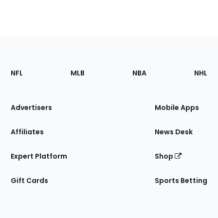
Footer
Sections
NFL
MLB
NBA
NHL
of
the
Site
Advertisers
Mobile Apps
Affiliates
News Desk
Expert Platform
Shop
Gift Cards
Sports Betting