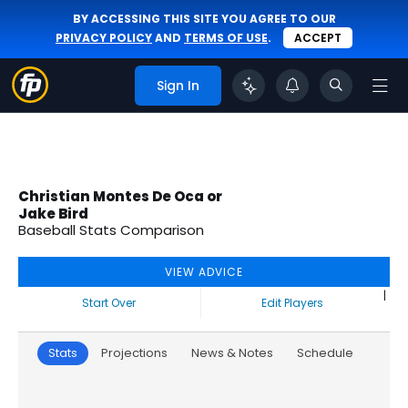
BY ACCESSING THIS SITE YOU AGREE TO OUR
PRIVACY POLICY
AND
TERMS OF USE
.
ACCEPT
Sign In
Christian Montes De Oca or
Jake Bird
Baseball Stats Comparison
VIEW ADVICE
|
Start Over
Edit Players
Stats
Projections
News & Notes
Schedule