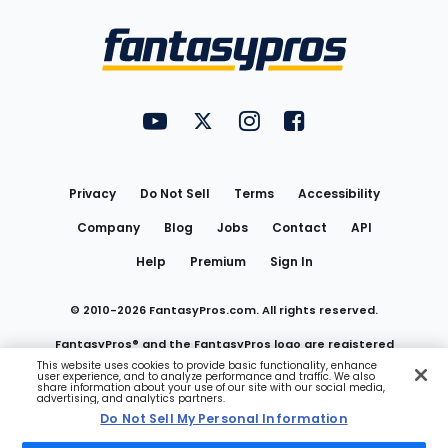
Bottom
Menu
FantasyPros on YouTube
FantasyPros on Twitter
FantasyPros on Instagram
FantasyPros on Face
Utility
Links
Privacy
Do Not Sell
Terms
Accessibility
Company
Blog
Jobs
Contact
API
Help
Premium
Sign In
© 2010-
2026
FantasyPros.com. All rights reserved.
FantasyPros® and the FantasyPros logo are registered
This website uses cookies to provide basic functionality, enhance
user experience, and to analyze performance and traffic. We also
trademarks of Marzen Media LLC
share information about your use of our site with our social media,
advertising, and analytics partners.
Do Not Sell My Personal Information
Do Not Sell My Personal Information