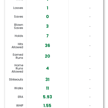
1
Losses
‐
0
Saves
‐
Blown
3
‐
Saves
7
Holds
‐
Hits
36
‐
Allowed
Earned
20
‐
Runs
Home
4
Runs
‐
Allowed
31
Strikeouts
‐
11
Walks
‐
5.93
ERA
‐
1.55
WHIP
‐