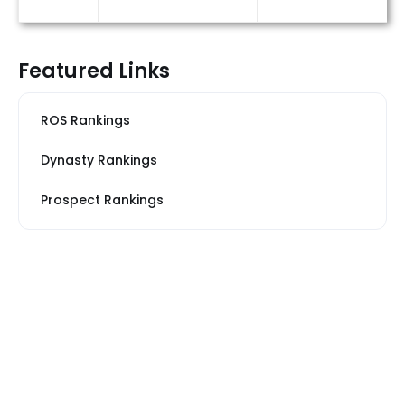
Featured Links
ROS Rankings
Dynasty Rankings
Prospect Rankings