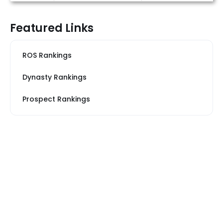
Featured Links
ROS Rankings
Dynasty Rankings
Prospect Rankings