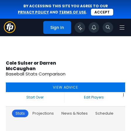
BY ACCESSING THIS SITE YOU AGREE TO OUR
PRIVACY POLICY
AND
TERMS OF USE
.
ACCEPT
Sign In
Cole Sulser or Darren
McCaughan
Baseball Stats Comparison
VIEW ADVICE
|
Start Over
Edit Players
Stats
Projections
News & Notes
Schedule