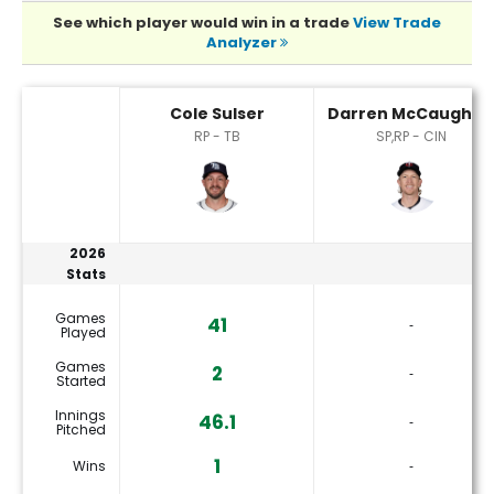
See which player would win in a trade
View Trade
Analyzer
Cole Sulser or Darren McCaughan Player Statistics
Cole Sulser
Darren McCaughan
RP - TB
SP,RP - CIN
2026
Stats
Games
41
‐
Played
Games
2
‐
Started
Innings
46.1
‐
Pitched
1
Wins
‐