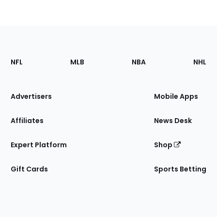
Footer
Sections
NFL
MLB
NBA
NHL
of
the
Site
Advertisers
Mobile Apps
Affiliates
News Desk
Expert Platform
Shop
Gift Cards
Sports Betting
Bottom