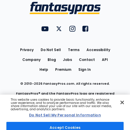
Menu
FantasyPros on YouTube
FantasyPros on Twitter
FantasyPros on Instagram
FantasyPros on Face
Utility
Links
Privacy
Do Not Sell
Terms
Accessibility
Company
Blog
Jobs
Contact
API
Help
Premium
Sign In
© 2010-
2026
FantasyPros.com. All rights reserved.
FantasyPros® and the FantasyPros logo are registered
This website uses cookies to provide basic functionality, enhance
user experience, and to analyze performance and traffic. We also
trademarks of Marzen Media LLC
share information about your use of our site with our social media,
advertising, and analytics partners.
Do Not Sell My Personal Information
Do Not Sell My Personal Information
Accept Cookies