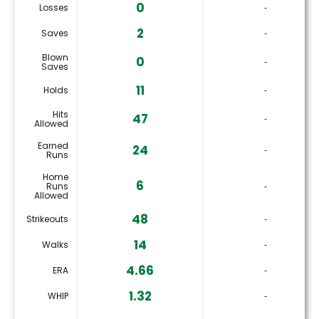
0
Losses
‐
2
Saves
‐
Blown
0
‐
Saves
11
Holds
‐
Hits
47
‐
Allowed
Earned
24
‐
Runs
Home
6
Runs
‐
Allowed
48
Strikeouts
‐
14
Walks
‐
4.66
ERA
‐
1.32
WHIP
‐