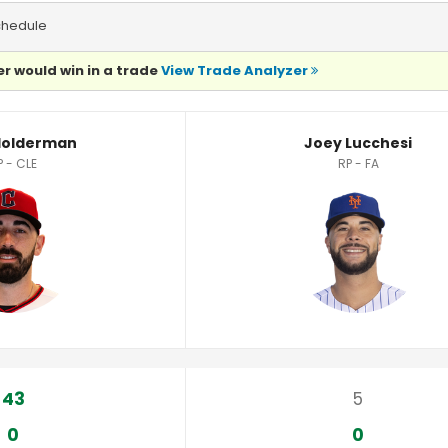
chedule
r would win in a trade
View Trade Analyzer
istics
 Holderman
Joey Lucchesi
P - CLE
RP - FA
43
5
0
0