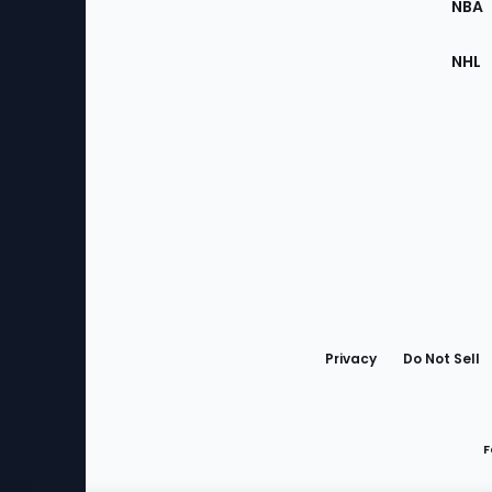
NBA
NHL
Bottom
Menu
Privacy
Do Not Sell
F