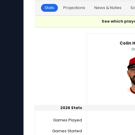
Stats
Projections
News & Notes
S
See which playe
Colin Holderman or Joey Lucchesi Player Stat
Colin
R
2026 Stats
Games Played
Games Started