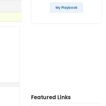
My Playbook
Featured Links