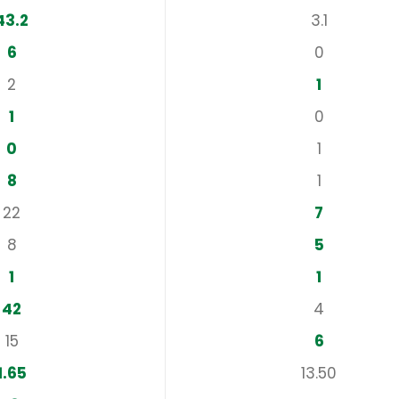
43.2
3.1
6
0
2
1
1
0
0
1
8
1
22
7
8
5
1
1
42
4
15
6
1.65
13.50