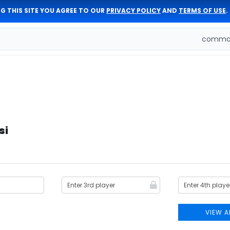
G THIS SITE YOU AGREE TO OUR
PRIVACY POLICY
AND
TERMS OF USE
.
comman
si
VIEW A