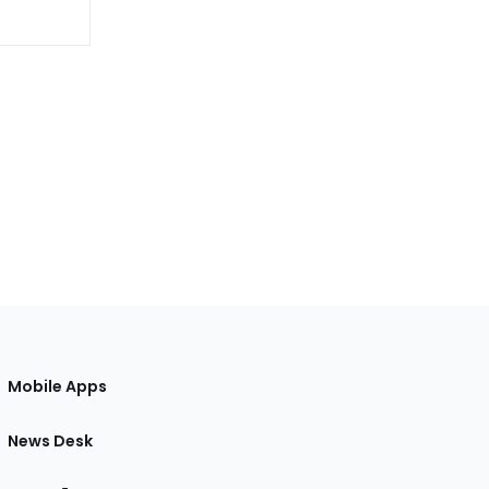
Mobile Apps
News Desk