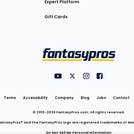
Expert Platform
Gift Cards
Utility
FantasyPros on YouTube
FantasyPros on Twitter
FantasyPros on Insta
FantasyPros on
Links
Terms
Accessibility
Company
Blog
Jobs
Contact
© 2010-
2026
FantasyPros.com. All rights reserved.
antasyPros® and the FantasyPros logo are registered trademarks of Ma
Do Not Sell My Personal Information