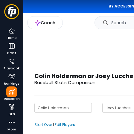
BY ACCESSIN
Coach
Search
Home
Draft
Playbook
Colin Holderman or Joey Lucche
Baseball Stats Comparison
Rankings
Research
DFS
Start Over
|
Edit Players
More