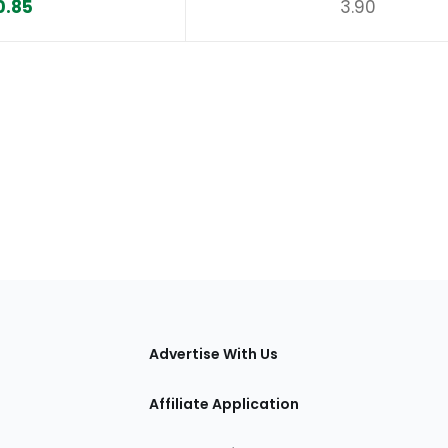
0.85
3.90
tions
Advertise With Us
Affiliate Application