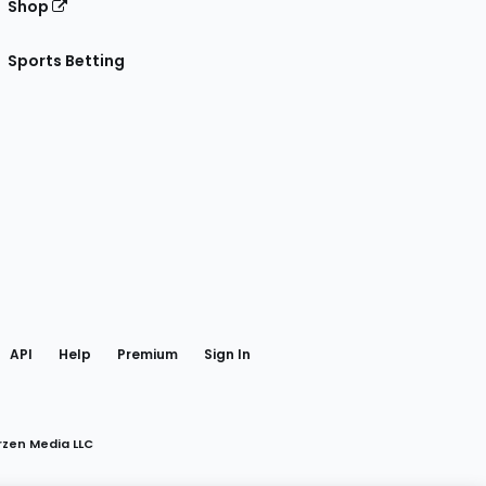
Shop
Sports Betting
gram
 Facebook
API
Help
Premium
Sign In
rzen Media LLC