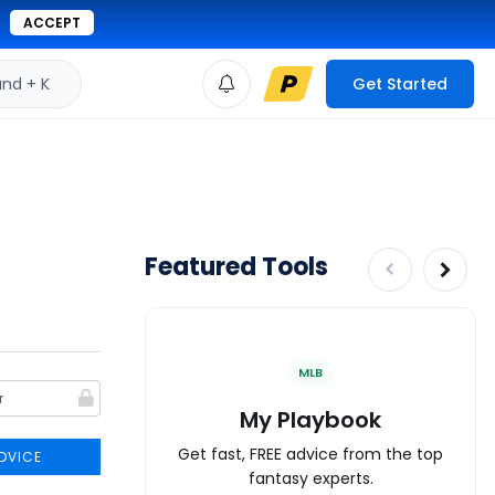
ACCEPT
d + K
Get Started
Featured Tools
MLB
My Playbook
Get fast, FREE advice from the top
DVICE
fantasy experts.