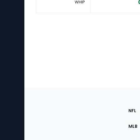
WHIP
Footer
Sec
NFL
of
the
MLB
Site