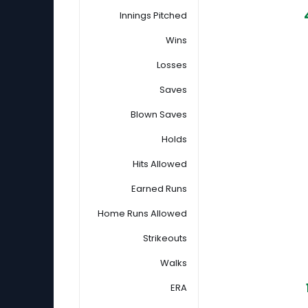
Innings Pitched
Wins
Losses
Saves
Blown Saves
Holds
Hits Allowed
Earned Runs
Home Runs Allowed
Strikeouts
Walks
ERA