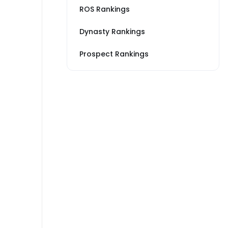
ROS Rankings
Dynasty Rankings
Prospect Rankings