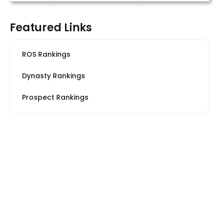
Featured Links
ROS Rankings
Dynasty Rankings
Prospect Rankings