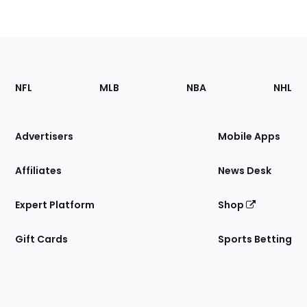
Footer
Sections
NFL
MLB
NBA
NHL
of
the
Site
Advertisers
Mobile Apps
Affiliates
News Desk
Expert Platform
Shop
Gift Cards
Sports Betting
Bottom