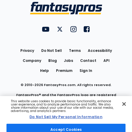
Menu
FantasyPros on YouTube
FantasyPros on Twitter
FantasyPros on Instagram
FantasyPros on Face
Utility
Links
Privacy
Do Not Sell
Terms
Accessibility
Company
Blog
Jobs
Contact
API
Help
Premium
Sign In
© 2010-
2026
FantasyPros.com. All rights reserved.
FantasyPros® and the FantasyPros logo are registered
This website uses cookies to provide basic functionality, enhance
user experience, and to analyze performance and traffic. We also
trademarks of Marzen Media LLC
share information about your use of our site with our social media,
advertising, and analytics partners.
Do Not Sell My Personal Information
Do Not Sell My Personal Information
Accept Cookies