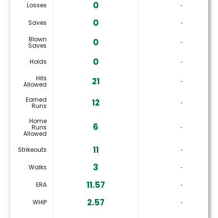
0
Losses
‐
0
Saves
‐
Blown
0
‐
Saves
0
Holds
‐
Hits
21
‐
Allowed
Earned
12
‐
Runs
Home
6
Runs
‐
Allowed
11
Strikeouts
‐
3
Walks
‐
11.57
ERA
‐
2.57
WHIP
‐