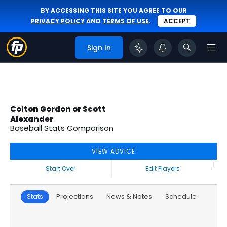
BY ACCESSING THIS SITE YOU AGREE TO OUR
PRIVACY POLICY
AND
TERMS OF USE
.
ACCEPT
Sign In
Colton Gordon or Scott
Alexander
Baseball Stats Comparison
VIEW ADVICE
|
Start Over
Edit Players
Stats
Projections
News & Notes
Schedule