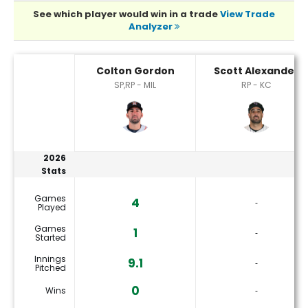
See which player would win in a trade
View Trade
Analyzer
Colton Gordon or Scott Alexander Player Statistics
Colton Gordon
Scott Alexander
SP,RP - MIL
RP - KC
2026
Stats
Games
4
‐
Played
Games
1
‐
Started
Innings
9.1
‐
Pitched
0
Wins
‐