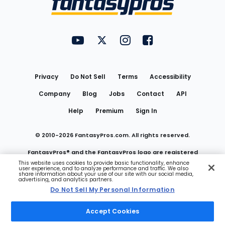
FantasyPros on YouTube
FantasyPros on Twitter
FantasyPros on Instagram
FantasyPros on Face
Utility
Links
Privacy
Do Not Sell
Terms
Accessibility
Company
Blog
Jobs
Contact
API
Help
Premium
Sign In
© 2010-
2026
FantasyPros.com. All rights reserved.
FantasyPros® and the FantasyPros logo are registered
This website uses cookies to provide basic functionality, enhance
user experience, and to analyze performance and traffic. We also
trademarks of Marzen Media LLC
share information about your use of our site with our social media,
advertising, and analytics partners.
Do Not Sell My Personal Information
Do Not Sell My Personal Information
Accept Cookies