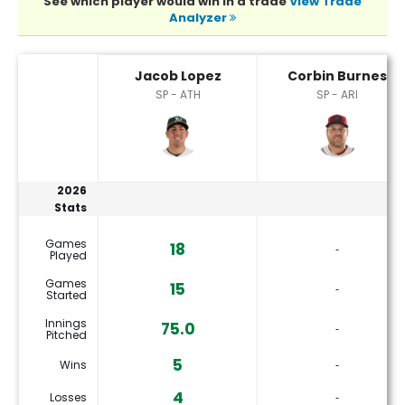
See which player would win in a trade
View Trade
Analyzer
Corbin Burnes or Jacob Lopez Player Statistics
Jacob Lopez
Corbin Burnes
SP - ATH
SP - ARI
2026
Stats
Games
18
‐
Played
Games
15
‐
Started
Innings
75.0
‐
Pitched
5
Wins
‐
4
Losses
‐