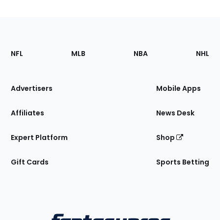
Footer
Sections
NFL
MLB
NBA
NHL
of
the
Site
Advertisers
Mobile Apps
Affiliates
News Desk
Expert Platform
Shop
Gift Cards
Sports Betting
Bottom
Menu