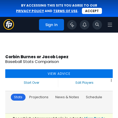
BY ACCESSING THIS SITE YOU AGREE TO OUR
PRIVACY POLICY
AND
TERMS OF USE
.
ACCEPT
Sign In
Corbin Burnes or Jacob Lopez
Baseball Stats Comparison
VIEW ADVICE
|
Start Over
Edit Players
Stats
Projections
News & Notes
Schedule