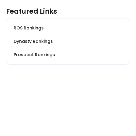
Featured Links
ROS Rankings
Dynasty Rankings
Prospect Rankings