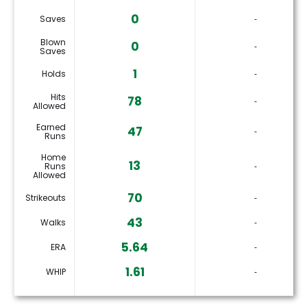
0
Saves
‐
Blown
0
‐
Saves
1
Holds
‐
Hits
78
‐
Allowed
Earned
47
‐
Runs
Home
13
Runs
‐
Allowed
70
Strikeouts
‐
43
Walks
‐
5.64
ERA
‐
1.61
WHIP
‐