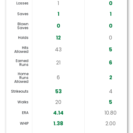
1
0
Losses
1
1
Saves
Blown
0
0
Saves
12
0
Holds
Hits
43
5
Allowed
Earned
21
6
Runs
Home
6
2
Runs
Allowed
53
4
Strikeouts
20
5
Walks
4.14
10.80
ERA
1.38
2.00
WHIP