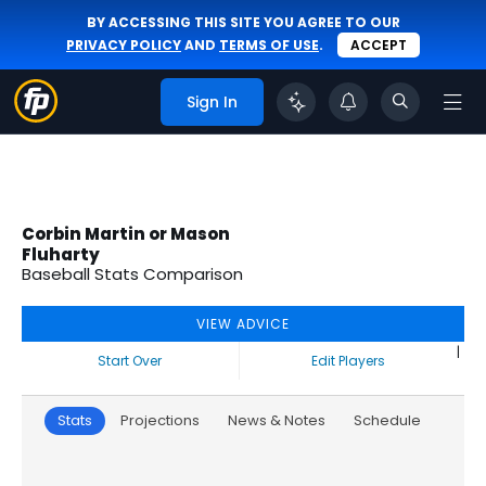
BY ACCESSING THIS SITE YOU AGREE TO OUR
PRIVACY POLICY
AND
TERMS OF USE
.
ACCEPT
Sign In
Corbin Martin or Mason
Fluharty
Baseball Stats Comparison
VIEW ADVICE
|
Start Over
Edit Players
Stats
Projections
News & Notes
Schedule