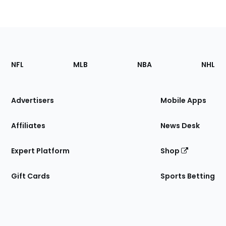
Footer
Sections
NFL
MLB
NBA
NHL
of
the
Site
Advertisers
Mobile Apps
Affiliates
News Desk
Expert Platform
Shop
Gift Cards
Sports Betting
Bottom