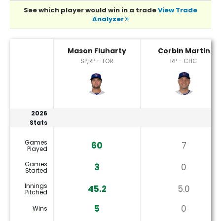
See which player would win in a trade
View Trade
Analyzer
Corbin Martin or Mason Fluharty Player Statistics
Mason Fluharty
Corbin Martin
SP,RP - TOR
RP - CHC
2026
Stats
Games
60
7
Played
Games
3
0
Started
Innings
45.2
5.0
Pitched
5
0
Wins