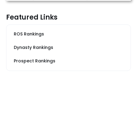
Featured Links
ROS Rankings
Dynasty Rankings
Prospect Rankings