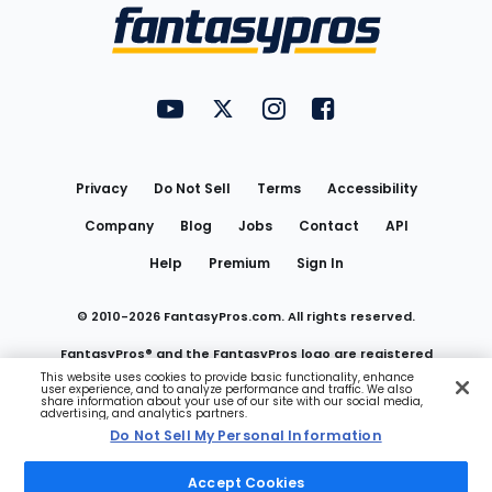
Menu
FantasyPros on YouTube
FantasyPros on Twitter
FantasyPros on Instagram
FantasyPros on Face
Utility
Links
Privacy
Do Not Sell
Terms
Accessibility
Company
Blog
Jobs
Contact
API
Help
Premium
Sign In
© 2010-
2026
FantasyPros.com. All rights reserved.
FantasyPros® and the FantasyPros logo are registered
This website uses cookies to provide basic functionality, enhance
user experience, and to analyze performance and traffic. We also
trademarks of Marzen Media LLC
share information about your use of our site with our social media,
advertising, and analytics partners.
Do Not Sell My Personal Information
Do Not Sell My Personal Information
Accept Cookies