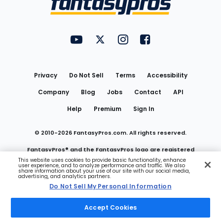
FantasyPros on YouTube
FantasyPros on Twitter
FantasyPros on Instagram
FantasyPros on Face
Utility
Links
Privacy
Do Not Sell
Terms
Accessibility
Company
Blog
Jobs
Contact
API
Help
Premium
Sign In
© 2010-
2026
FantasyPros.com. All rights reserved.
FantasyPros® and the FantasyPros logo are registered
This website uses cookies to provide basic functionality, enhance
user experience, and to analyze performance and traffic. We also
trademarks of Marzen Media LLC
share information about your use of our site with our social media,
advertising, and analytics partners.
Do Not Sell My Personal Information
Do Not Sell My Personal Information
Accept Cookies