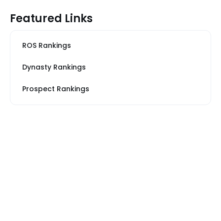
Featured Links
ROS Rankings
Dynasty Rankings
Prospect Rankings