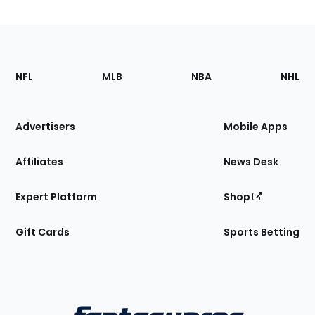
Footer
Sections
NFL
MLB
NBA
NHL
of
the
Site
Advertisers
Mobile Apps
Affiliates
News Desk
Expert Platform
Shop
Gift Cards
Sports Betting
Bottom
Menu