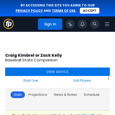
BY ACCESSING THIS SITE YOU AGREE TO OUR
PRIVACY POLICY
AND
TERMS OF USE
.
ACCEPT
Sign In
Craig Kimbrel or Zack Kelly
Baseball Stats Comparison
VIEW ADVICE
|
Start Over
Edit Players
Stats
Projections
News & Notes
Schedule