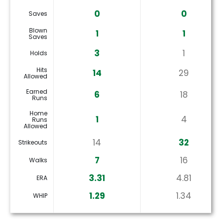
0
0
Saves
Blown
1
1
Saves
3
1
Holds
Hits
14
29
Allowed
Earned
6
18
Runs
Home
1
4
Runs
Allowed
14
32
Strikeouts
7
16
Walks
3.31
4.81
ERA
1.29
1.34
WHIP