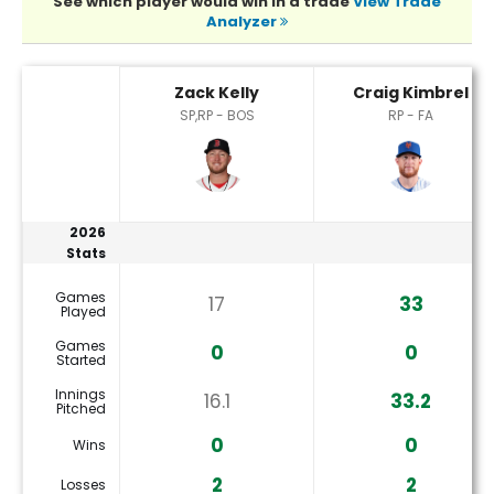
See which player would win in a trade
View Trade
Analyzer
Craig Kimbrel or Zack Kelly Player Statistics
Zack Kelly
Craig Kimbrel
SP,RP - BOS
RP - FA
2026
Stats
Games
17
33
Played
Games
0
0
Started
Innings
16.1
33.2
Pitched
0
0
Wins
2
2
Losses