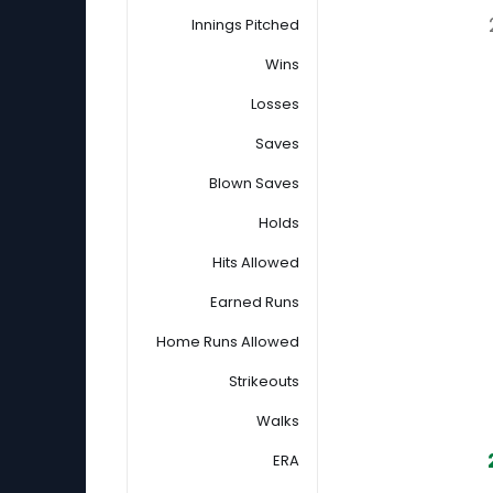
Innings Pitched
Wins
Losses
Saves
Blown Saves
Holds
Hits Allowed
Earned Runs
Home Runs Allowed
Strikeouts
Walks
ERA