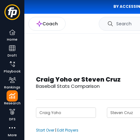
BY ACCESSIN
Coach
Search
Home
Draft
Playbook
Craig Yoho or Steven Cruz
Baseball Stats Comparison
Rankings
Research
DFS
Start Over
|
Edit Players
More