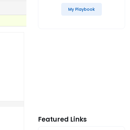
My Playbook
Featured Links