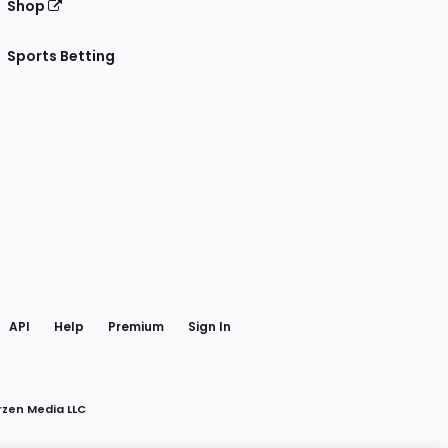
Shop
Sports Betting
gram
 Facebook
API
Help
Premium
Sign In
rzen Media LLC