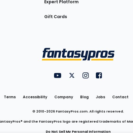
Expert Platform
Gift Cards
Utility
FantasyPros on YouTube
FantasyPros on Twitter
FantasyPros on Insta
FantasyPros on
Links
Terms
Accessibility
Company
Blog
Jobs
Contact
© 2010-
2026
FantasyPros.com. All rights reserved.
antasyPros® and the FantasyPros logo are registered trademarks of Ma
Do Not Sell My Personal Information