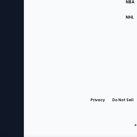
NBA
NHL
Bottom
Menu
Privacy
Do Not Sell
F