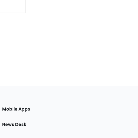
Mobile Apps
News Desk