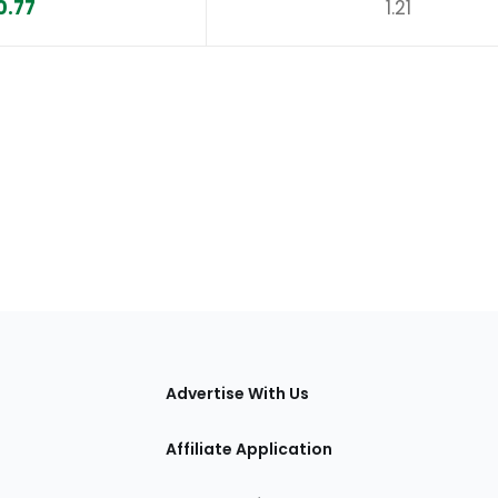
0.77
1.21
tions
Advertise With Us
Affiliate Application