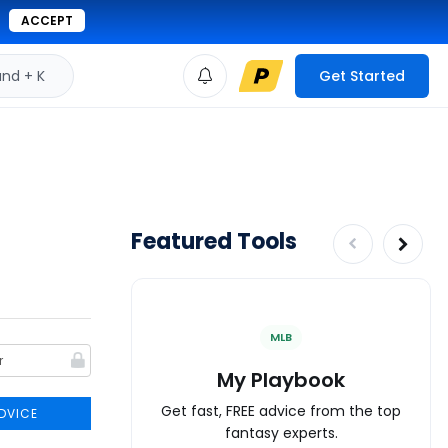
ACCEPT
d + K
Get Started
Featured Tools
MLB
My Playbook
Get fast, FREE advice from the top
DVICE
fantasy experts.