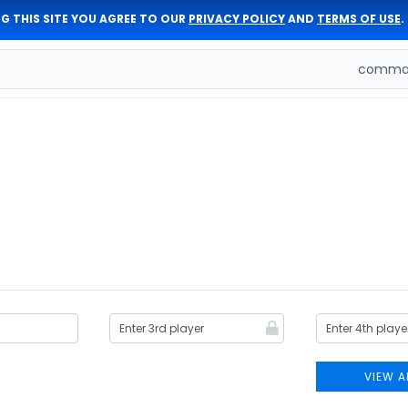
G THIS SITE YOU AGREE TO OUR
PRIVACY POLICY
AND
TERMS OF USE
.
comman
VIEW A