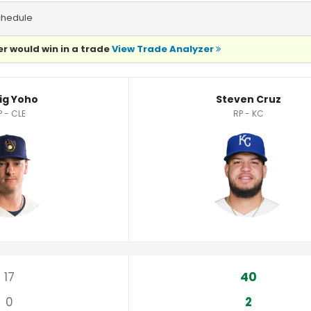
chedule
r would win in a trade
View Trade Analyzer
ig Yoho
Steven Cruz
P - CLE
RP - KC
17
40
0
2