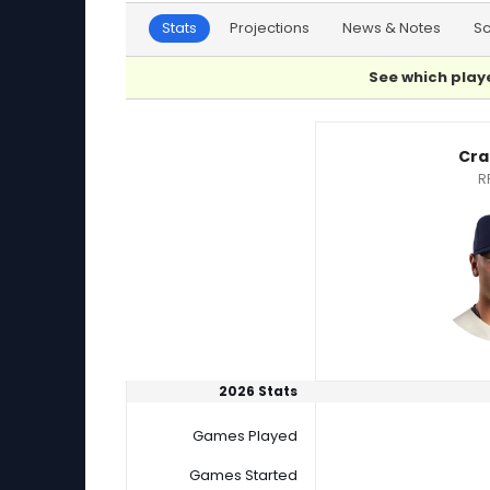
Stats
Projections
News & Notes
S
See which playe
Craig Yoho or Steven Cruz Player Statistics
Cra
R
2026 Stats
Games Played
Games Started