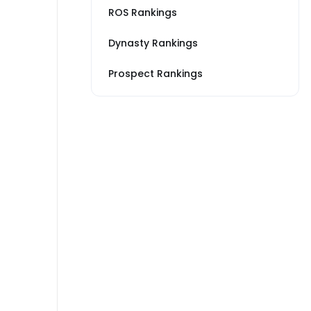
ROS Rankings
Dynasty Rankings
Prospect Rankings