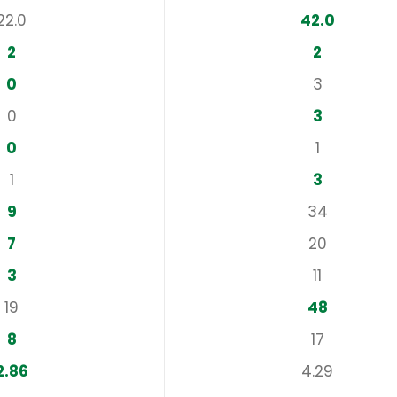
22.0
42.0
2
2
0
3
0
3
0
1
1
3
9
34
7
20
3
11
19
48
8
17
2.86
4.29