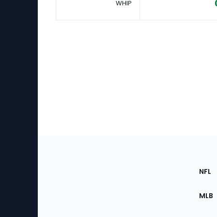
WHIP
Footer
Sec
NFL
of
the
MLB
Site