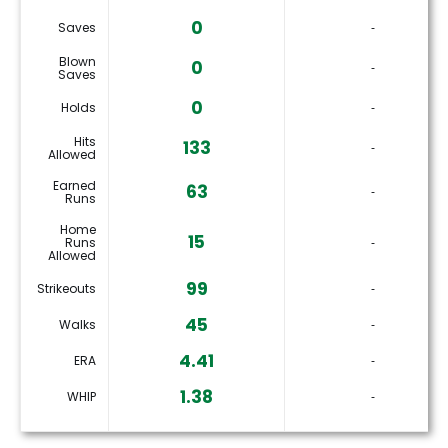
0
Saves
‐
Blown
0
‐
Saves
0
Holds
‐
Hits
133
‐
Allowed
Earned
63
‐
Runs
Home
15
Runs
‐
Allowed
99
Strikeouts
‐
45
Walks
‐
4.41
ERA
‐
1.38
WHIP
‐