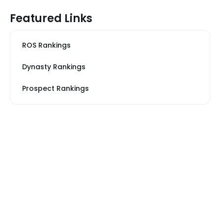
Featured Links
ROS Rankings
Dynasty Rankings
Prospect Rankings