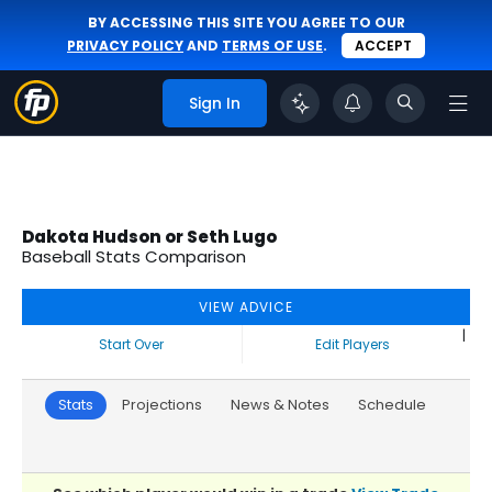
BY ACCESSING THIS SITE YOU AGREE TO OUR
PRIVACY POLICY
AND
TERMS OF USE
.
ACCEPT
Sign In
Dakota Hudson or Seth Lugo
Baseball Stats Comparison
VIEW ADVICE
|
Start Over
Edit Players
Stats
Projections
News & Notes
Schedule