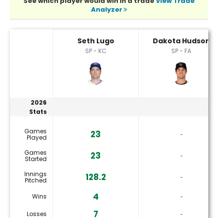
See which player would win in a trade
View Trade
Analyzer
Dakota Hudson or Seth Lugo Player Statistics
Seth Lugo
Dakota Hudson
SP - KC
SP - FA
2026
Stats
Games
23
‐
Played
Games
23
‐
Started
Innings
128.2
‐
Pitched
4
Wins
‐
7
Losses
‐