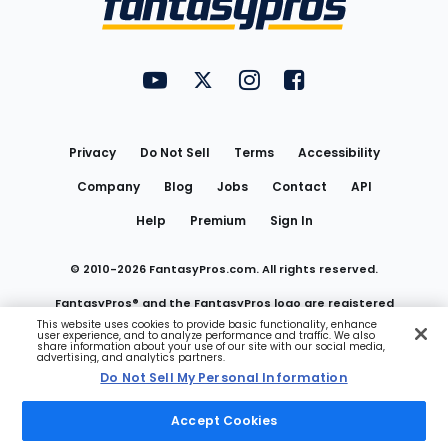
FantasyPros on YouTube
FantasyPros on Twitter
FantasyPros on Instagram
FantasyPros on Face
Utility
Links
Privacy
Do Not Sell
Terms
Accessibility
Company
Blog
Jobs
Contact
API
Help
Premium
Sign In
© 2010-
2026
FantasyPros.com. All rights reserved.
FantasyPros® and the FantasyPros logo are registered
This website uses cookies to provide basic functionality, enhance
user experience, and to analyze performance and traffic. We also
trademarks of Marzen Media LLC
share information about your use of our site with our social media,
advertising, and analytics partners.
Do Not Sell My Personal Information
Do Not Sell My Personal Information
Accept Cookies