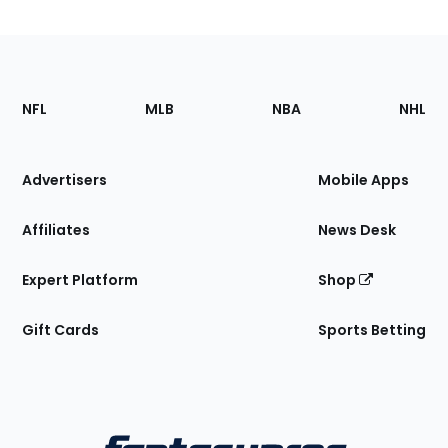
Footer
Sections
NFL
MLB
NBA
NHL
of
the
Site
Advertisers
Mobile Apps
Affiliates
News Desk
Expert Platform
Shop
Gift Cards
Sports Betting
Bottom
Menu