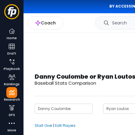
BY ACCESSIN
Coach
Search
Home
Draft
Playbook
Danny Coulombe or Ryan Louto
Baseball Stats Comparison
Rankings
Research
DFS
Start Over
|
Edit Players
More