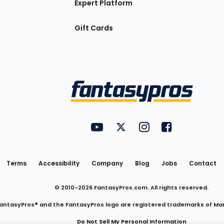
Expert Platform
Gift Cards
Utility
FantasyPros on YouTube
FantasyPros on Twitter
FantasyPros on Insta
FantasyPros on
Links
Terms
Accessibility
Company
Blog
Jobs
Contact
© 2010-
2026
FantasyPros.com. All rights reserved.
antasyPros® and the FantasyPros logo are registered trademarks of Ma
Do Not Sell My Personal Information