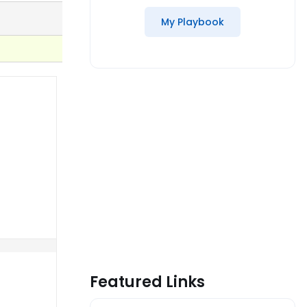
My Playbook
Featured Links