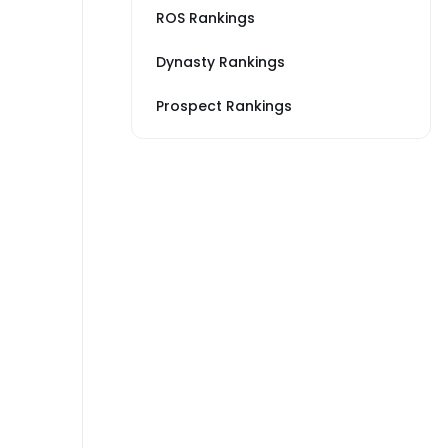
ROS Rankings
Dynasty Rankings
Prospect Rankings