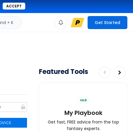
ACCEPT
d + K
Get Started
Featured Tools
MLB
My Playbook
Get fast, FREE advice from the top
DVICE
fantasy experts.