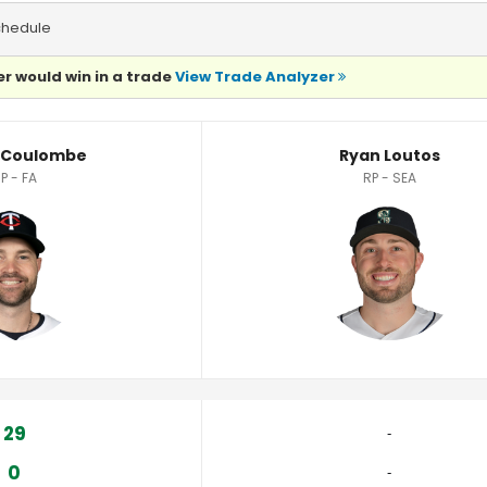
chedule
r would win in a trade
View Trade Analyzer
stics
 Coulombe
Ryan Loutos
P - FA
RP - SEA
29
‐
0
‐