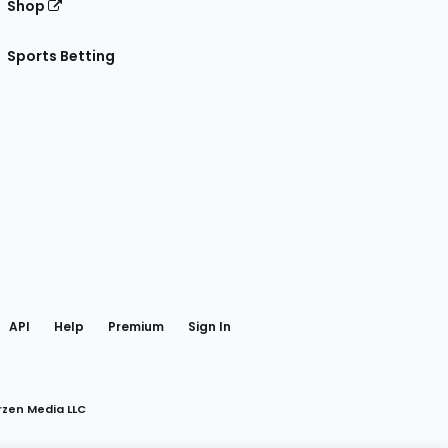
Shop
Sports Betting
gram
 Facebook
API
Help
Premium
Sign In
rzen Media LLC