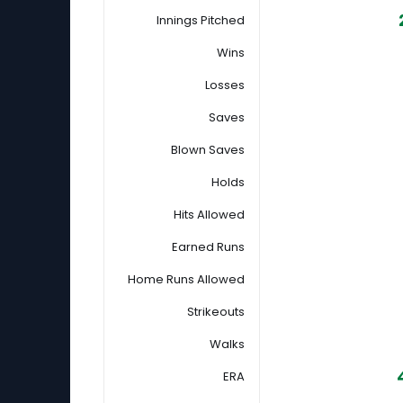
Innings Pitched
Wins
Losses
Saves
Blown Saves
Holds
Hits Allowed
Earned Runs
Home Runs Allowed
Strikeouts
Walks
ERA