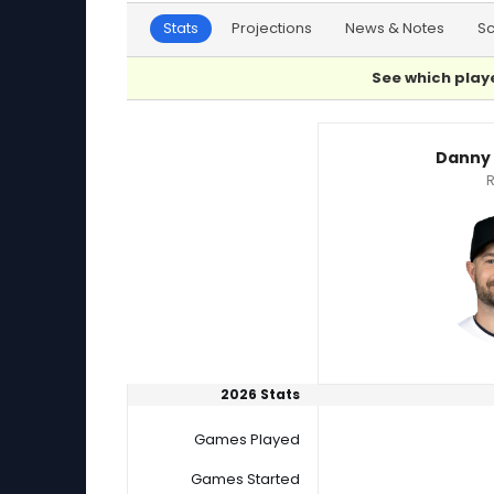
Stats
Projections
News & Notes
S
See which playe
Danny Coulombe or Ryan Loutos Player Stati
Danny
R
2026 Stats
Games Played
Games Started