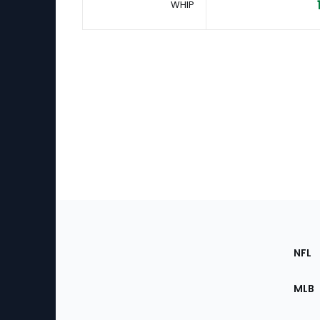
WHIP
Footer
Sec
NFL
of
the
MLB
Site