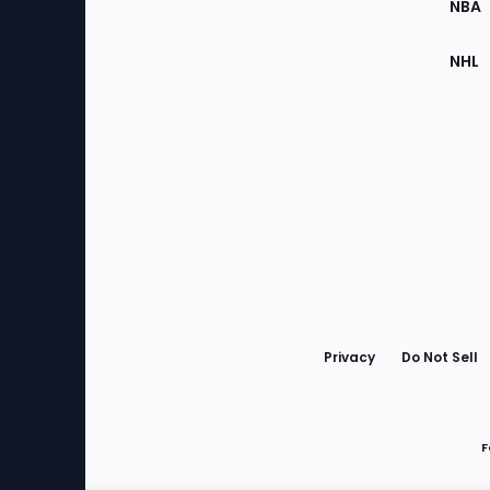
NBA
NHL
Bottom
Menu
Privacy
Do Not Sell
F