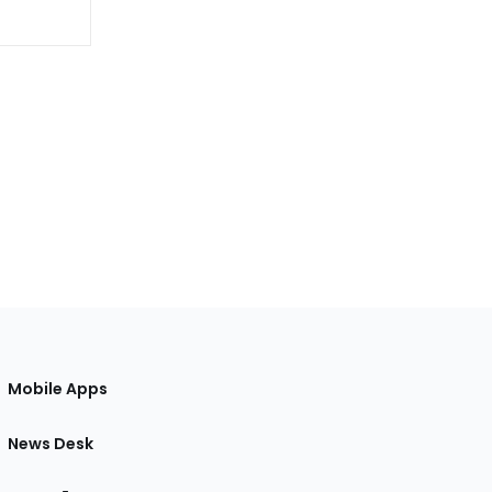
Mobile Apps
News Desk