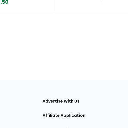
1.50
‐
tions
Advertise With Us
Affiliate Application