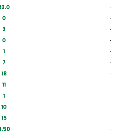
22.0
‐
0
‐
2
‐
0
‐
1
‐
7
‐
18
‐
11
‐
1
‐
10
‐
15
‐
4.50
‐