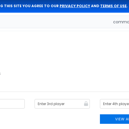
G THIS SITE YOU AGREE TO OUR
PRIVACY POLICY
AND
TERMS OF USE
.
comman
s
VIEW A