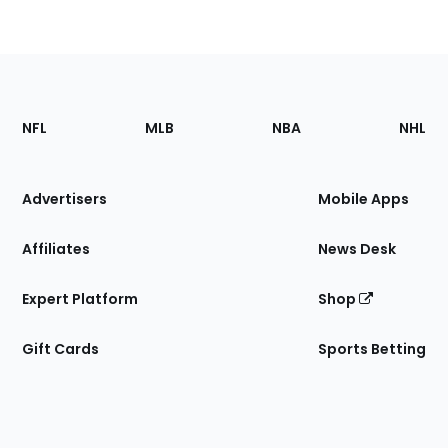
Footer
Sections
NFL
MLB
NBA
NHL
of
the
Site
Advertisers
Mobile Apps
Affiliates
News Desk
Expert Platform
Shop
Gift Cards
Sports Betting
Bottom