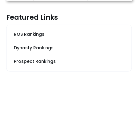
Featured Links
ROS Rankings
Dynasty Rankings
Prospect Rankings