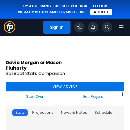
BY ACCESSING THIS SITE YOU AGREE TO OUR
PRIVACY POLICY
AND
TERMS OF USE
.
ACCEPT
Sign In
David Morgan or Mason
Fluharty
Baseball Stats Comparison
VIEW ADVICE
|
Start Over
Edit Players
Stats
Projections
News & Notes
Schedule