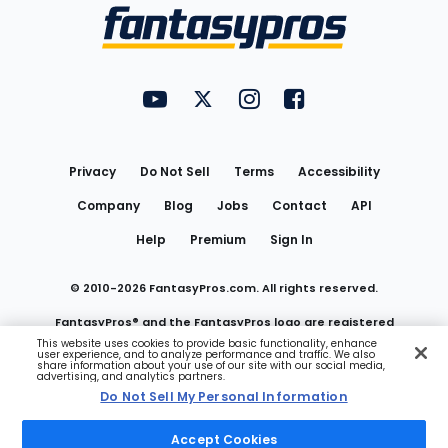
Menu
FantasyPros on YouTube
FantasyPros on Twitter
FantasyPros on Instagram
FantasyPros on Face
Utility
Links
Privacy
Do Not Sell
Terms
Accessibility
Company
Blog
Jobs
Contact
API
Help
Premium
Sign In
© 2010-
2026
FantasyPros.com. All rights reserved.
FantasyPros® and the FantasyPros logo are registered
This website uses cookies to provide basic functionality, enhance
user experience, and to analyze performance and traffic. We also
trademarks of Marzen Media LLC
share information about your use of our site with our social media,
advertising, and analytics partners.
Do Not Sell My Personal Information
Do Not Sell My Personal Information
Accept Cookies