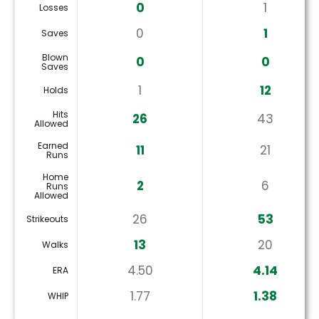
0
1
Losses
0
1
Saves
Blown
0
0
Saves
1
12
Holds
Hits
26
43
Allowed
Earned
11
21
Runs
Home
2
6
Runs
Allowed
26
53
Strikeouts
13
20
Walks
4.50
4.14
ERA
1.77
1.38
WHIP