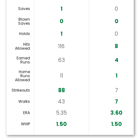
1
0
Saves
Blown
0
0
Saves
1
0
Holds
Hits
116
8
Allowed
Earned
63
4
Runs
Home
11
1
Runs
Allowed
88
7
Strikeouts
43
7
Walks
5.35
3.60
ERA
1.50
1.50
WHIP