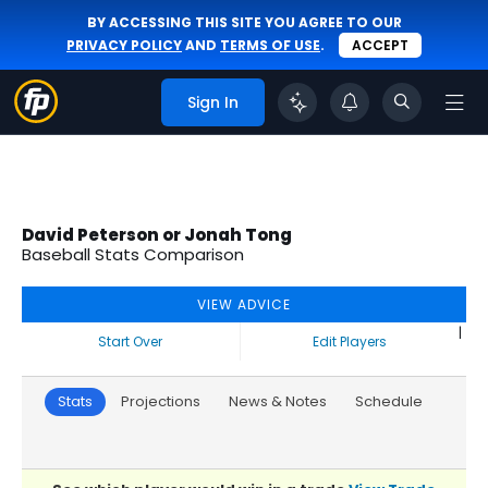
BY ACCESSING THIS SITE YOU AGREE TO OUR
PRIVACY POLICY
AND
TERMS OF USE
.
ACCEPT
Sign In
David Peterson or Jonah Tong
Baseball Stats Comparison
VIEW ADVICE
|
Start Over
Edit Players
Stats
Projections
News & Notes
Schedule