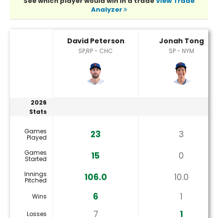
See which player would win in a trade
View Trade
Analyzer
David Peterson or Jonah Tong Player Statistics
David Peterson
Jonah Tong
SP,RP - CHC
SP - NYM
2026
Stats
Games
23
3
Played
Games
15
0
Started
Innings
106.0
10.0
Pitched
6
1
Wins
7
1
Losses