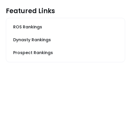
Featured Links
ROS Rankings
Dynasty Rankings
Prospect Rankings