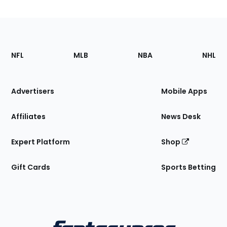
Footer
Sections
NFL
MLB
NBA
NHL
of
the
Site
Advertisers
Mobile Apps
Affiliates
News Desk
Expert Platform
Shop
Gift Cards
Sports Betting
Bottom
Menu