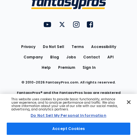
FantasyPros on YouTube
FantasyPros on Twitter
FantasyPros on Instagram
FantasyPros on Face
Utility
Links
Privacy
Do Not Sell
Terms
Accessibility
Company
Blog
Jobs
Contact
API
Help
Premium
Sign In
© 2010-
2026
FantasyPros.com. All rights reserved.
FantasyPros® and the FantasyPros logo are registered
This website uses cookies to provide basic functionality, enhance
user experience, and to analyze performance and traffic. We also
trademarks of Marzen Media LLC
share information about your use of our site with our social media,
advertising, and analytics partners.
Do Not Sell My Personal Information
Do Not Sell My Personal Information
Accept Cookies