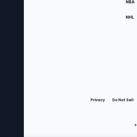
NBA
NHL
Bottom
Menu
Privacy
Do Not Sell
F