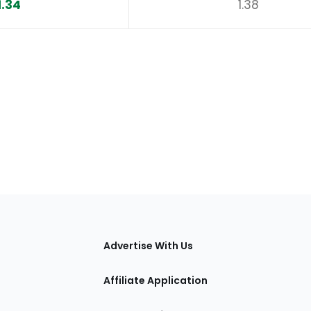
1.34
1.38
tions
Advertise With Us
Affiliate Application