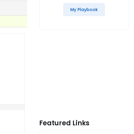
My Playbook
Featured Links