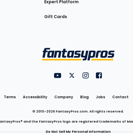
Expert Platform
Gift Cards
Utility
FantasyPros on YouTube
FantasyPros on Twitter
FantasyPros on Insta
FantasyPros on
Links
Terms
Accessibility
Company
Blog
Jobs
Contact
© 2010-
2026
FantasyPros.com. All rights reserved.
antasyPros® and the FantasyPros logo are registered trademarks of Ma
Do Not Sell My Personal Information