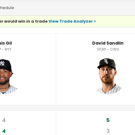
chedule
r would win in a trade
View Trade Analyzer
is Gil
David Sandlin
P - NYY
SP,RP - CWS
4
5
4
3