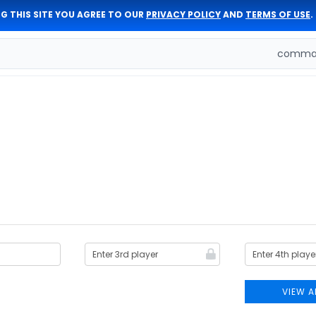
G THIS SITE YOU AGREE TO OUR
PRIVACY POLICY
AND
TERMS OF USE
.
comman
VIEW A