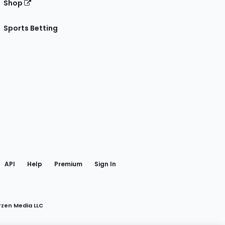
Shop
Sports Betting
gram
 Facebook
API
Help
Premium
Sign In
rzen Media LLC