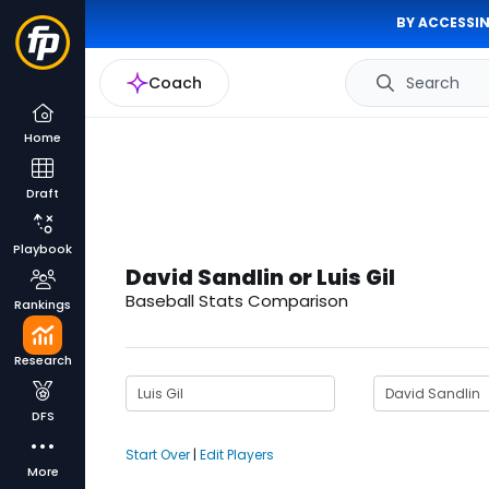
BY ACCESSIN
Coach
Search
Home
Draft
Playbook
David Sandlin or Luis Gil
Baseball Stats Comparison
Rankings
Research
DFS
Start Over
|
Edit Players
More