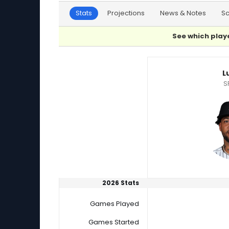
Stats
Projections
News & Notes
S
See which playe
David Sandlin or Luis Gil Player Statistics
Lu
S
2026 Stats
Games Played
Games Started