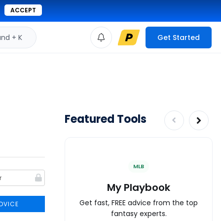
ACCEPT
d + K
Get Started
Featured Tools
MLB
My Playbook
Get fast, FREE advice from the top
DVICE
fantasy experts.