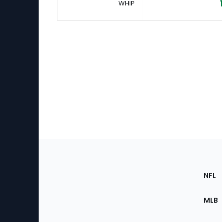
WHIP
Footer
Sec
NFL
of
the
MLB
Site