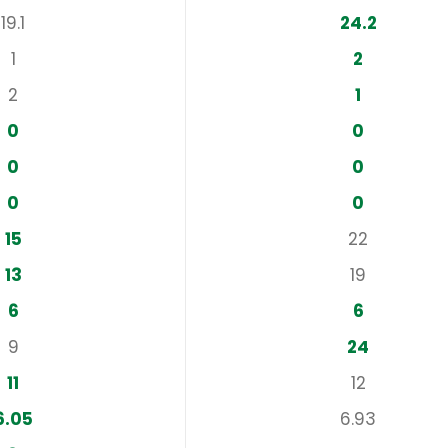
19.1
24.2
1
2
2
1
0
0
0
0
0
0
15
22
13
19
6
6
9
24
11
12
6.05
6.93