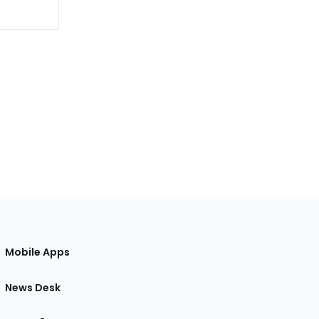
Mobile Apps
News Desk