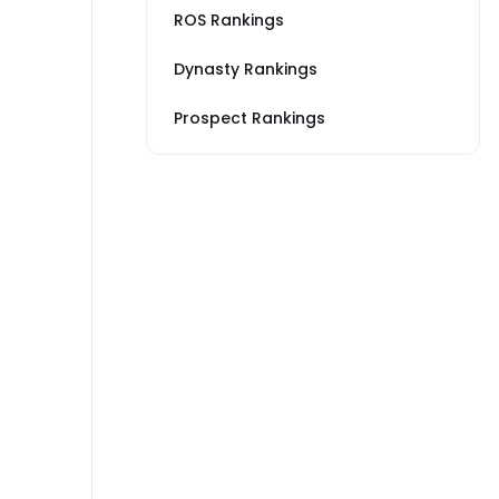
ROS Rankings
Dynasty Rankings
Prospect Rankings