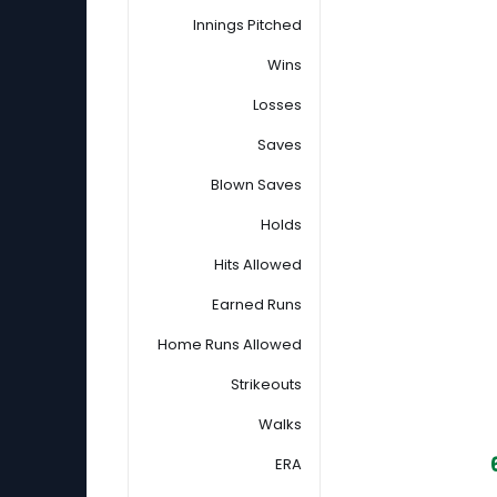
Innings Pitched
Wins
Losses
Saves
Blown Saves
Holds
Hits Allowed
Earned Runs
Home Runs Allowed
Strikeouts
Walks
ERA