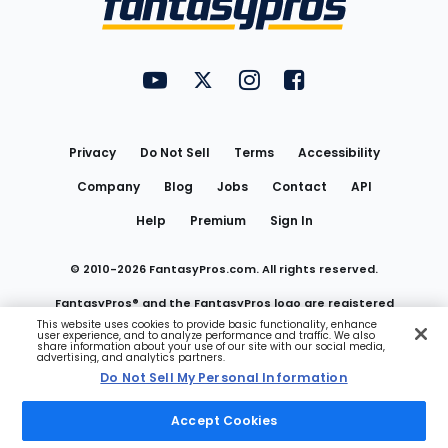
FantasyPros on YouTube
FantasyPros on Twitter
FantasyPros on Instagram
FantasyPros on Face
Utility
Links
Privacy
Do Not Sell
Terms
Accessibility
Company
Blog
Jobs
Contact
API
Help
Premium
Sign In
© 2010-
2026
FantasyPros.com. All rights reserved.
FantasyPros® and the FantasyPros logo are registered
This website uses cookies to provide basic functionality, enhance
user experience, and to analyze performance and traffic. We also
trademarks of Marzen Media LLC
share information about your use of our site with our social media,
advertising, and analytics partners.
Do Not Sell My Personal Information
Do Not Sell My Personal Information
Accept Cookies