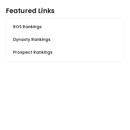
Featured Links
ROS Rankings
Dynasty Rankings
Prospect Rankings