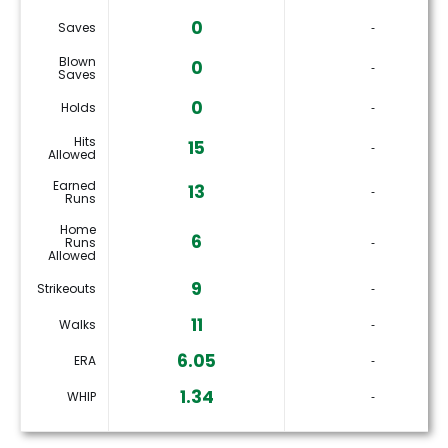
0
Saves
‐
Blown
0
‐
Saves
0
Holds
‐
Hits
15
‐
Allowed
Earned
13
‐
Runs
Home
6
Runs
‐
Allowed
9
Strikeouts
‐
11
Walks
‐
6.05
ERA
‐
1.34
WHIP
‐