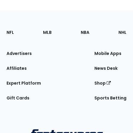
Footer
Sections
NFL
MLB
NBA
NHL
of
the
Site
Advertisers
Mobile Apps
Affiliates
News Desk
Expert Platform
Shop
Gift Cards
Sports Betting
Bottom
Menu