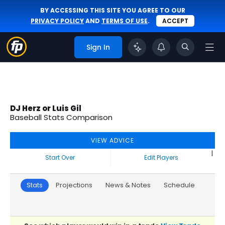
BY ACCESSING THIS SITE YOU AGREE TO OUR
PRIVACY POLICY
AND
TERMS OF USE
.
ACCEPT
Sign In
DJ Herz or Luis Gil
Baseball Stats Comparison
VIEW ADVICE
|
Start Over
Edit Players
Stats
Projections
News & Notes
Schedule