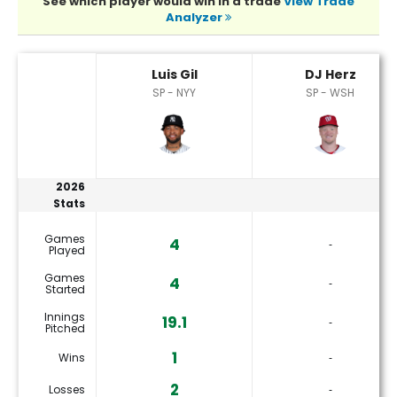
See which player would win in a trade
View Trade
Analyzer
DJ Herz or Luis Gil Player Statistics
Luis Gil
DJ Herz
SP - NYY
SP - WSH
2026
Stats
Games
4
‐
Played
Games
4
‐
Started
Innings
19.1
‐
Pitched
1
Wins
‐
2
Losses
‐