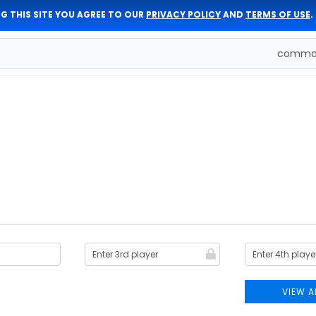
G THIS SITE YOU AGREE TO OUR
PRIVACY POLICY
AND
TERMS OF USE
.
comman
VIEW A