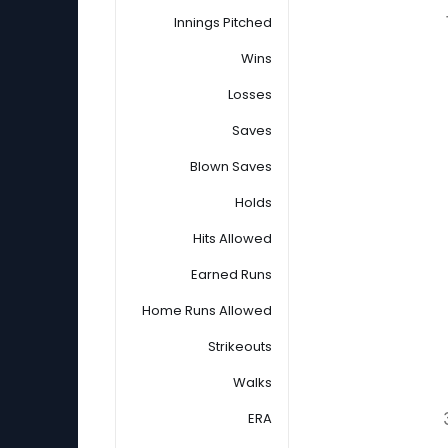
Innings Pitched
Wins
Losses
Saves
Blown Saves
Holds
Hits Allowed
Earned Runs
Home Runs Allowed
Strikeouts
Walks
ERA