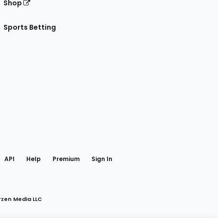
Shop
Sports Betting
gram
 Facebook
API
Help
Premium
Sign In
rzen Media LLC