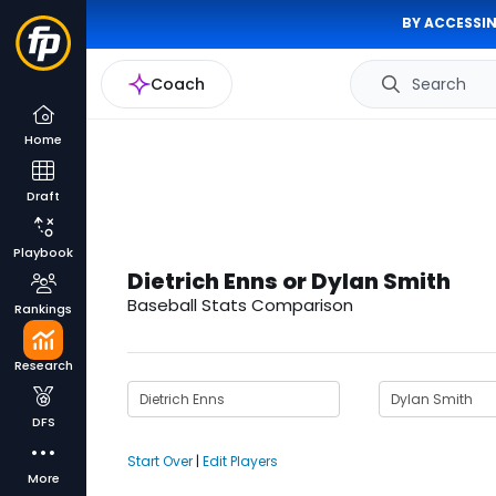
BY ACCESSIN
Coach
Search
Home
Draft
Playbook
Dietrich Enns or Dylan Smith
Baseball Stats Comparison
Rankings
Research
DFS
Start Over
|
Edit Players
More