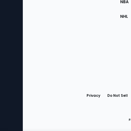
NBA
NHL
Bottom
Menu
Privacy
Do Not Sell
F