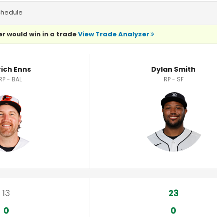
chedule
r would win in a trade
View Trade Analyzer
rich Enns
Dylan Smith
RP - BAL
RP - SF
13
23
0
0