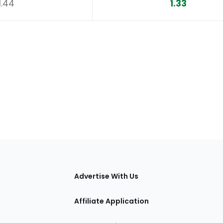
1.44
1.33
tions
Advertise With Us
Affiliate Application