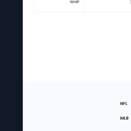
WHIP
Footer
Sec
NFL
of
the
MLB
Site