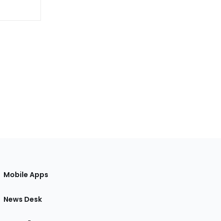
Mobile Apps
News Desk