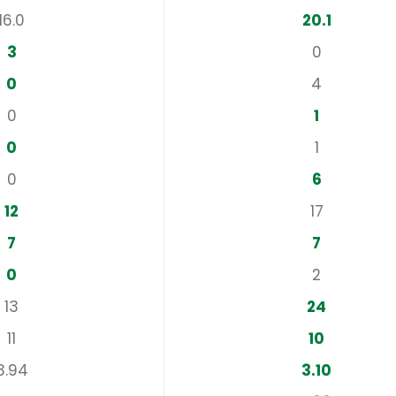
16.0
20.1
3
0
0
4
0
1
0
1
0
6
12
17
7
7
0
2
13
24
11
10
3.94
3.10