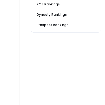
ROS Rankings
Dynasty Rankings
Prospect Rankings