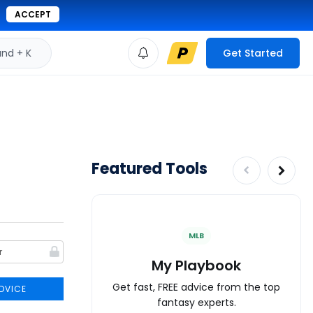
ACCEPT
d + K
Get Started
Featured Tools
MLB
My Playbook
Get fast, FREE advice from the top
DVICE
fantasy experts.