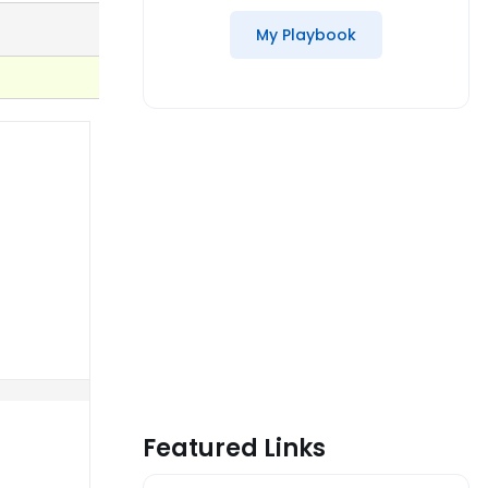
My Playbook
Featured Links