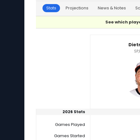
Stats
Projections
News & Notes
S
See which playe
Dietrich Enns or Dylan Smith Player Statistics
Diet
SP,
2026 Stats
Games Played
Games Started