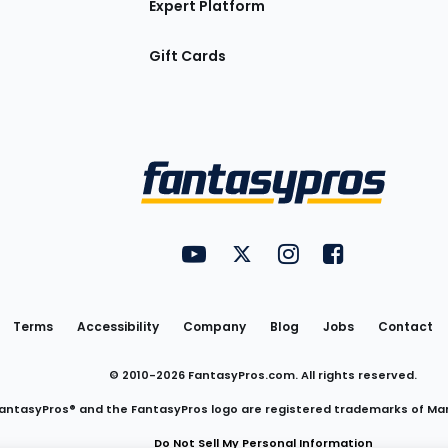
Expert Platform
Gift Cards
Utility
FantasyPros on YouTube
FantasyPros on Twitter
FantasyPros on Insta
FantasyPros on
Links
Terms
Accessibility
Company
Blog
Jobs
Contact
© 2010-
2026
FantasyPros.com. All rights reserved.
antasyPros® and the FantasyPros logo are registered trademarks of Ma
Do Not Sell My Personal Information