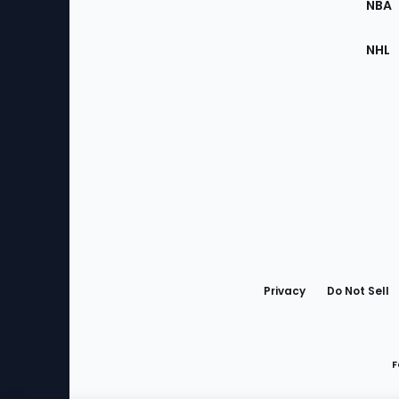
NBA
NHL
Bottom
Menu
Privacy
Do Not Sell
F