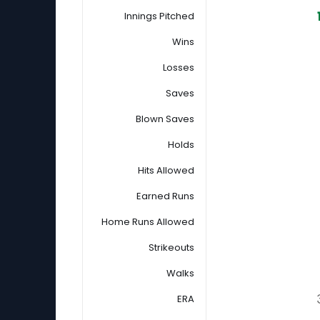
Innings Pitched
Wins
Losses
Saves
Blown Saves
Holds
Hits Allowed
Earned Runs
Home Runs Allowed
Strikeouts
Walks
ERA