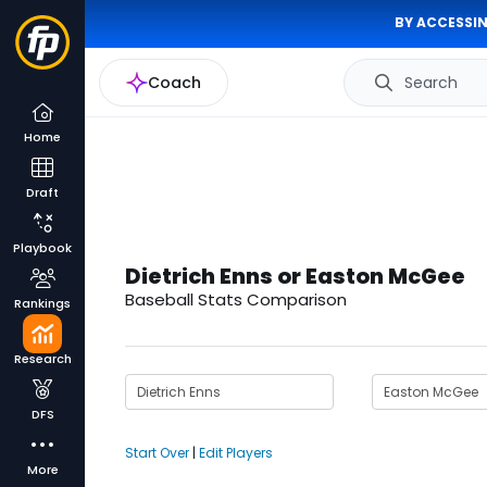
BY ACCESSIN
Coach
Search
Home
Draft
Playbook
Dietrich Enns or Easton McGee
Baseball Stats Comparison
Rankings
Research
DFS
Start Over
|
Edit Players
More