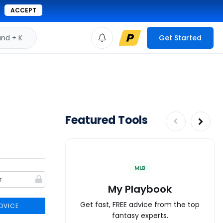
ACCEPT
d + K
Get Started
Featured Tools
MLB
My Playbook
Get fast, FREE advice from the top
DVICE
fantasy experts.