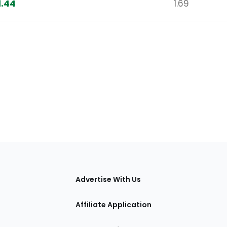
1.44
1.69
tions
Advertise With Us
Affiliate Application