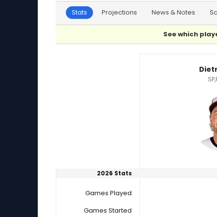
Stats
Projections
News & Notes
S
See which playe
Dietrich Enns or Easton McGee Player Statisti
Diet
SP,
2026 Stats
Games Played
Games Started