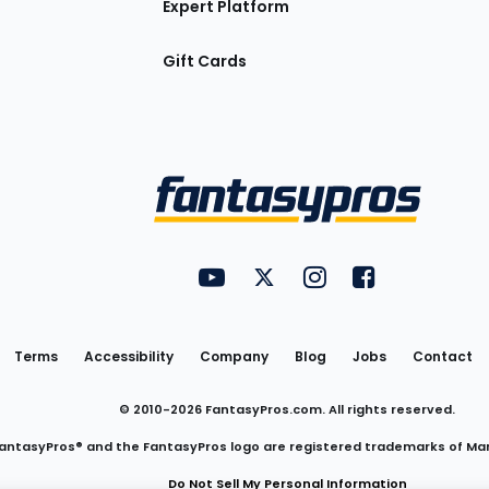
Expert Platform
Gift Cards
Utility
FantasyPros on YouTube
FantasyPros on Twitter
FantasyPros on Insta
FantasyPros on
Links
Terms
Accessibility
Company
Blog
Jobs
Contact
© 2010-
2026
FantasyPros.com. All rights reserved.
antasyPros® and the FantasyPros logo are registered trademarks of Ma
Do Not Sell My Personal Information