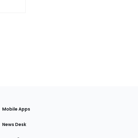
Mobile Apps
News Desk