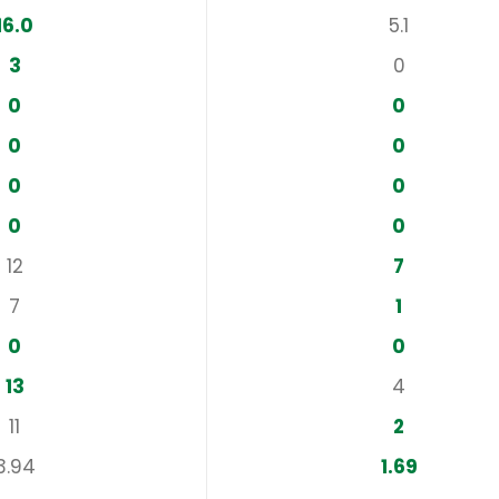
16.0
5.1
3
0
0
0
0
0
0
0
0
0
12
7
7
1
0
0
13
4
11
2
3.94
1.69