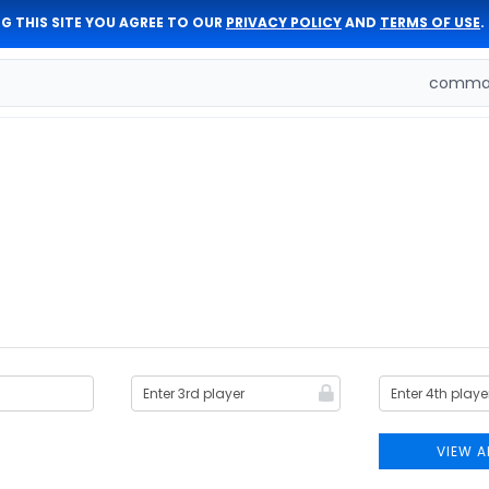
G THIS SITE YOU AGREE TO OUR
PRIVACY POLICY
AND
TERMS OF USE
.
comman
VIEW A