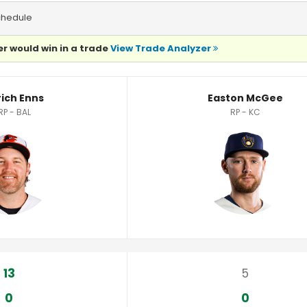
chedule
r would win in a trade
View Trade Analyzer
cs
rich Enns
Easton McGee
RP - BAL
RP - KC
13
5
0
0