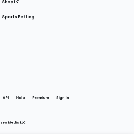
Shop
Sports Betting
gram
 Facebook
API
Help
Premium
Sign In
rzen Media LLC