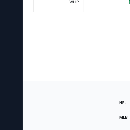
WHIP
Footer
Sec
NFL
of
the
MLB
Site