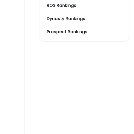
ROS Rankings
Dynasty Rankings
Prospect Rankings