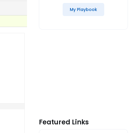
My Playbook
Featured Links