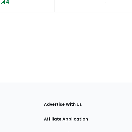
1.44
‐
tions
Advertise With Us
Affiliate Application