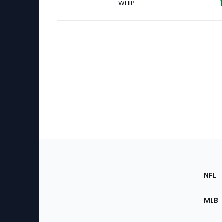
WHIP
Footer
Sec
NFL
of
the
MLB
Site