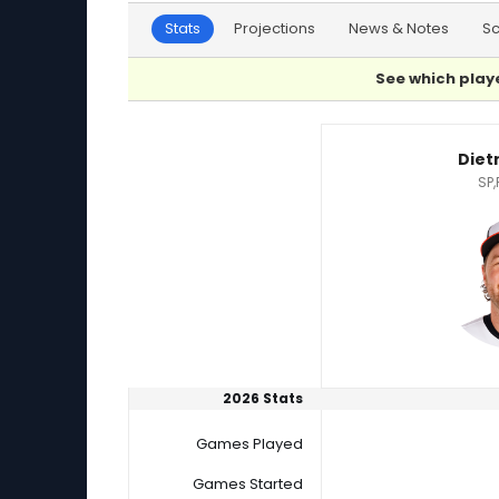
Stats
Projections
News & Notes
S
See which playe
Dietrich Enns or Kyle Muller Player Statistics
Diet
SP,
2026 Stats
Games Played
Games Started