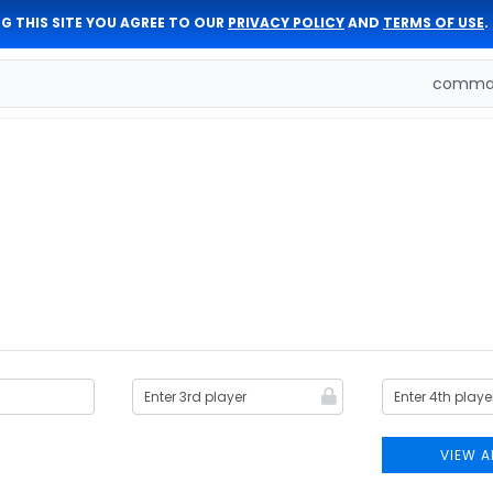
G THIS SITE YOU AGREE TO OUR
PRIVACY POLICY
AND
TERMS OF USE
.
comman
VIEW A