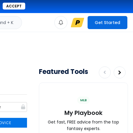
ACCEPT
d + K
Get Started
Featured Tools
MLB
My Playbook
Get fast, FREE advice from the top
DVICE
fantasy experts.