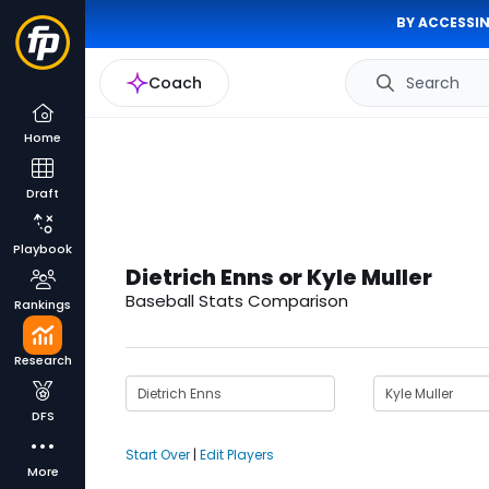
BY ACCESSIN
Coach
Search
Home
Draft
Playbook
Dietrich Enns or Kyle Muller
Baseball Stats Comparison
Rankings
Research
DFS
Start Over
|
Edit Players
More