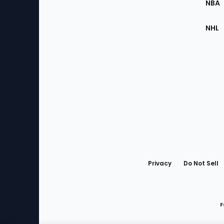
NBA
NHL
Bottom
Menu
Privacy
Do Not Sell
F