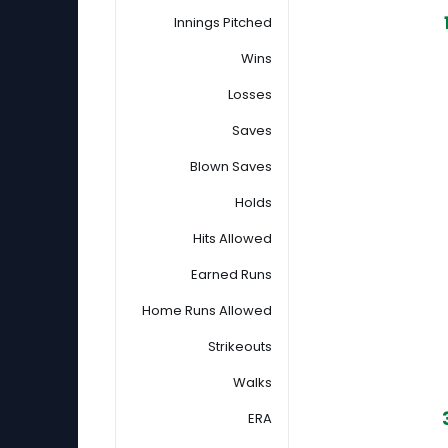
Innings Pitched
Wins
Losses
Saves
Blown Saves
Holds
Hits Allowed
Earned Runs
Home Runs Allowed
Strikeouts
Walks
ERA