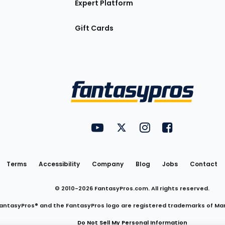
Expert Platform
Gift Cards
Utility
FantasyPros on YouTube
FantasyPros on Twitter
FantasyPros on Insta
FantasyPros on
Links
Terms
Accessibility
Company
Blog
Jobs
Contact
© 2010-
2026
FantasyPros.com. All rights reserved.
antasyPros® and the FantasyPros logo are registered trademarks of Ma
Do Not Sell My Personal Information