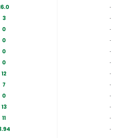
16.0
‐
3
‐
0
‐
0
‐
0
‐
0
‐
12
‐
7
‐
0
‐
13
‐
11
‐
3.94
‐