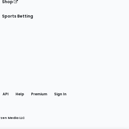
Shop
Sports Betting
gram
 Facebook
API
Help
Premium
Sign In
rzen Media LLC