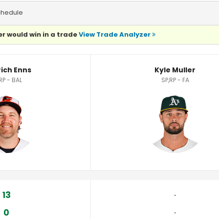
chedule
r would win in a trade
View Trade Analyzer
rich Enns
Kyle Muller
RP - BAL
SP,RP - FA
13
‐
0
‐