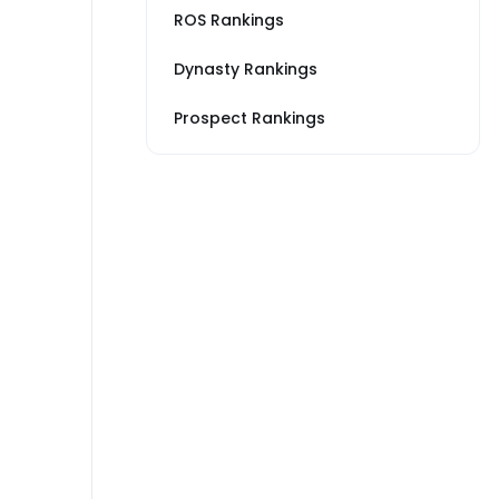
ROS Rankings
Dynasty Rankings
Prospect Rankings