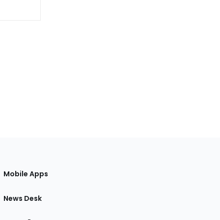
Mobile Apps
News Desk