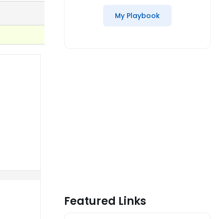
My Playbook
Featured Links