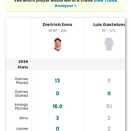
See which player would win in a trade
View Trade
Analyzer
Dietrich Enns or Luis Gastelum Player Statistics
Dietrich Enns
Luis Gastelum
SP,RP - BAL
RP - STL
2026
Stats
Games
13
11
Played
Games
0
0
Started
Innings
16.0
11.1
Pitched
3
2
Wins
0
2
Losses