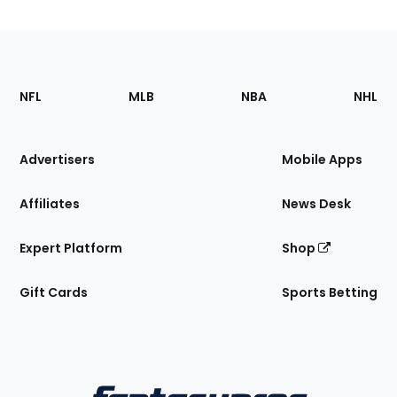
Footer
Sections
NFL
MLB
NBA
NHL
of
the
Site
Advertisers
Mobile Apps
Affiliates
News Desk
Expert Platform
Shop
Gift Cards
Sports Betting
Bottom
Menu