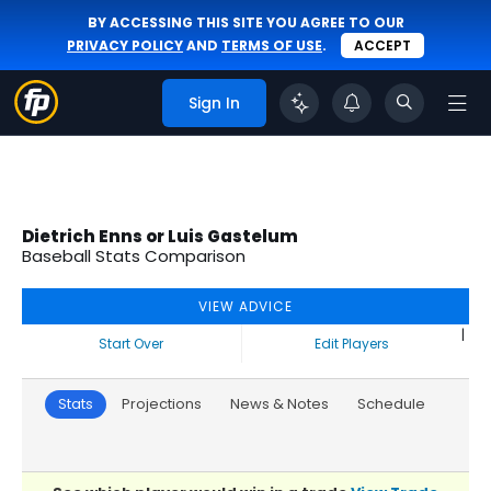
BY ACCESSING THIS SITE YOU AGREE TO OUR
PRIVACY POLICY
AND
TERMS OF USE
.
ACCEPT
Sign In
Dietrich Enns or Luis Gastelum
Baseball Stats Comparison
VIEW ADVICE
|
Start Over
Edit Players
Stats
Projections
News & Notes
Schedule