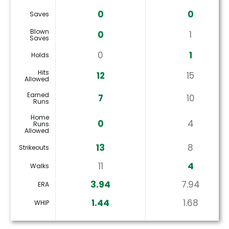
0
0
Saves
Blown
0
1
Saves
0
1
Holds
Hits
12
15
Allowed
Earned
7
10
Runs
Home
0
4
Runs
Allowed
13
8
Strikeouts
11
4
Walks
3.94
7.94
ERA
1.44
1.68
WHIP