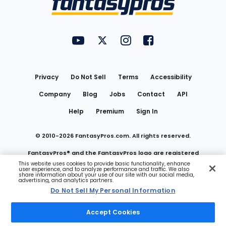
FantasyPros on YouTube
FantasyPros on Twitter
FantasyPros on Instagram
FantasyPros on Face
Utility
Links
Privacy
Do Not Sell
Terms
Accessibility
Company
Blog
Jobs
Contact
API
Help
Premium
Sign In
© 2010-
2026
FantasyPros.com. All rights reserved.
FantasyPros® and the FantasyPros logo are registered
This website uses cookies to provide basic functionality, enhance
user experience, and to analyze performance and traffic. We also
trademarks of Marzen Media LLC
share information about your use of our site with our social media,
advertising, and analytics partners.
Do Not Sell My Personal Information
Do Not Sell My Personal Information
Accept Cookies