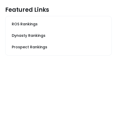
Featured Links
ROS Rankings
Dynasty Rankings
Prospect Rankings