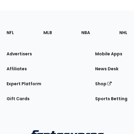
Footer
Sections
NFL
MLB
NBA
NHL
of
the
Site
Advertisers
Mobile Apps
Affiliates
News Desk
Expert Platform
Shop
Gift Cards
Sports Betting
Bottom
Menu