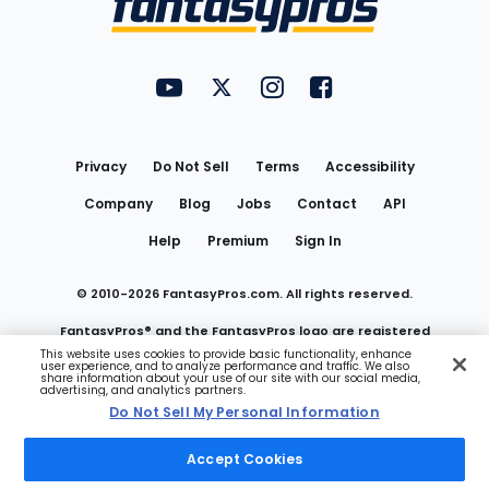
FantasyPros on YouTube
FantasyPros on Twitter
FantasyPros on Instagram
FantasyPros on Face
Utility
Links
Privacy
Do Not Sell
Terms
Accessibility
Company
Blog
Jobs
Contact
API
Help
Premium
Sign In
© 2010-
2026
FantasyPros.com. All rights reserved.
FantasyPros® and the FantasyPros logo are registered
This website uses cookies to provide basic functionality, enhance
user experience, and to analyze performance and traffic. We also
trademarks of Marzen Media LLC
share information about your use of our site with our social media,
advertising, and analytics partners.
Do Not Sell My Personal Information
Do Not Sell My Personal Information
Accept Cookies