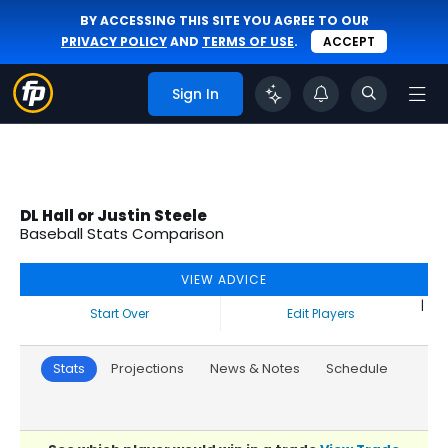
BY ACCESSING THIS SITE YOU AGREE TO OUR
PRIVACY POLICY
AND
TERMS OF USE
.
ACCEPT
Sign In
DL Hall or Justin Steele
Baseball Stats Comparison
VIEW ADVICE
|
Start Over
Edit Players
Stats
Projections
News & Notes
Schedule