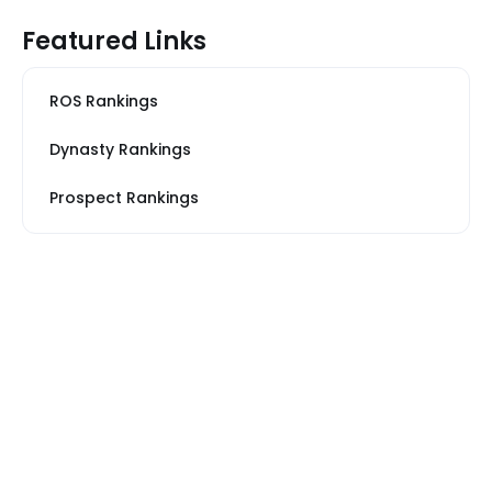
Featured Links
ROS Rankings
Dynasty Rankings
Prospect Rankings