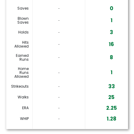
0
Saves
‐
Blown
1
‐
Saves
3
Holds
‐
Hits
16
‐
Allowed
Earned
8
‐
Runs
Home
1
Runs
‐
Allowed
33
Strikeouts
‐
25
Walks
‐
2.25
ERA
‐
1.28
WHIP
‐