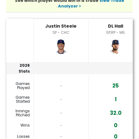
See which player would win in a trade
View Trade
Analyzer
DL Hall or Justin Steele Player Statistics
Justin Steele
DL Hall
SP - CHC
SP,RP - MIL
2026
Stats
Games
25
‐
Played
Games
1
‐
Started
Innings
32.0
‐
Pitched
0
Wins
‐
0
Losses
‐