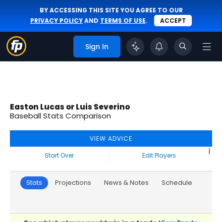
BY ACCESSING THIS SITE YOU AGREE TO OUR
PRIVACY POLICY
AND
TERMS OF USE
.
ACCEPT
Sign In
Easton Lucas or Luis Severino
Baseball Stats Comparison
VIEW ADVICE
|
Start Over
Edit Players
Stats
Projections
News & Notes
Schedule