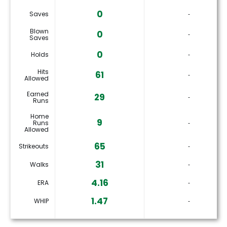
0
Saves
‐
Blown
0
‐
Saves
0
Holds
‐
Hits
61
‐
Allowed
Earned
29
‐
Runs
Home
9
Runs
‐
Allowed
65
Strikeouts
‐
31
Walks
‐
4.16
ERA
‐
1.47
WHIP
‐