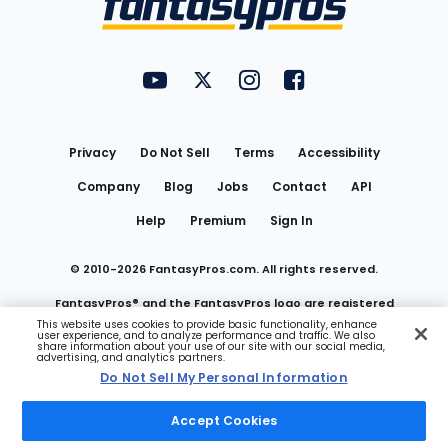
FantasyPros on YouTube
FantasyPros on Twitter
FantasyPros on Instagram
FantasyPros on Face
Utility
Links
Privacy
Do Not Sell
Terms
Accessibility
Company
Blog
Jobs
Contact
API
Help
Premium
Sign In
© 2010-
2026
FantasyPros.com. All rights reserved.
FantasyPros® and the FantasyPros logo are registered
This website uses cookies to provide basic functionality, enhance
user experience, and to analyze performance and traffic. We also
trademarks of Marzen Media LLC
share information about your use of our site with our social media,
advertising, and analytics partners.
Do Not Sell My Personal Information
Do Not Sell My Personal Information
Accept Cookies