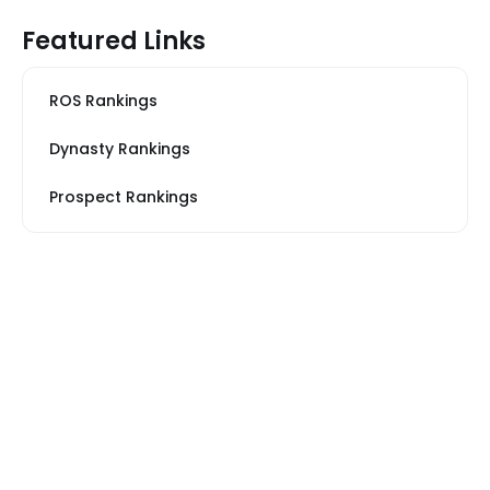
Featured Links
ROS Rankings
Dynasty Rankings
Prospect Rankings