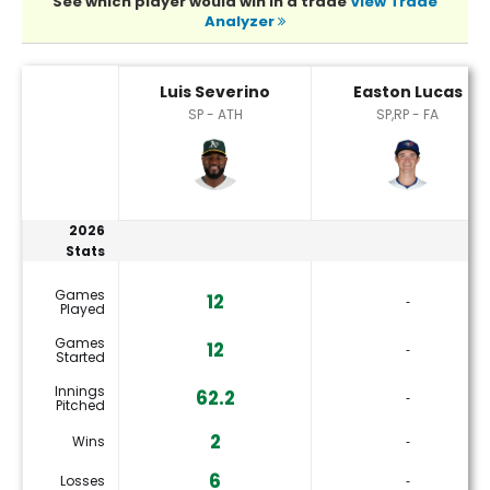
See which player would win in a trade
View Trade
Analyzer
Easton Lucas or Luis Severino Player Statistics
Luis Severino
Easton Lucas
SP - ATH
SP,RP - FA
2026
Stats
Games
12
‐
Played
Games
12
‐
Started
Innings
62.2
‐
Pitched
2
Wins
‐
6
Losses
‐