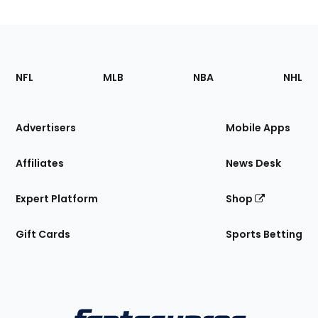
Footer
Sections
NFL
MLB
NBA
NHL
of
the
Site
Advertisers
Mobile Apps
Affiliates
News Desk
Expert Platform
Shop
Gift Cards
Sports Betting
Bottom
Menu