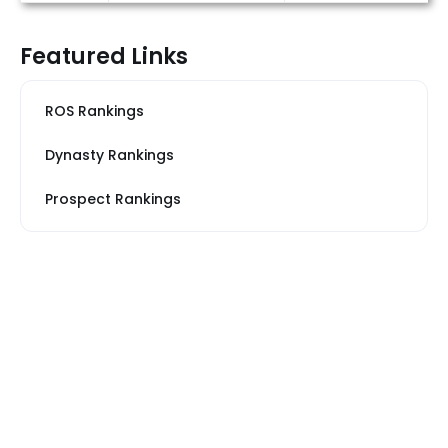
Featured Links
ROS Rankings
Dynasty Rankings
Prospect Rankings