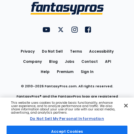
Menu
FantasyPros on YouTube
FantasyPros on Twitter
FantasyPros on Instagram
FantasyPros on Face
Utility
Links
Privacy
Do Not Sell
Terms
Accessibility
Company
Blog
Jobs
Contact
API
Help
Premium
Sign In
© 2010-
2026
FantasyPros.com. All rights reserved.
FantasyPros® and the FantasyPros logo are registered
This website uses cookies to provide basic functionality, enhance
user experience, and to analyze performance and traffic. We also
trademarks of Marzen Media LLC
share information about your use of our site with our social media,
advertising, and analytics partners.
Do Not Sell My Personal Information
Do Not Sell My Personal Information
Accept Cookies