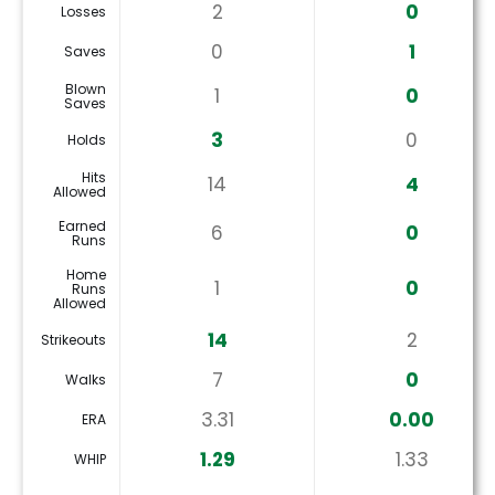
2
0
Losses
0
1
Saves
Blown
1
0
Saves
3
0
Holds
Hits
14
4
Allowed
Earned
6
0
Runs
Home
1
0
Runs
Allowed
14
2
Strikeouts
7
0
Walks
3.31
0.00
ERA
1.29
1.33
WHIP