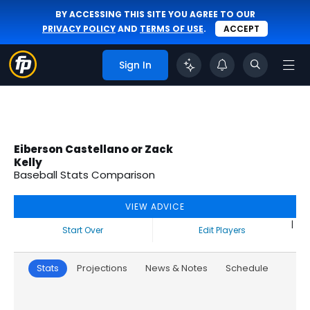
BY ACCESSING THIS SITE YOU AGREE TO OUR
PRIVACY POLICY
AND
TERMS OF USE
.
ACCEPT
Sign In
Eiberson Castellano or Zack
Kelly
Baseball Stats Comparison
VIEW ADVICE
|
Start Over
Edit Players
Stats
Projections
News & Notes
Schedule