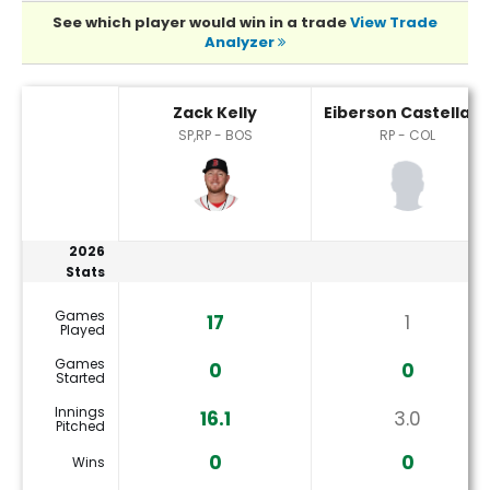
See which player would win in a trade
View Trade
Analyzer
Eiberson Castellano or Zack Kelly Player Statistics
Zack Kelly
Eiberson Castellan
SP,RP - BOS
RP - COL
2026
Stats
Games
17
1
Played
Games
0
0
Started
Innings
16.1
3.0
Pitched
0
0
Wins