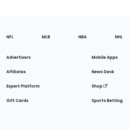
Footer
Sections
NFL
MLB
NBA
NHL
of
the
Site
Advertisers
Mobile Apps
Affiliates
News Desk
Expert Platform
Shop
Gift Cards
Sports Betting
Bottom