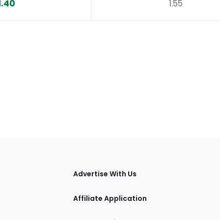
1.40
1.55
tions
Advertise With Us
Affiliate Application