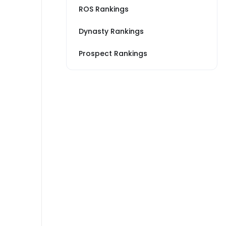
ROS Rankings
Dynasty Rankings
Prospect Rankings