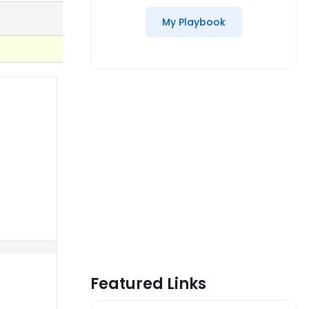
My Playbook
Featured Links