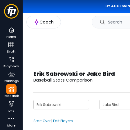
BY ACCESSIN
Coach
Search
Home
Draft
Playbook
Erik Sabrowski or Jake Bird
Baseball Stats Comparison
Rankings
Research
DFS
Start Over
|
Edit Players
More