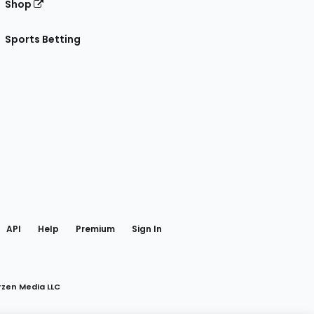
Shop
Sports Betting
gram
 Facebook
API
Help
Premium
Sign In
rzen Media LLC