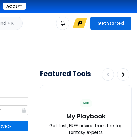
ACCEPT
d + K
Get Started
Featured Tools
MLB
My Playbook
Get fast, FREE advice from the top
DVICE
fantasy experts.