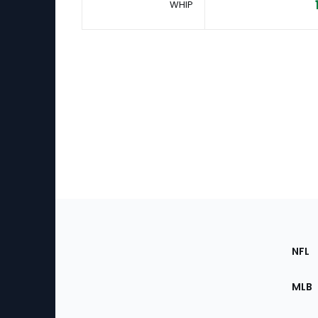
WHIP
Footer
Sec
NFL
of
the
MLB
Site