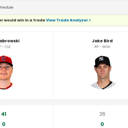
chedule
r would win in a trade
View Trade Analyzer
Sabrowski
Jake Bird
P - CLE
RP - WSH
41
36
0
0