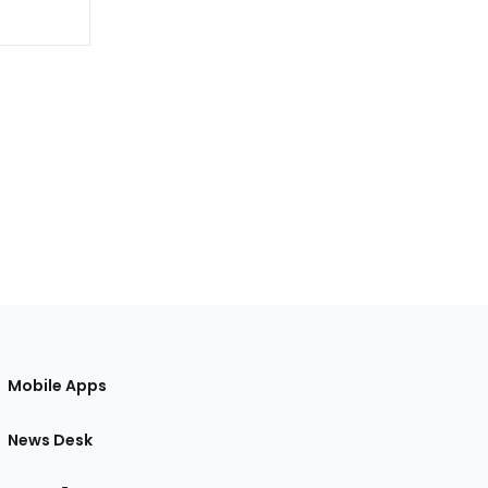
Mobile Apps
News Desk