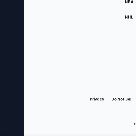
NBA
NHL
Bottom
Menu
Privacy
Do Not Sell
F