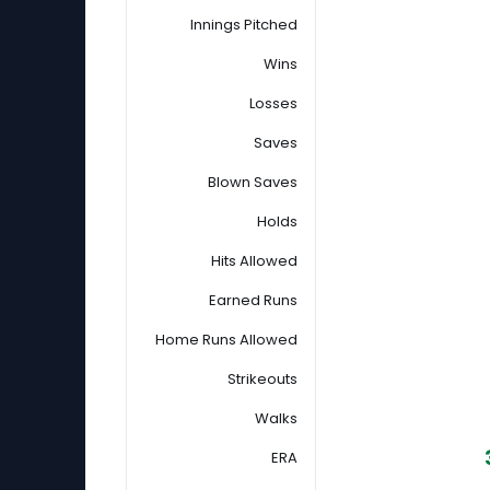
Innings Pitched
Wins
Losses
Saves
Blown Saves
Holds
Hits Allowed
Earned Runs
Home Runs Allowed
Strikeouts
Walks
ERA