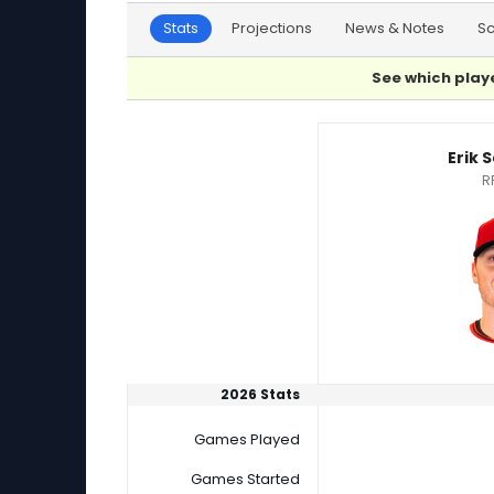
Stats
Projections
News & Notes
S
See which playe
Erik Sabrowski or Jake Bird Player Statistics
Erik 
R
2026 Stats
Games Played
Games Started