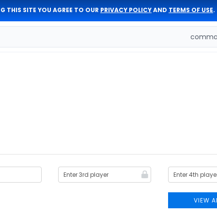
G THIS SITE YOU AGREE TO OUR
PRIVACY POLICY
AND
TERMS OF USE
.
comman
VIEW A