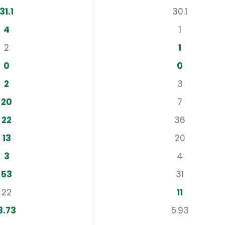
31.1
30.1
4
1
2
1
0
0
2
3
20
7
22
36
13
20
3
4
53
31
22
11
3.73
5.93