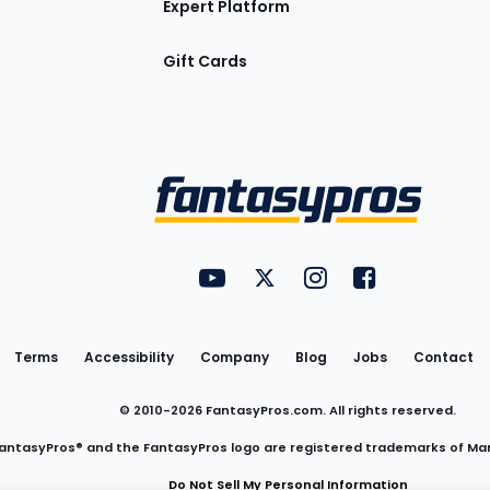
Expert Platform
Gift Cards
Utility
FantasyPros on YouTube
FantasyPros on Twitter
FantasyPros on Insta
FantasyPros on
Links
Terms
Accessibility
Company
Blog
Jobs
Contact
© 2010-
2026
FantasyPros.com. All rights reserved.
antasyPros® and the FantasyPros logo are registered trademarks of Ma
Do Not Sell My Personal Information