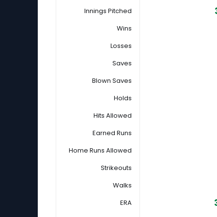
Innings Pitched
Wins
Losses
Saves
Blown Saves
Holds
Hits Allowed
Earned Runs
Home Runs Allowed
Strikeouts
Walks
ERA