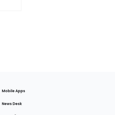
Mobile Apps
News Desk