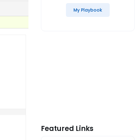
My Playbook
Featured Links