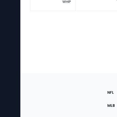
WHIP
Footer
Sec
NFL
of
the
MLB
Site