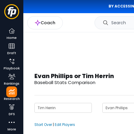
BY ACCESSIN
Coach
Search
Home
Draft
Playbook
Evan Phillips or Tim Herrin
Baseball Stats Comparison
Rankings
Research
DFS
Start Over
|
Edit Players
More