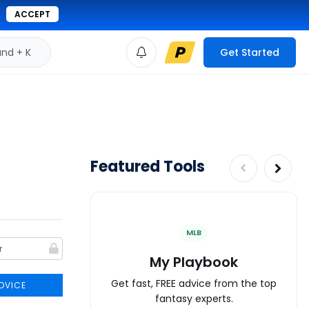
ACCEPT
d + K
Get Started
Featured Tools
MLB
My Playbook
Get fast, FREE advice from the top
DVICE
fantasy experts.