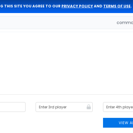
G THIS SITE YOU AGREE TO OUR
PRIVACY POLICY
AND
TERMS OF USE
.
comman
VIEW A