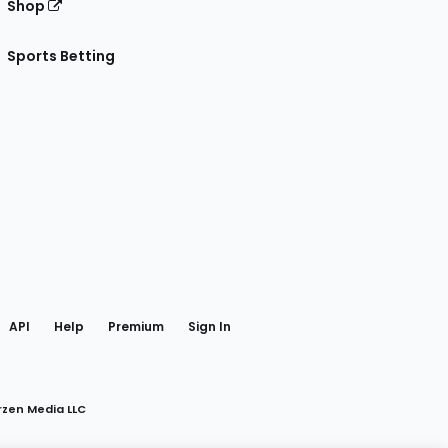
Shop
Sports Betting
gram
 Facebook
API
Help
Premium
Sign In
rzen Media LLC