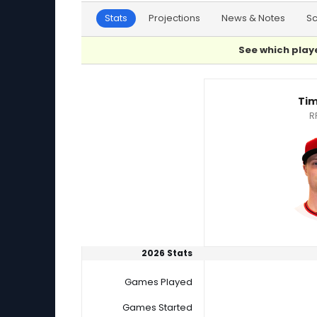
Stats
Projections
News & Notes
S
See which playe
Evan Phillips or Tim Herrin Player Statistics
Tim
R
2026 Stats
Games Played
Games Started