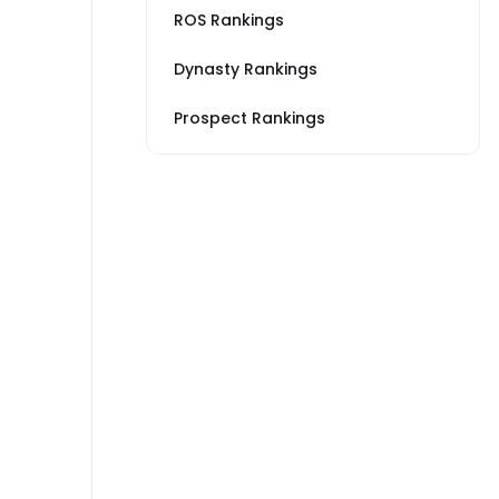
ROS Rankings
Dynasty Rankings
Prospect Rankings