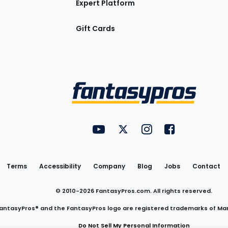
Expert Platform
Gift Cards
Utility
FantasyPros on YouTube
FantasyPros on Twitter
FantasyPros on Insta
FantasyPros on
Links
Terms
Accessibility
Company
Blog
Jobs
Contact
© 2010-
2026
FantasyPros.com. All rights reserved.
antasyPros® and the FantasyPros logo are registered trademarks of Ma
Do Not Sell My Personal Information