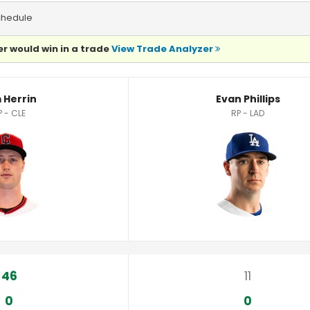
chedule
r would win in a trade
View Trade Analyzer
 Herrin
Evan Phillips
P - CLE
RP - LAD
46
11
0
0