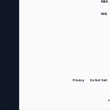
NBA
NHL
Bottom
Menu
Privacy
Do Not Sell
F