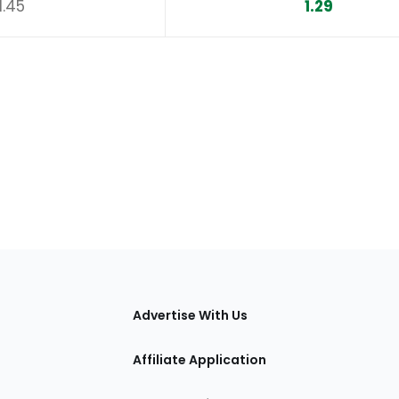
1.45
1.29
tions
Advertise With Us
Affiliate Application