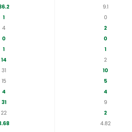
36.2
9.1
1
0
4
2
0
0
1
1
14
2
31
10
15
5
4
4
31
9
22
2
3.68
4.82