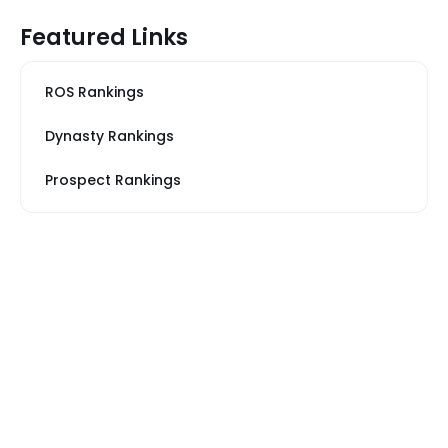
Featured Links
ROS Rankings
Dynasty Rankings
Prospect Rankings