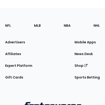
Footer
Sections
NFL
MLB
NBA
NHL
of
the
Site
Advertisers
Mobile Apps
Affiliates
News Desk
Expert Platform
Shop
Gift Cards
Sports Betting
Bottom
Menu