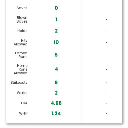
0
Saves
‐
Blown
1
‐
Saves
2
Holds
‐
Hits
10
‐
Allowed
Earned
5
‐
Runs
Home
4
Runs
‐
Allowed
9
Strikeouts
‐
2
Walks
‐
4.66
ERA
‐
1.24
WHIP
‐