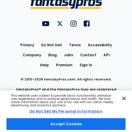
FantasyPros on YouTube
FantasyPros on Twitter
FantasyPros on Instagram
FantasyPros on Face
Utility
Links
Privacy
Do Not Sell
Terms
Accessibility
Company
Blog
Jobs
Contact
API
Help
Premium
Sign In
© 2010-
2026
FantasyPros.com. All rights reserved.
FantasyPros® and the FantasyPros logo are registered
This website uses cookies to provide basic functionality, enhance
user experience, and to analyze performance and traffic. We also
trademarks of Marzen Media LLC
share information about your use of our site with our social media,
advertising, and analytics partners.
Do Not Sell My Personal Information
Do Not Sell My Personal Information
Accept Cookies