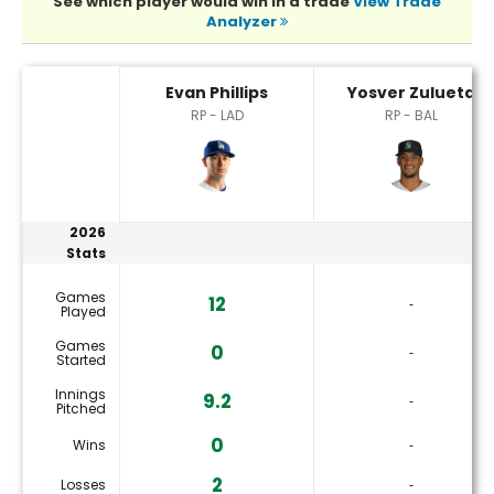
See which player would win in a trade
View Trade
Analyzer
Evan Phillips or Yosver Zulueta Player Statistics
Evan Phillips
Yosver Zulueta
RP - LAD
RP - BAL
2026
Stats
Games
12
‐
Played
Games
0
‐
Started
Innings
9.2
‐
Pitched
0
Wins
‐
2
Losses
‐