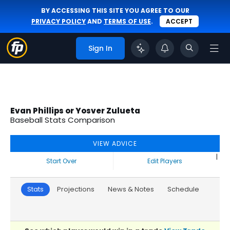
BY ACCESSING THIS SITE YOU AGREE TO OUR
PRIVACY POLICY
AND
TERMS OF USE
.
ACCEPT
Sign In
Evan Phillips or Yosver Zulueta
Baseball Stats Comparison
VIEW ADVICE
|
Start Over
Edit Players
Stats
Projections
News & Notes
Schedule