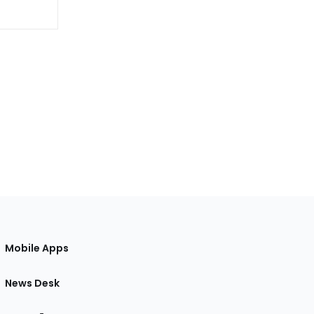
Mobile Apps
News Desk