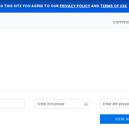
G THIS SITE YOU AGREE TO OUR
PRIVACY POLICY
AND
TERMS OF USE
.
comman
VIEW A