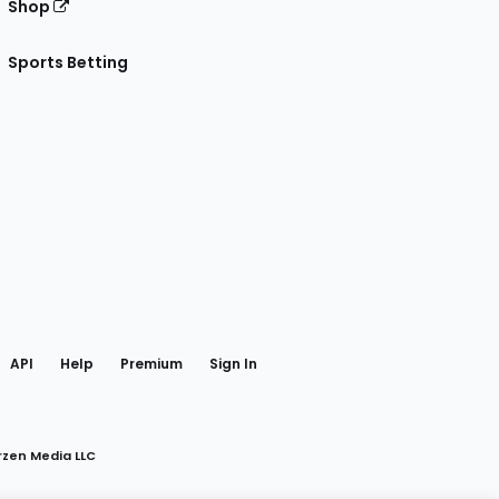
Shop
Sports Betting
gram
 Facebook
API
Help
Premium
Sign In
rzen Media LLC