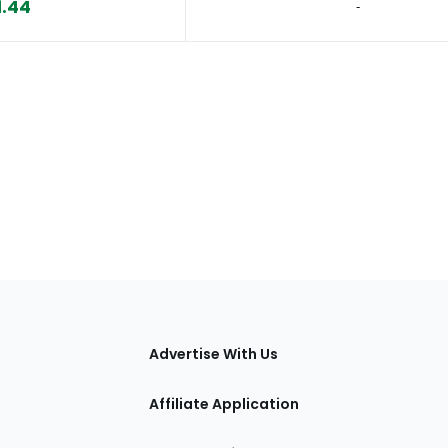
1.44
‐
tions
Advertise With Us
Affiliate Application