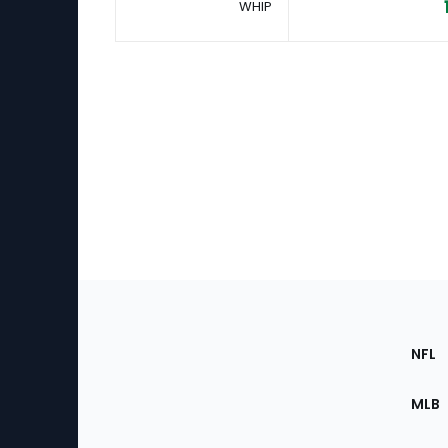
WHIP
Footer
Sec
NFL
of
the
MLB
Site