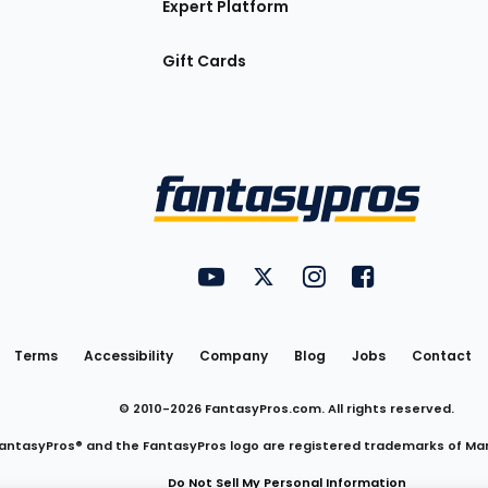
Expert Platform
Gift Cards
Utility
FantasyPros on YouTube
FantasyPros on Twitter
FantasyPros on Insta
FantasyPros on
Links
Terms
Accessibility
Company
Blog
Jobs
Contact
© 2010-
2026
FantasyPros.com. All rights reserved.
antasyPros® and the FantasyPros logo are registered trademarks of Ma
Do Not Sell My Personal Information