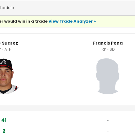
chedule
r would win in a trade
View Trade Analyzer
e Suarez
Francis Pena
P - ATH
RP - SD
41
‐
2
‐