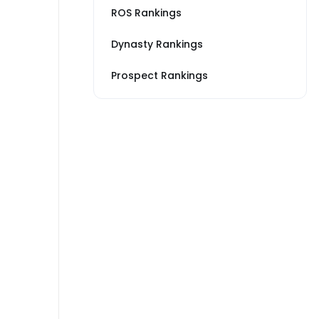
ROS Rankings
Dynasty Rankings
Prospect Rankings