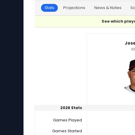
Stats
Projections
News & Notes
S
See which playe
Francis Pena or Jose Suarez Player Statistics
Jos
R
2026 Stats
Games Played
Games Started