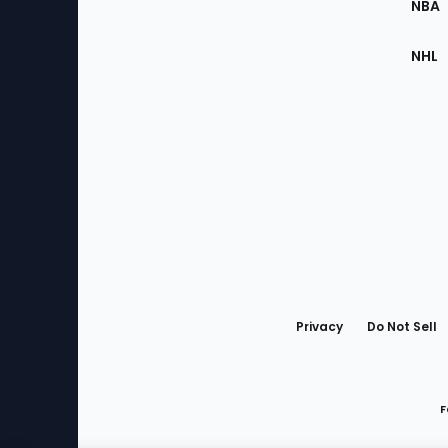
NBA
NHL
Bottom
Menu
Privacy
Do Not Sell
F