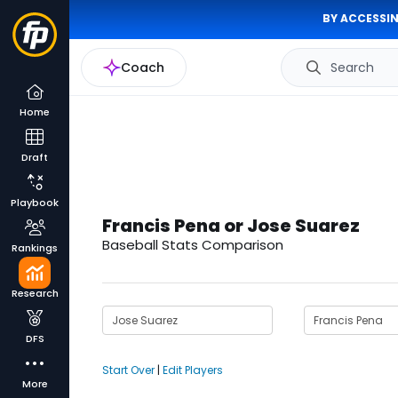
BY ACCESSIN
Coach
Search
Home
Draft
Playbook
Francis Pena or Jose Suarez
Baseball Stats Comparison
Rankings
Research
DFS
Start Over
|
Edit Players
More