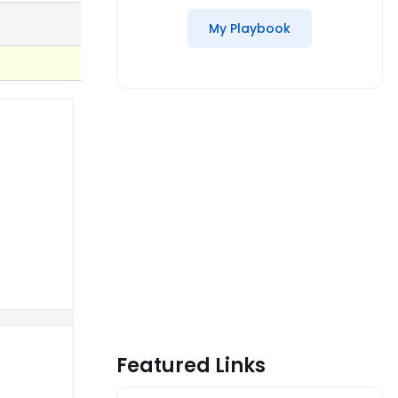
My Playbook
Featured Links