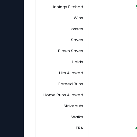
Innings Pitched
Wins
Losses
Saves
Blown Saves
Holds
Hits Allowed
Earned Runs
Home Runs Allowed
Strikeouts
Walks
ERA