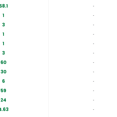
58.1
‐
1
‐
3
‐
1
‐
1
‐
3
‐
60
‐
30
‐
6
‐
59
‐
24
‐
4.63
‐