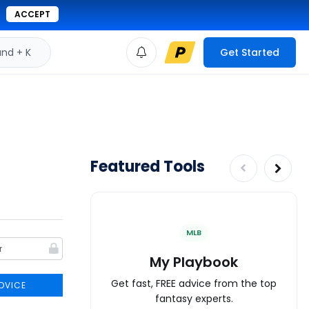
ACCEPT
d + K
Get Started
Featured Tools
MLB
My Playbook
Get fast, FREE advice from the top
DVICE
fantasy experts.