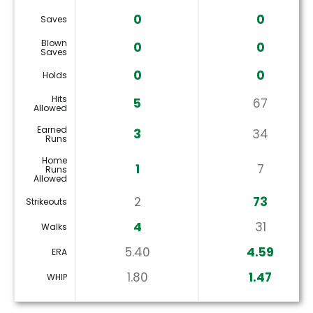
0
0
Saves
Blown
0
0
Saves
0
0
Holds
Hits
5
67
Allowed
Earned
3
34
Runs
Home
1
7
Runs
Allowed
2
73
Strikeouts
4
31
Walks
5.40
4.59
ERA
1.80
1.47
WHIP