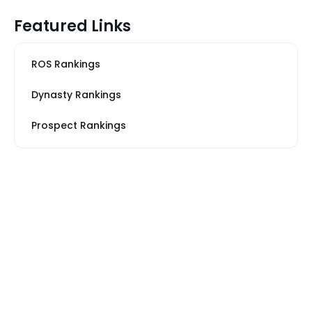
Featured Links
ROS Rankings
Dynasty Rankings
Prospect Rankings