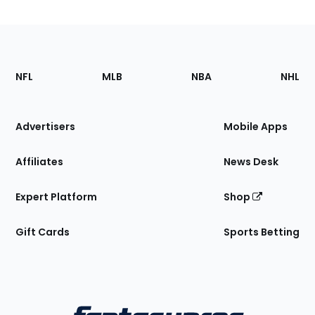
Footer
Sections
NFL
MLB
NBA
NHL
of
the
Site
Advertisers
Mobile Apps
Affiliates
News Desk
Expert Platform
Shop
Gift Cards
Sports Betting
Bottom
Menu