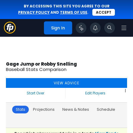
BY ACCESSING THIS SITE YOU AGREE TO OUR
PRIVACY POLICY
AND
TERMS OF USE
.
ACCEPT
Sign In
Gage Jump or Robby Snelling
Baseball Stats Comparison
VIEW ADVICE
|
Start Over
Edit Players
Stats
Projections
News & Notes
Schedule