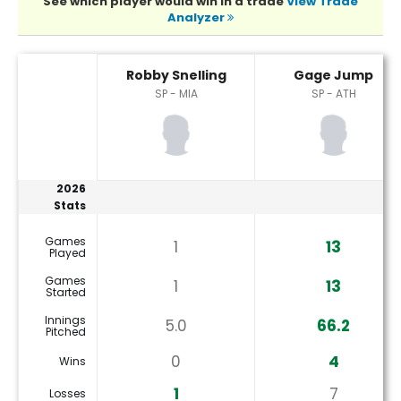
See which player would win in a trade
View Trade
Analyzer
Gage Jump or Robby Snelling Player Statistics
Robby Snelling
Gage Jump
SP - MIA
SP - ATH
2026
Stats
Games
1
13
Played
Games
1
13
Started
Innings
5.0
66.2
Pitched
0
4
Wins
1
7
Losses