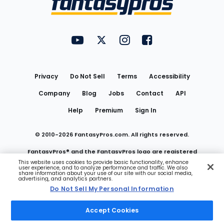
FantasyPros on YouTube
FantasyPros on Twitter
FantasyPros on Instagram
FantasyPros on Face
Utility
Links
Privacy
Do Not Sell
Terms
Accessibility
Company
Blog
Jobs
Contact
API
Help
Premium
Sign In
© 2010-
2026
FantasyPros.com. All rights reserved.
FantasyPros® and the FantasyPros logo are registered
This website uses cookies to provide basic functionality, enhance
user experience, and to analyze performance and traffic. We also
trademarks of Marzen Media LLC
share information about your use of our site with our social media,
advertising, and analytics partners.
Do Not Sell My Personal Information
Do Not Sell My Personal Information
Accept Cookies