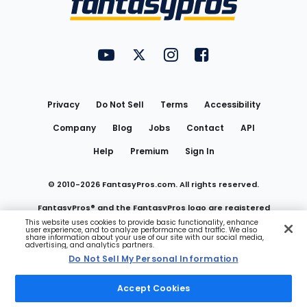
FantasyPros on YouTube
FantasyPros on Twitter
FantasyPros on Instagram
FantasyPros on Face
Utility
Links
Privacy
Do Not Sell
Terms
Accessibility
Company
Blog
Jobs
Contact
API
Help
Premium
Sign In
© 2010-
2026
FantasyPros.com. All rights reserved.
FantasyPros® and the FantasyPros logo are registered
This website uses cookies to provide basic functionality, enhance
user experience, and to analyze performance and traffic. We also
trademarks of Marzen Media LLC
share information about your use of our site with our social media,
advertising, and analytics partners.
Do Not Sell My Personal Information
Do Not Sell My Personal Information
Accept Cookies