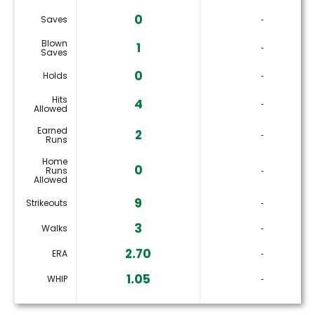
0
Saves
‐
Blown
1
‐
Saves
0
Holds
‐
Hits
4
‐
Allowed
Earned
2
‐
Runs
Home
0
Runs
‐
Allowed
9
Strikeouts
‐
3
Walks
‐
2.70
ERA
‐
1.05
WHIP
‐