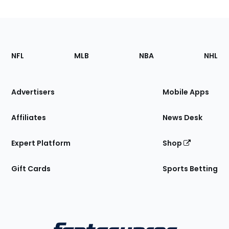
Footer
Sections
NFL
MLB
NBA
NHL
of
the
Site
Advertisers
Mobile Apps
Affiliates
News Desk
Expert Platform
Shop
Gift Cards
Sports Betting
Bottom
Menu