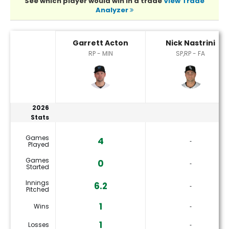
See which player would win in a trade
View Trade
Analyzer
Garrett Acton or Nick Nastrini Player Statistics
Garrett Acton
Nick Nastrini
RP - MIN
SP,RP - FA
2026
Stats
Games
4
‐
Played
Games
0
‐
Started
Innings
6.2
‐
Pitched
1
Wins
‐
1
Losses
‐