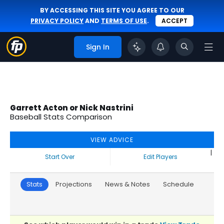
BY ACCESSING THIS SITE YOU AGREE TO OUR
PRIVACY POLICY
AND
TERMS OF USE
.
ACCEPT
Sign In
Garrett Acton or Nick Nastrini
Baseball Stats Comparison
VIEW ADVICE
|
Start Over
Edit Players
Stats
Projections
News & Notes
Schedule