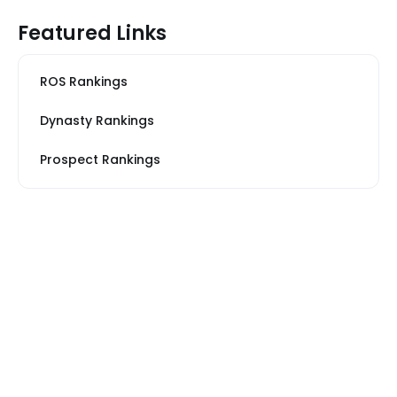
Featured Links
ROS Rankings
Dynasty Rankings
Prospect Rankings